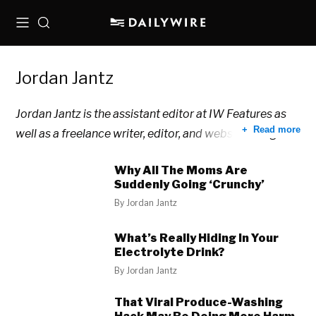
Menu
Search
Jordan Jantz
Jordan Jantz is the assistant editor at IW Features as
Read more
well as a freelance writer, editor, and website designer.
Why All The Moms Are
Suddenly Going ‘Crunchy’
By
Jordan Jantz
What’s Really Hiding In Your
Electrolyte Drink?
By
Jordan Jantz
That Viral Produce-Washing