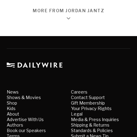
MORE FROM JORDAN JANTZ
News
Careers
Shows & Movies
Contact Support
Shop
Gift Membership
Kids
Your Privacy Rights
About
Legal
Advertise With Us
Media & Press Inquiries
Authors
Shipping & Returns
Book our Speakers
Standards & Policies
Terms
Submit a News Tip