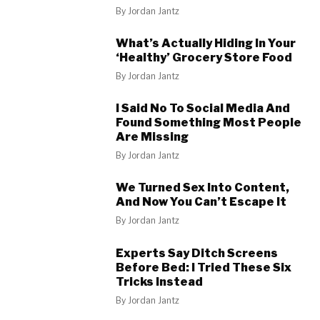
By
Jordan Jantz
What’s Actually Hiding In Your
‘Healthy’ Grocery Store Food
By
Jordan Jantz
I Said No To Social Media And
Found Something Most People
Are Missing
By
Jordan Jantz
We Turned Sex Into Content,
And Now You Can’t Escape It
By
Jordan Jantz
Experts Say Ditch Screens
Before Bed: I Tried These Six
Tricks Instead
By
Jordan Jantz