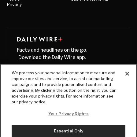
Privacy
Facts and headlines on the go.
Download the Daily Wire app.
We process your personal information to measure and
improve our sites and service, to assist our marketing
campaigns and to provide personalised content and
advertising. By clicking the button on the right, you can
exercise your privacy rights. For more information see
our privacy notice
Your Privacy Rights
Essential Only