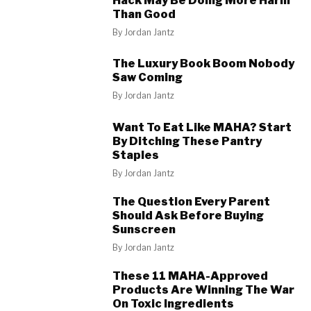
Hack May Be Doing More Harm
Than Good
By
Jordan Jantz
The Luxury Book Boom Nobody
Saw Coming
By
Jordan Jantz
Want To Eat Like MAHA? Start
By Ditching These Pantry
Staples
By
Jordan Jantz
The Question Every Parent
Should Ask Before Buying
Sunscreen
By
Jordan Jantz
These 11 MAHA-Approved
Products Are Winning The War
On Toxic Ingredients