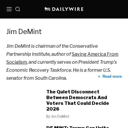
Menu
Search
Jim DeMint
Jim DeMint is chairman of the Conservative
Partnership Institute, author of
Saving America From
Socialism
, and currently serves on President Trump’s
Economic Recovery Taskforce. He is a former U.S.
Read more
senator from South Carolina.
The Quiet Disconnect
Between Democrats And
Voters That Could Decide
2026
By
Jim DeMint