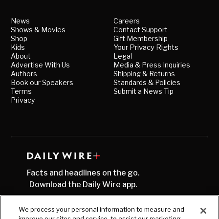
News
Careers
Shows & Movies
Contact Support
Shop
Gift Membership
Kids
Your Privacy Rights
About
Legal
Advertise With Us
Media & Press Inquiries
Authors
Shipping & Returns
Book our Speakers
Standards & Policies
Terms
Submit a News Tip
Privacy
Facts and headlines on the go.
Download the Daily Wire app.
We process your personal information to measure and
improve our sites and service, to assist our marketing