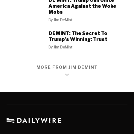
DE MINT: Trump Can Unite
America Against the Woke
Mobs
By
Jim DeMint
DEMINT: The Secret To
Trump’s Winning: Trust
By
Jim DeMint
MORE FROM JIM DEMINT