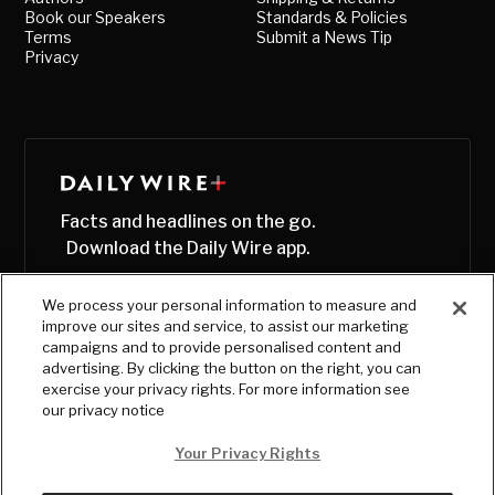
Book our Speakers
Standards & Policies
Terms
Submit a News Tip
Privacy
Facts and headlines on the go.
Download the Daily Wire app.
We process your personal information to measure and
improve our sites and service, to assist our marketing
campaigns and to provide personalised content and
advertising. By clicking the button on the right, you can
exercise your privacy rights. For more information see
our privacy notice
Your Privacy Rights