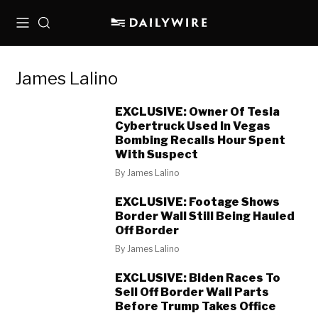
Menu
Search
James Lalino
EXCLUSIVE: Owner Of Tesla
Cybertruck Used In Vegas
Bombing Recalls Hour Spent
With Suspect
By
James Lalino
EXCLUSIVE: Footage Shows
Border Wall Still Being Hauled
Off Border
By
James Lalino
EXCLUSIVE: Biden Races To
Sell Off Border Wall Parts
Before Trump Takes Office