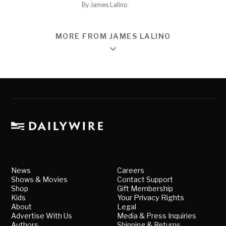
By
James Lalino
MORE FROM JAMES LALINO
News
Careers
Shows & Movies
Contact Support
Shop
Gift Membership
Kids
Your Privacy Rights
About
Legal
Advertise With Us
Media & Press Inquiries
Authors
Shipping & Returns