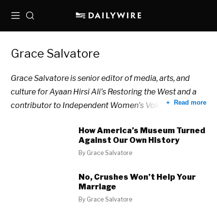
Menu
Search
Grace Salvatore
Grace Salvatore is senior editor of media, arts, and
culture for Ayaan Hirsi Ali’s Restoring the West and a
Read more
contributor to Independent Women’s Voice.
How America’s Museum Turned
Against Our Own History
By
Grace Salvatore
No, Crushes Won’t Help Your
Marriage
By
Grace Salvatore