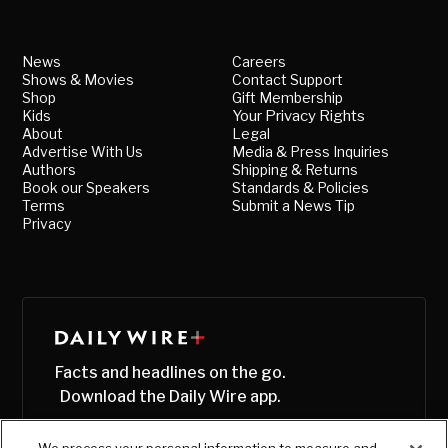
News
Careers
Shows & Movies
Contact Support
Shop
Gift Membership
Kids
Your Privacy Rights
About
Legal
Advertise With Us
Media & Press Inquiries
Authors
Shipping & Returns
Book our Speakers
Standards & Policies
Terms
Submit a News Tip
Privacy
Facts and headlines on the go.
Download the Daily Wire app.