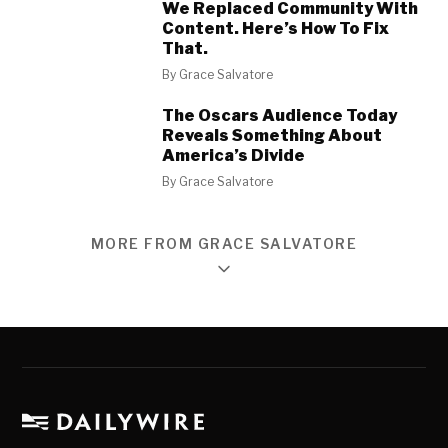
We Replaced Community With
Content. Here’s How To Fix
That.
By
Grace Salvatore
The Oscars Audience Today
Reveals Something About
America’s Divide
By
Grace Salvatore
MORE FROM GRACE SALVATORE