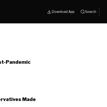
Download App
Search
ost-Pandemic
ervatives Made