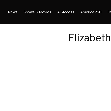
News
Shows & Movies
All Access
America 250
D
Elizabeth