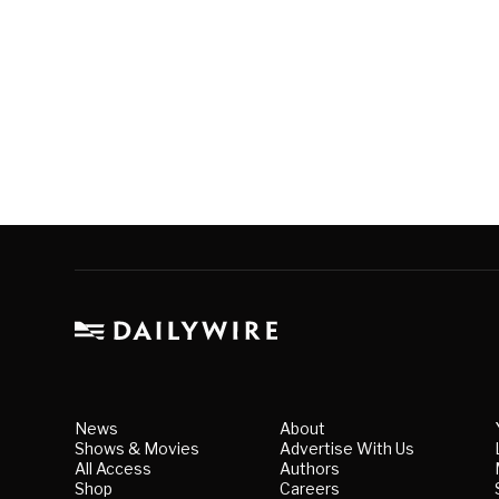
News
About
Shows & Movies
Advertise With Us
All Access
Authors
Shop
Careers