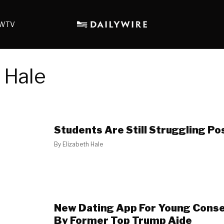
WTV
 Hale
Students Are Still Struggling P
By
Elizabeth Hale
New Dating App For Young Cons
By Former Top Trump Aide