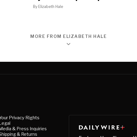
By
Elizabeth Hale
MORE FROM ELIZABETH HALE
Your Privacy Rights
Legal
Media & Press Inquiries
Shipping & Returns