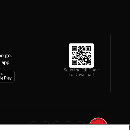
he go.
 app.
Scan the QR Code
to Download