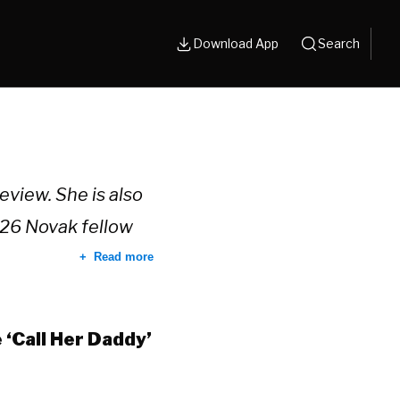
Download App
Search
eview. She is also
26 Novak fellow
Read more
‘Call Her Daddy’