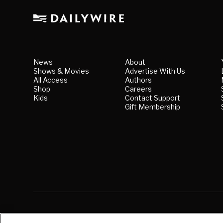
News
About
Shows & Movies
Advertise With Us
All Access
Authors
Shop
Careers
Kids
Contact Support
Gift Membership
© Copyright
2026
, The Daily Wire LLC
|
Terms
|
Priv