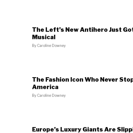
The Left’s New Antihero Just Go
Musical
By
Caroline Downey
The Fashion Icon Who Never Stop
America
By
Caroline Downey
Europe’s Luxury Giants Are Slip