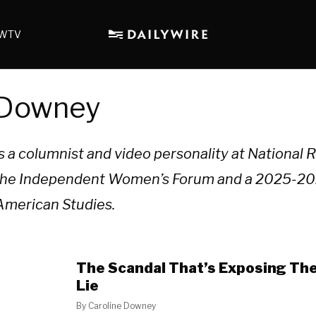
WTV
 Downey
 a columnist and video personality at National R
t the Independent Women’s Forum and a 2025-20
 American Studies.
The Scandal That’s Exposing The 
Lie
By
Caroline Downey