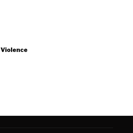
 Violence