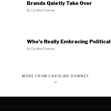
Brands Quietly Take Over
By
Caroline Downey
Who’s Really Embracing Political
By
Caroline Downey
MORE FROM CAROLINE DOWNEY