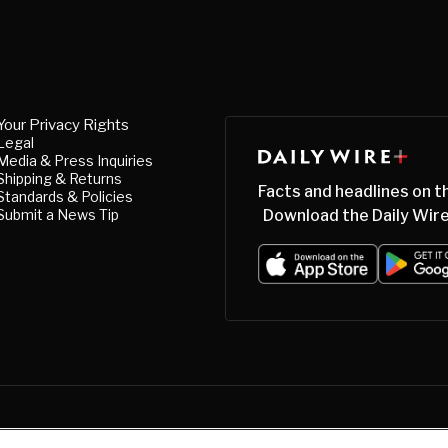
Your Privacy Rights
Legal
Media & Press Inquiries
Shipping & Returns
Facts and headlines on t
Standards & Policies
Submit a News Tip
Download the Daily Wire
acy