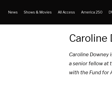
News
Shows & Movies
All Access
America 250
D
Caroline
Caroline Downey is
a senior fellow a
with the Fund for