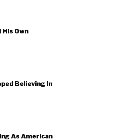
t His Own
ped Believing In
ping As American