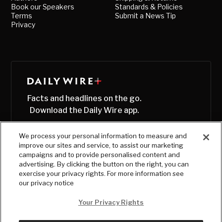
Book our Speakers
Standards & Policies
Terms
Submit a News Tip
Privacy
Facts and headlines on the go.
Download the Daily Wire app.
We process your personal information to measure and
improve our sites and service, to assist our marketing
campaigns and to provide personalised content and
advertising. By clicking the button on the right, you can
exercise your privacy rights. For more information see
our privacy notice
Your Privacy Rights