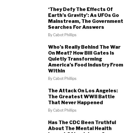
‘They Defy The Effects Of
Earth’s Gravity’: As UFOs Go
Mainstream, The Government
Searches For Answers
By
Cabot Phillips
Who’s Really Behind The War
On Meat? How Bill Gates Is
Quietly Transforming
America’s Food Industry From
Within
By
Cabot Phillips
The Attack On Los Angeles:
The Greatest WWII Battle
That Never Happened
By
Cabot Phillips
Has The CDC Been Truthful
About The Mental Health