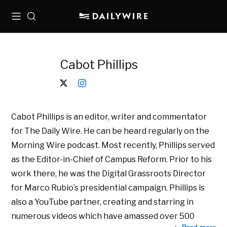
Menu
Search
Cabot Phillips
Cabot Phillips is an editor, writer and commentator
for The Daily Wire. He can be heard regularly on the
Morning Wire podcast. Most recently, Phillips served
as the Editor-in-Chief of Campus Reform. Prior to his
work there, he was the Digital Grassroots Director
for Marco Rubio’s presidential campaign. Phillips is
also a YouTube partner, creating and starring in
numerous videos which have amassed over 500