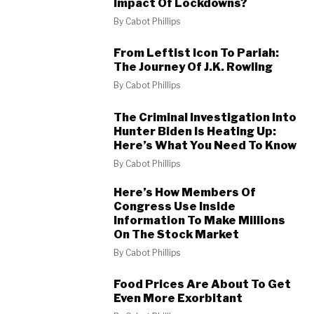
Impact Of Lockdowns?
By
Cabot Phillips
From Leftist Icon To Pariah:
The Journey Of J.K. Rowling
By
Cabot Phillips
The Criminal Investigation Into
Hunter Biden Is Heating Up:
Here’s What You Need To Know
By
Cabot Phillips
Here’s How Members Of
Congress Use Inside
Information To Make Millions
On The Stock Market
By
Cabot Phillips
Food Prices Are About To Get
Even More Exorbitant