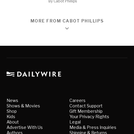
By
Cabot Phillips
MORE FROM CABOT PHILLIPS
News
Careers
Shows & Movies
Contact Support
Shop
Gift Membership
Kids
Your Privacy Rights
About
Legal
Advertise With Us
Media & Press Inquiries
Authors
Shipping & Returns