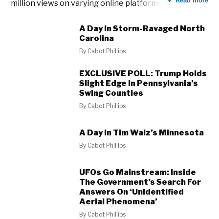
Read more
million views on varying online platforms.
A Day In Storm-Ravaged North
Carolina
By
Cabot Phillips
EXCLUSIVE POLL: Trump Holds
Slight Edge In Pennsylvania’s
Swing Counties
By
Cabot Phillips
A Day In Tim Walz’s Minnesota
By
Cabot Phillips
UFOs Go Mainstream: Inside
The Government’s Search For
Answers On ‘Unidentified
Aerial Phenomena’
By
Cabot Phillips