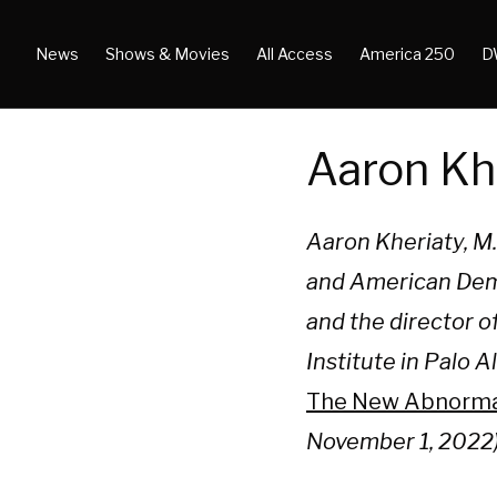
News
Shows & Movies
All Access
America 250
D
Aaron Kh
Aaron Kheriaty, M.D
and American Demo
and the director 
Institute in Palo 
The New Abnormal:
November 1, 2022)