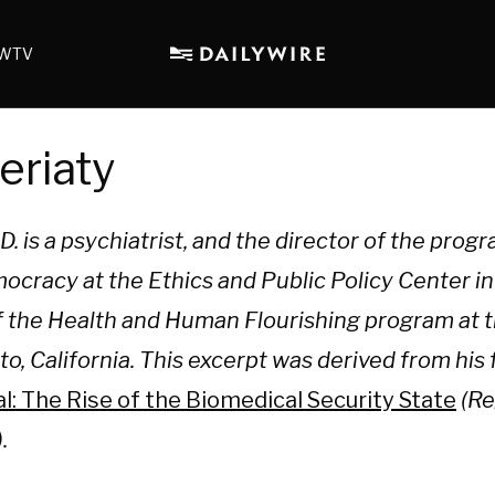
WTV
eriaty
. is a psychiatrist, and the director of the prog
cracy at the Ethics and Public Policy Center i
of the Health and Human Flourishing program at 
Alto, California. This excerpt was derived from hi
 The Rise of the Biomedical Security State
(Re
.