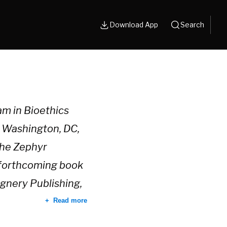
Download App
Search
ram in Bioethics
n Washington, DC,
the Zephyr
s forthcoming book
gnery Publishing,
Read more