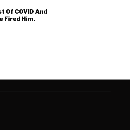
st Of COVID And
ne Fired Him.