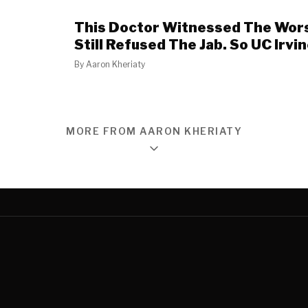
This Doctor Witnessed The Wor
Still Refused The Jab. So UC Irvi
By
Aaron Kheriaty
MORE FROM AARON KHERIATY