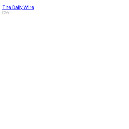
The Daily Wire