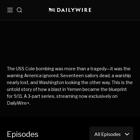
Menu
Search
The USS Cole bombing was more than a tragedy—it was the
warning America ignored. Seventeen sailors dead, a warship
nearly lost, and Washington looking the other way. This is the
untold story of how a blast in Yemen became the blueprint
for 9/11. A 3-part series, streaming now exclusively on
DailyWire+.
Episodes