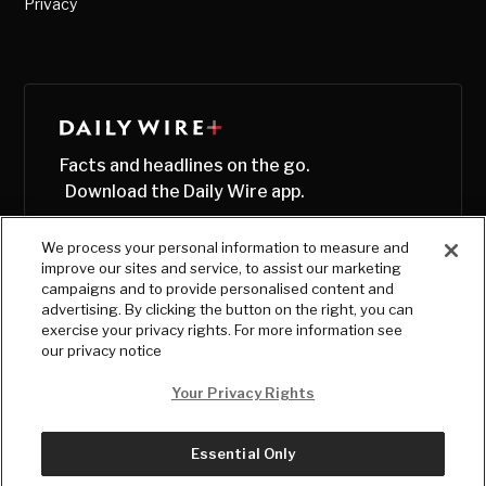
Privacy
Facts and headlines on the go.
Download the Daily Wire app.
We process your personal information to measure and
improve our sites and service, to assist our marketing
campaigns and to provide personalised content and
advertising. By clicking the button on the right, you can
exercise your privacy rights. For more information see
our privacy notice
Your Privacy Rights
Essential Only
© Copyright
2026
, The Daily Wire LLC