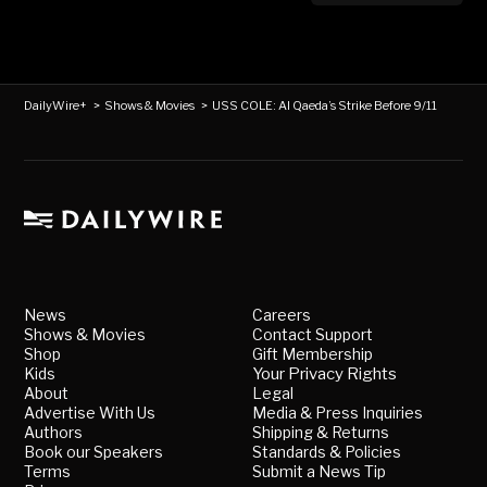
DailyWire+
>
Shows & Movies
>
USS COLE: Al Qaeda’s Strike Before 9/11
News
Careers
Shows & Movies
Contact Support
Shop
Gift Membership
Kids
Your Privacy Rights
About
Legal
Advertise With Us
Media & Press Inquiries
Authors
Shipping & Returns
Book our Speakers
Standards & Policies
Terms
Submit a News Tip