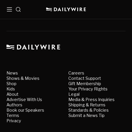
Menu
Search
News
Careers
Shows & Movies
Contact Support
Shop
Gift Membership
Kids
Your Privacy Rights
About
Legal
Advertise With Us
Media & Press Inquiries
Authors
Shipping & Returns
Book our Speakers
Standards & Policies
Terms
Submit a News Tip
Privacy