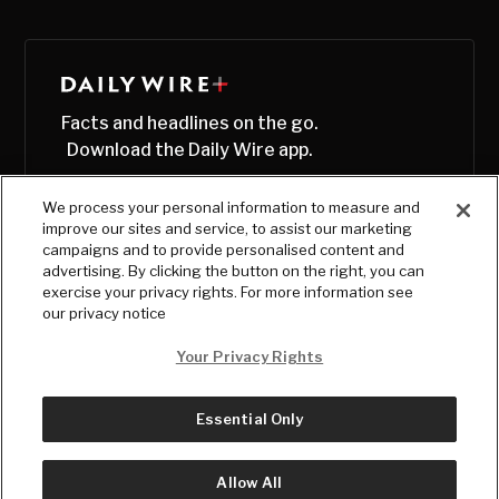
Facts and headlines on the go.
Download the Daily Wire app.
We process your personal information to measure and
improve our sites and service, to assist our marketing
campaigns and to provide personalised content and
advertising. By clicking the button on the right, you can
exercise your privacy rights. For more information see
our privacy notice
Your Privacy Rights
Essential Only
© Copyright
2026
, The Daily Wire LLC
Terms
|
Privacy
Allow All