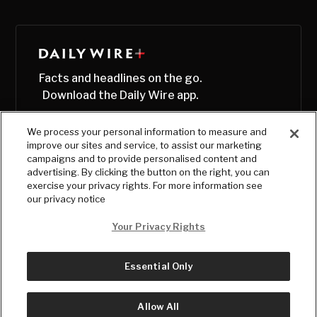
Facts and headlines on the go.
Download the Daily Wire app.
We process your personal information to measure and
improve our sites and service, to assist our marketing
campaigns and to provide personalised content and
advertising. By clicking the button on the right, you can
exercise your privacy rights. For more information see
our privacy notice
Your Privacy Rights
Essential Only
© Copyright
2026
, The Daily Wire LLC
Terms
|
Privacy
Allow All