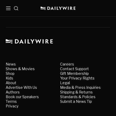
Menu
Search
News
Careers
Shows & Movies
Contact Support
Shop
Gift Membership
Kids
Your Privacy Rights
About
Legal
Advertise With Us
Media & Press Inquiries
Authors
Shipping & Returns
Book our Speakers
Standards & Policies
Terms
Submit a News Tip
Privacy