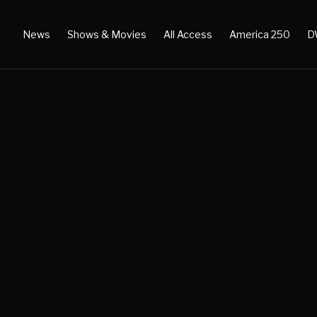
News
Shows & Movies
All Access
America 250
D