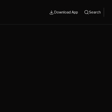
Download App
Search