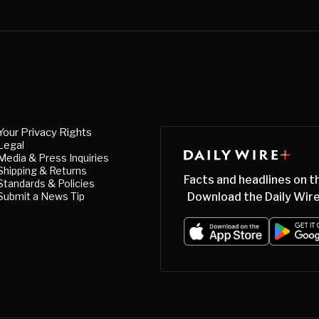
Your Privacy Rights
Legal
Media & Press Inquiries
Shipping & Returns
Facts and headlines on t
Standards & Policies
Submit a News Tip
Download the Daily Wire