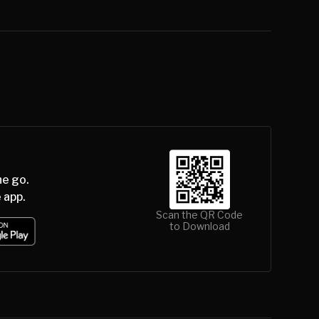
he go.
 app.
Scan the QR Code
to Download