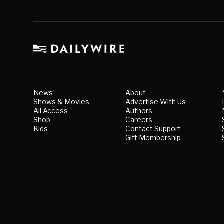
News
About
Shows & Movies
Advertise With Us
All Access
Authors
Shop
Careers
Kids
Contact Support
Gift Membership