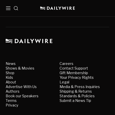
Menu
Search
News
Careers
Shows & Movies
Contact Support
Shop
Gift Membership
Kids
Your Privacy Rights
About
Legal
Advertise With Us
Media & Press Inquiries
Authors
Shipping & Returns
Book our Speakers
Standards & Policies
Terms
Submit a News Tip
Privacy