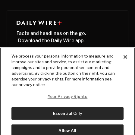
Facts and headlines on the go.
Download the Daily Wire app.
We process your personal information to measure and
improve our sites and service, to assist our marketing
campaigns and to provide personalised content and
advertising. By clicking the button on the right, you can
exercise your privacy rights. For more information see
our privacy notice
Your Privacy Rights
Essential Only
© Copyright
2026
, The Daily Wire LLC
Terms
|
Privacy
Allow All