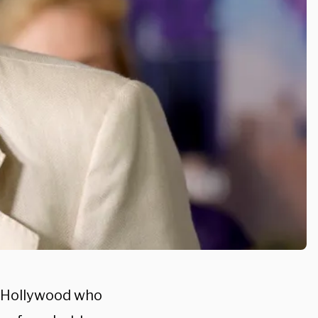
n Hollywood who