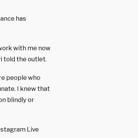
stance has
 work with me now
told the outlet.
are people who
unate. I knew that
n blindly or
nstagram Live