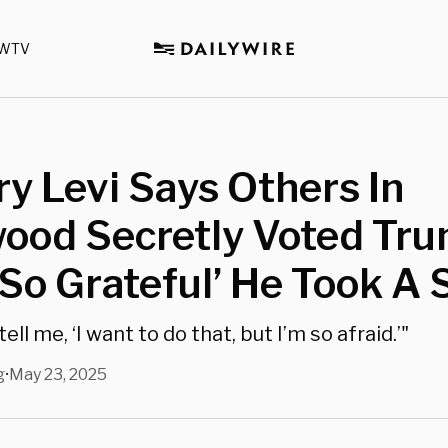
WTV
y Levi Says Others In
ood Secretly Voted Tru
So Grateful’ He Took A 
ll me, ‘I want to do that, but I’m so afraid.’"
g
May 23, 2025
•