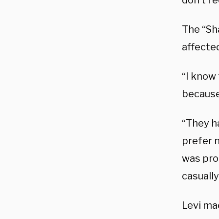
don’t fe
The “Sha
affected
“I know
because
“They h
prefer n
was prob
casually
Levi ma