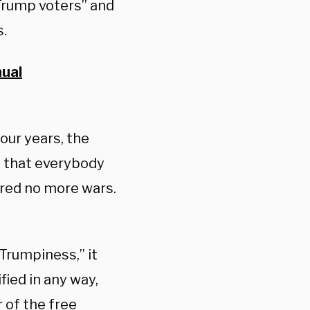
Trump voters” and
s.
nual
four years, the
st that everybody
ered no more wars.
s Trumpiness,” it
fied in any way,
 of the free