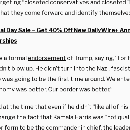
argeting “closeted conservatives and closeted 
that they come forward and identify themselve
l Day Sale – Get 40% Off New DailyWire+ An
ships
 a formal
endorsement
of Trump, saying, “For 
dn’t blow up. He didn’t turn into the Nazi, fasci
e was going to be the first time around. We ent
nomy was better. Our border was better.”
d at the time that even if he didn’t “like all of hi
hange the fact that Kamala Harris was “not quali
r form to be the commander in chief, the leader