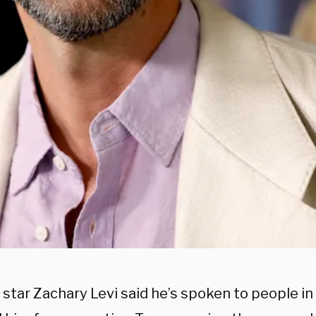
 star Zachary Levi said he’s spoken to people i