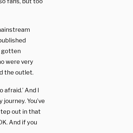
o fans, but too
 mainstream
published
e gotten
ho were very
d the outlet.
o afraid.’ And I
y journey. You’ve
tep out in that
OK. And if you