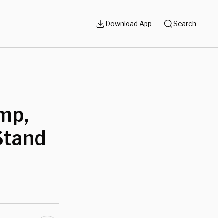
Download App
Search
mp,
Stand