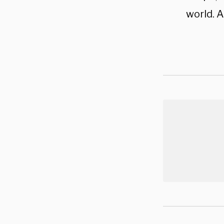
world. A