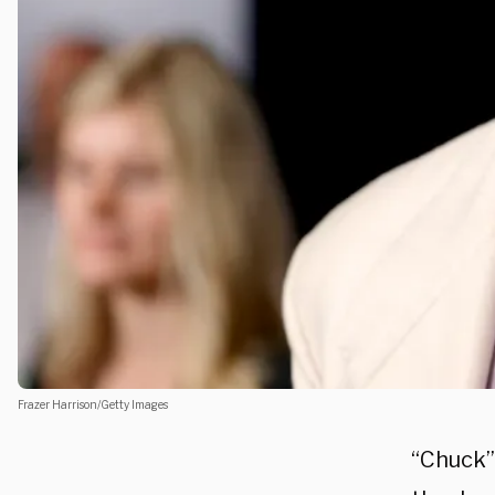
Frazer Harrison/Getty Images
“Chuck”