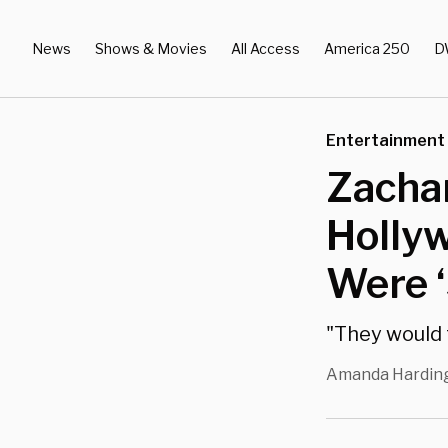
News
Shows & Movies
All Access
America 250
D
Entertainment
Zachar
Hollyw
Were ‘
"They would te
Amanda Hardin