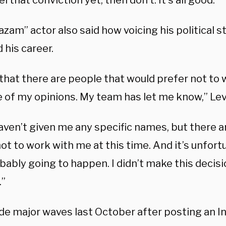
el that conviction yet, then don’t. It’s all good.’”
zam” actor also said how voicing his political 
 his career.
 that there are people that would prefer not to
 of my opinions. My team has let me know,” Levi 
aven’t given me any specific names, but there 
ot to work with me at this time. And it’s unfort
ably going to happen. I didn’t make this decisio
.”
de major waves last October after posting an I