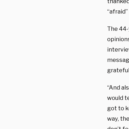
thanked
“afraid”
The 44-
opinion
intervi
message
grateful
“And als
would te
got to k
way, the