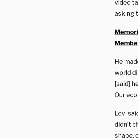
video t
asking 
Memoria
Member
He made
world di
[said] h
Our eco
Levi sai
didn’t c
shape, o