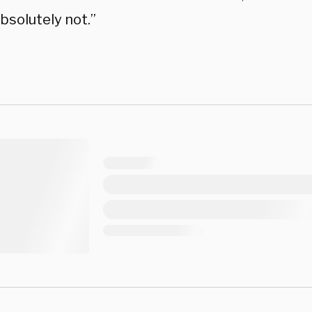
bsolutely not.”