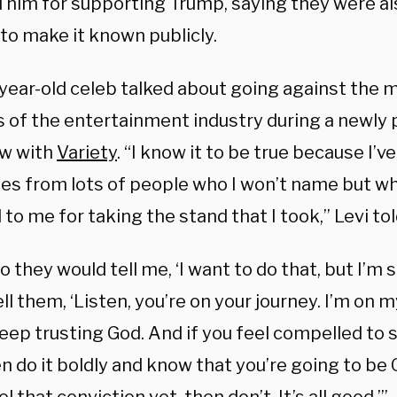
 him for supporting Trump, saying they were als
 to make it known publicly.
year-old celeb talked about going against the
s of the entertainment industry during a newly 
ew with
Variety
. “I know it to be true because I’v
s from lots of people who I won’t name but w
 to me for taking the stand that I took,” Levi tol
o they would tell me, ‘I want to do that, but I’m s
ll them, ‘Listen, you’re on your journey. I’m on m
eep trusting God. And if you feel compelled to s
n do it boldly and know that you’re going to be 