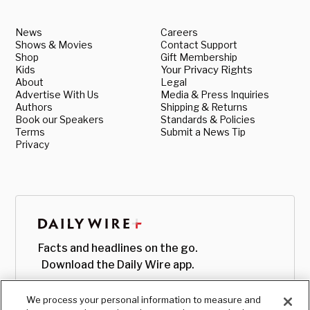
News
Careers
Shows & Movies
Contact Support
Shop
Gift Membership
Kids
Your Privacy Rights
About
Legal
Advertise With Us
Media & Press Inquiries
Authors
Shipping & Returns
Book our Speakers
Standards & Policies
Terms
Submit a News Tip
Privacy
Facts and headlines on the go.
Download the Daily Wire app.
We process your personal information to measure and