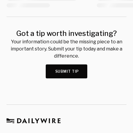
Got a tip worth investigating?
Your information could be the missing piece to an
important story. Submit your tip today and make a
difference.
SUBMIT TIP