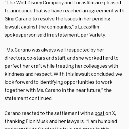
“The Walt Disney Company and Lucasfilm are pleased
to announce that we have reached an agreement with
Gina Carano to resolve the issues in her pending
lawsuit against the companies,” a Lucasfilm
spokesperson said in a statement, per
Variety
.
“Ms. Carano was always well respected by her
directors, co-stars and staff, and she worked hard to
perfect her craft while treating her colleagues with
kindness and respect. With this lawsuit concluded, we
look forward to identifying opportunities to work
together with Ms. Carano in the near future,” the
statement continued.
Carano reacted to the settlement with a
post
on X,
thanking Elon Musk and her lawyers. “I am humbled