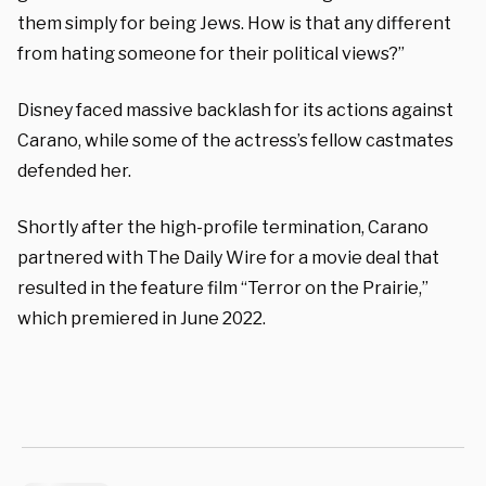
them simply for being Jews. How is that any different
from hating someone for their political views?”
Disney faced massive backlash for its actions against
Carano, while some of the actress’s fellow castmates
defended her.
Shortly after the high-profile termination, Carano
partnered with The Daily Wire for a movie deal that
resulted in the feature film “Terror on the Prairie,”
which premiered in June 2022.