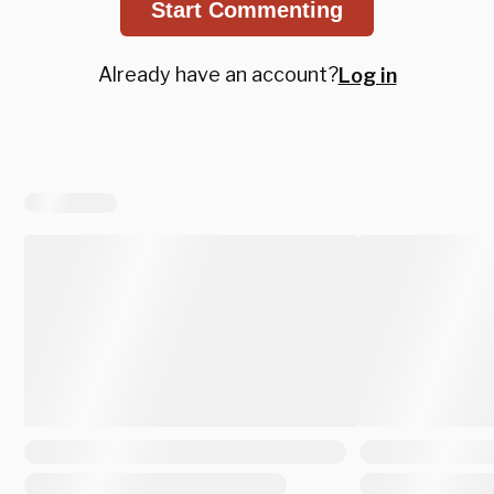
Start Commenting
Already have an account?
Log in