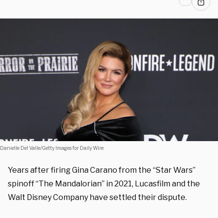
Danielle Del Valle/Getty Images for Daily Wire
Years after firing Gina Carano from the “Star Wars”
spinoff “The Mandalorian” in 2021, Lucasfilm and the
Walt Disney Company have settled their dispute.