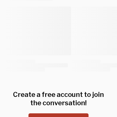
Create a free account to join
the conversation!