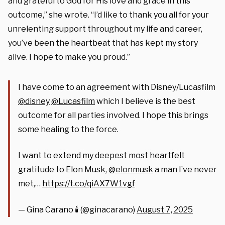
and grateful to God for His love and grace in this
outcome,” she wrote. “I’d like to thank you all for your
unrelenting support throughout my life and career,
you’ve been the heartbeat that has kept my story
alive. I hope to make you proud.”
I have come to an agreement with Disney/Lucasfilm
@disney
@Lucasfilm
which I believe is the best
outcome for all parties involved. I hope this brings
some healing to the force.
I want to extend my deepest most heartfelt
gratitude to Elon Musk,
@elonmusk
a man I’ve never
met,…
https://t.co/qiAX7W1vgf
— Gina Carano 🕯 (@ginacarano)
August 7, 2025