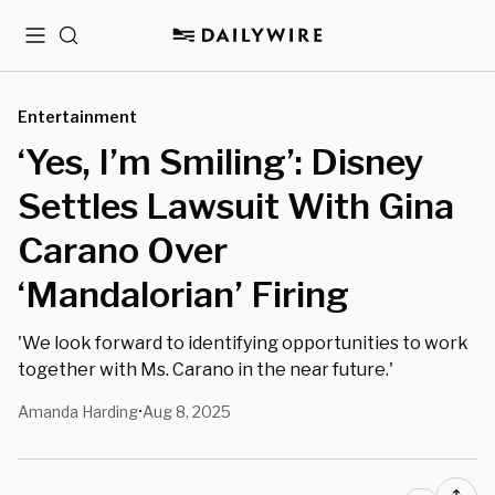
Menu
Search
Entertainment
‘Yes, I’m Smiling’: Disney
Settles Lawsuit With Gina
Carano Over
‘Mandalorian’ Firing
'We look forward to identifying opportunities to work
together with Ms. Carano in the near future.'
Amanda Harding
Aug 8, 2025
•