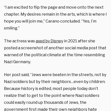
“I am excited to flip the page and move onto the next
chapter. My desires remain in the arts, which is where I
hope you will join me,” Carano concluded. “Yes, I’m
smiling.”
The actress was
axed by Disney
in 2021 after she
posted a screenshot of another social media post that
warned of the political climate at the time resembling
Nazi Germany.
Her post said, “Jews were beaten in the streets, not by
Nazi soldiers but by their neighbors…even by children.
Because history is edited, most people today don’t
realize that to get to the point where Nazi soldiers
could easily round up thousands of Jews, the
government first made their own neighbors hate