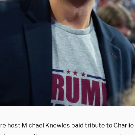
re host Michael Knowles paid tribute to Charlie 