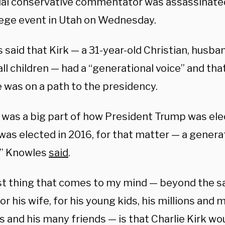
tial conservative commentator was assassinate
llege event in Utah on Wednesday.
said that Kirk — a 31-year-old Christian, husban
ll children — had a “generational voice” and th
 was on a path to the presidency.
e was a big part of how President Trump was ele
as elected in 2016, for that matter — a generat
s,” Knowles
said
.
rst thing that comes to my mind — beyond the s
for his wife, for his young kids, his millions and m
s and his many friends — is that Charlie Kirk w