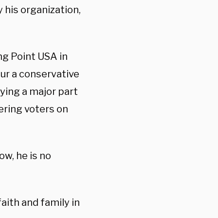
 his organization,
ng Point USA in
pur a conservative
aying a major part
ering voters on
ow, he is no
faith and family in