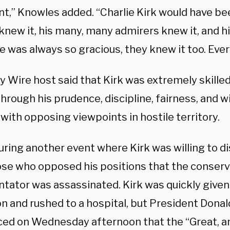
nt,” Knowles added. “Charlie Kirk would have be
knew it, his many, many admirers knew it, and h
 was always so gracious, they knew it too. Ever
y Wire host said that Kirk was extremely skilled
through his prudence, discipline, fairness, and w
with opposing viewpoints in hostile territory.
uring another event where Kirk was willing to di
ose who opposed his positions that the conserv
ator was assassinated. Kirk was quickly given
on and rushed to a hospital, but President Dona
ed on Wednesday afternoon that the “Great, a