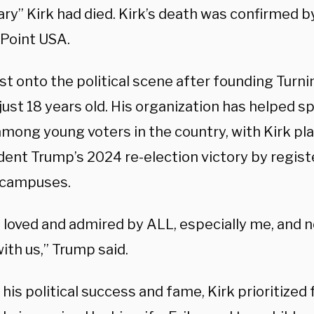
y” Kirk had died. Kirk’s death was confirmed by
 Point USA.
st onto the political scene after founding Turni
just 18 years old. His organization has helped s
among young voters in the country, with Kirk pl
dent Trump’s 2024 re-election victory by regist
 campuses.
 loved and admired by ALL, especially me, and n
ith us,” Trump said.
his political success and fame, Kirk prioritized 