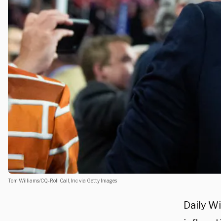
Tom Williams/CQ-Roll Call, Inc via Getty Images
Daily Wi