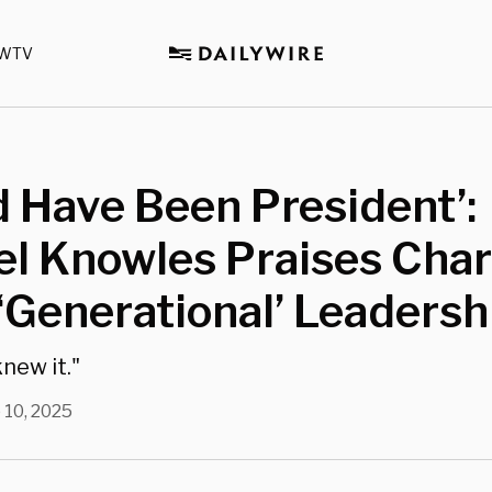
WTV
 Have Been President’:
l Knowles Praises Char
 ‘Generational’ Leadersh
new it."
 10, 2025