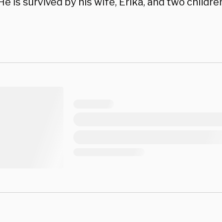
. He is survived by his wife, Erika, and two childre