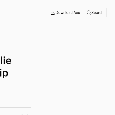
Download App
Search
lie
ip