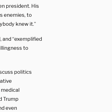
en president. His
is enemies, to
ybody knew it.”
, and “exemplified
illingness to
scuss politics
ative
 medical
ld Trump
nd even