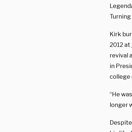
Legendar
Turning
Kirk bur
2012 at 
revival 
in Presi
college
“He was
longer w
Despite 