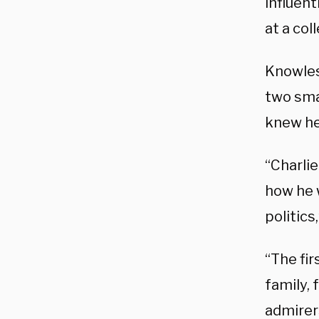
influen
at a co
Knowles 
two sma
knew he
“Charli
how he w
politic
“The fi
family, 
admirer