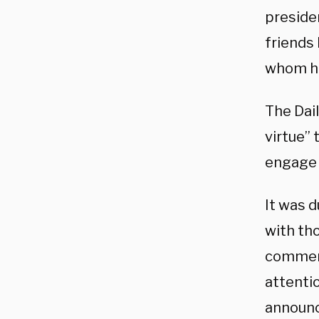
preside
friends 
whom he
The Dail
virtue” 
engage 
It was d
with th
comment
attenti
announc