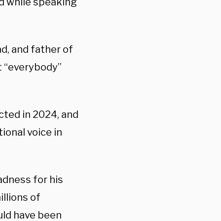
d while speaking
d, and father of
at “everybody”
cted in 2024, and
ional voice in
adness for his
illions of
ould have been