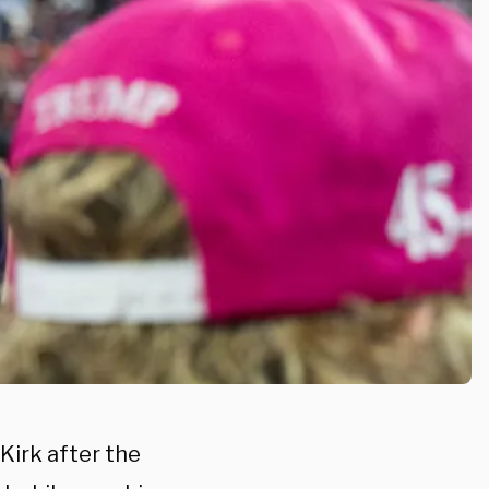
Kirk after the