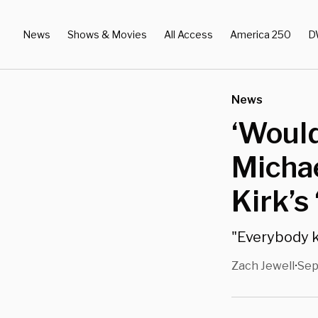
News
Shows & Movies
All Access
America 250
D
News
‘Would
Michae
Kirk’s
"Everybody k
Zach Jewell
Sep
•