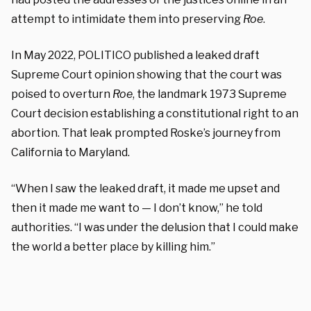
attempt to intimidate them into preserving
Roe
.
In May 2022, POLITICO published a leaked draft
Supreme Court opinion showing that the court was
poised to overturn
Roe
, the landmark 1973 Supreme
Court decision establishing a constitutional right to an
abortion. That leak prompted Roske’s journey from
California to Maryland.
“When I saw the leaked draft, it made me upset and
then it made me want to — I don’t know,” he told
authorities. “I was under the delusion that I could make
the world a better place by killing him.”