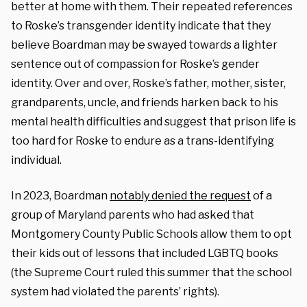
better at home with them. Their repeated references
to Roske’s transgender identity indicate that they
believe Boardman may be swayed towards a lighter
sentence out of compassion for Roske’s gender
identity. Over and over, Roske’s father, mother, sister,
grandparents, uncle, and friends harken back to his
mental health difficulties and suggest that prison life is
too hard for Roske to endure as a trans-identifying
individual.
In 2023, Boardman
notably denied the request
of a
group of Maryland parents who had asked that
Montgomery County Public Schools allow them to opt
their kids out of lessons that included LGBTQ books
(the Supreme Court ruled this summer that the school
system had violated the parents’ rights).