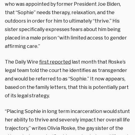
who was appointed by former President Joe Biden,
that “Sophie” needs therapy, relaxation, and the
outdoors in order for him to ultimately “thrive.” His
sister specifically expresses fears about him being
placed in a male prison “with limited access to gender
affirming care.”
The Daily Wire
first reported
last month that Roske’s
legal team told the court he identifies as transgender
and would be referred to as “Sophie.” It now appears,
based on the family letters, that this is potentially part
of its legal strategy.
“Placing Sophie in long term incarceration would stunt
her ability to thrive and severely impact her overall life
trajectory,” writes Olivia Roske, the gay sister of the