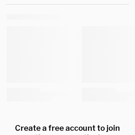
Create a free account to join