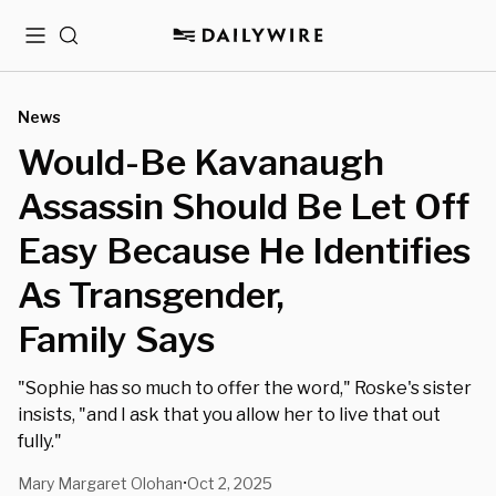
Menu
Search
News
Would-Be Kavanaugh
Assassin Should Be Let Off
Easy Because He Identifies
As Transgender,
Family Says
"Sophie has so much to offer the word," Roske's sister
insists, "and I ask that you allow her to live that out
fully."
Mary Margaret Olohan
Oct 2, 2025
•