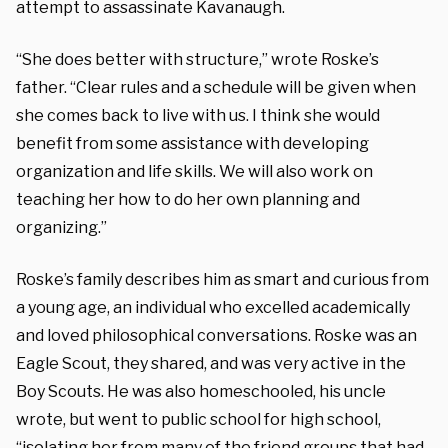
attempt to assassinate Kavanaugh.
“She does better with structure,” wrote Roske’s
father. “Clear rules and a schedule will be given when
she comes back to live with us. I think she would
benefit from some assistance with developing
organization and life skills. We will also work on
teaching her how to do her own planning and
organizing.”
Roske’s family describes him as smart and curious from
a young age, an individual who excelled academically
and loved philosophical conversations. Roske was an
Eagle Scout, they shared, and was very active in the
Boy Scouts. He was also homeschooled, his uncle
wrote, but went to public school for high school,
“isolating her from many of the friend groups that had