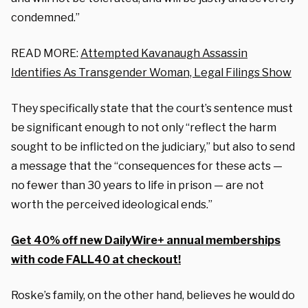
condemned.”
READ MORE:
Attempted Kavanaugh Assassin
Identifies As Transgender Woman, Legal Filings Show
They specifically state that the court’s sentence must
be significant enough to not only “reflect the harm
sought to be inflicted on the judiciary,” but also to send
a message that the “consequences for these acts —
no fewer than 30 years to life in prison — are not
worth the perceived ideological ends.”
Get 40% off new DailyWire+ annual memberships
with code FALL40 at checkout!
Roske’s family, on the other hand, believes he would do