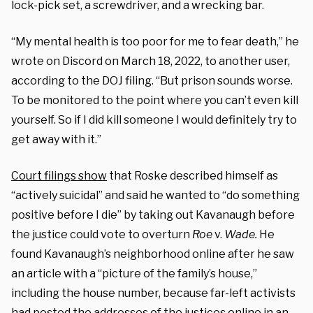
lock-pick set, a screwdriver, and a wrecking bar.
“My mental health is too poor for me to fear death,” he
wrote on Discord on March 18, 2022, to another user,
according to the DOJ filing. “But prison sounds worse.
To be monitored to the point where you can’t even kill
yourself. So if I did kill someone I would definitely try to
get away with it.”
Court filings show
that Roske described himself as
“actively suicidal” and said he wanted to “do something
positive before I die” by taking out Kavanaugh before
the justice could vote to overturn
Roe
v.
Wade.
He
found Kavanaugh’s neighborhood online after he saw
an article with a “picture of the family’s house,”
including the house number, because far-left activists
had posted the addresses of the justices online in an