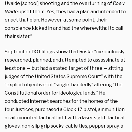
Uvalde [school] shooting and the overturning of
Roe v.
Wade
upset them. Yes, they had a plan and intended to
enact that plan. However, at some point, their
conscience kicked in and had the wherewithal to call
their sister.”
September DOJ filings show that Roske “meticulously
researched, planned, and attempted to assassinate at
least one — but had a stated target of three — sitting
judges of the United States Supreme Court” with the
“explicit objective” of “single-handedly” altering “the
Constitutional order for ideological ends.” He
conducted internet searches for the homes of the
four Justices, purchased a Glock 17 pistol, ammunition,
a rail-mounted tactical light with a laser sight, tactical
gloves, non-slip grip socks, cable ties, pepper spray, a