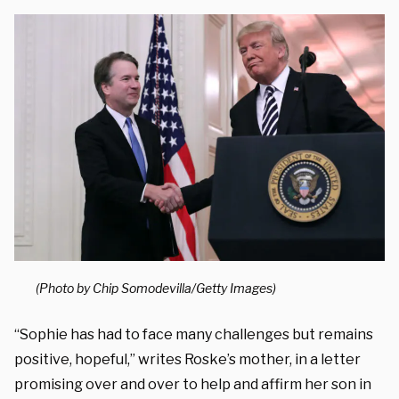
(Photo by Chip Somodevilla/Getty Images)
“Sophie has had to face many challenges but remains
positive, hopeful,” writes Roske’s mother, in a letter
promising over and over to help and affirm her son in