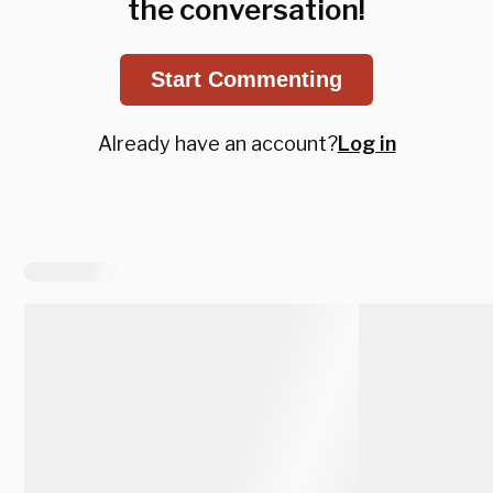
the conversation!
Start Commenting
Already have an account?
Log in