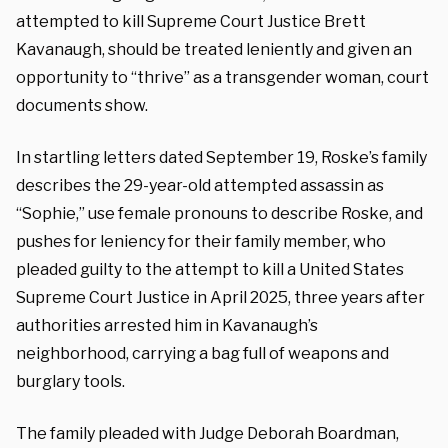
attempted to kill Supreme Court Justice Brett
Kavanaugh, should be treated leniently and given an
opportunity to “thrive” as a transgender woman, court
documents show.
In startling letters dated September 19, Roske’s family
describes the 29-year-old attempted assassin as
“Sophie,” use female pronouns to describe Roske, and
pushes for leniency for their family member, who
pleaded guilty to the attempt to kill a United States
Supreme Court Justice in April 2025, three years after
authorities arrested him in Kavanaugh’s
neighborhood, carrying a bag full of weapons and
burglary tools.
The family pleaded with Judge Deborah Boardman,