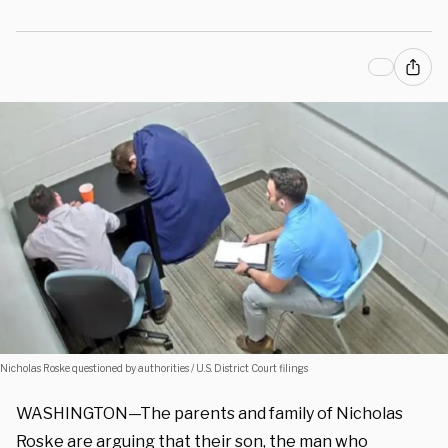
Nicholas Roske questioned by authorities / U.S. District Court filings
WASHINGTON—The parents and family of Nicholas
Roske are arguing that their son, the man who