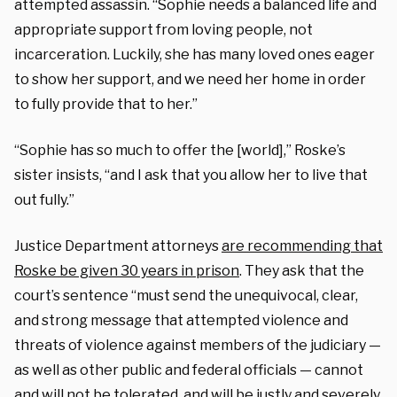
attempted assassin. “Sophie needs a balanced life and
appropriate support from loving people, not
incarceration. Luckily, she has many loved ones eager
to show her support, and we need her home in order
to fully provide that to her.”
“Sophie has so much to offer the [world],” Roske’s
sister insists, “and I ask that you allow her to live that
out fully.”
Justice Department attorneys
are recommending that
Roske be given 30 years in prison
. They ask that the
court’s sentence “must send the unequivocal, clear,
and strong message that attempted violence and
threats of violence against members of the judiciary —
as well as other public and federal officials — cannot
and will not be tolerated, and will be justly and severely