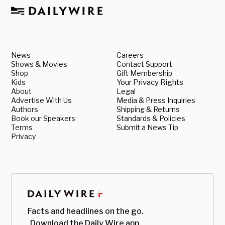
News
Careers
Shows & Movies
Contact Support
Shop
Gift Membership
Kids
Your Privacy Rights
About
Legal
Advertise With Us
Media & Press Inquiries
Authors
Shipping & Returns
Book our Speakers
Standards & Policies
Terms
Submit a News Tip
Privacy
Facts and headlines on the go.
Download the Daily Wire app.