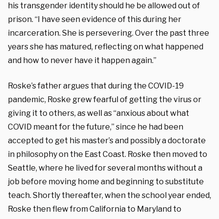
his transgender identity should he be allowed out of
prison. “I have seen evidence of this during her
incarceration. She is persevering. Over the past three
years she has matured, reflecting on what happened
and how to never have it happen again.”
Roske’s father argues that during the COVID-19
pandemic, Roske grew fearful of getting the virus or
giving it to others, as well as “anxious about what
COVID meant for the future,” since he had been
accepted to get his master’s and possibly a doctorate
in philosophy on the East Coast. Roske then moved to
Seattle, where he lived for several months without a
job before moving home and beginning to substitute
teach. Shortly thereafter, when the school year ended,
Roske then flew from California to Maryland to