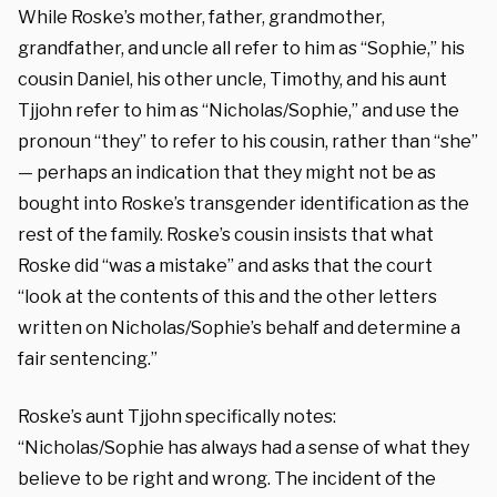
While Roske’s mother, father, grandmother,
grandfather, and uncle all refer to him as “Sophie,” his
cousin Daniel, his other uncle, Timothy, and his aunt
Tjjohn refer to him as “Nicholas/Sophie,” and use the
pronoun “they” to refer to his cousin, rather than “she”
— perhaps an indication that they might not be as
bought into Roske’s transgender identification as the
rest of the family. Roske’s cousin insists that what
Roske did “was a mistake” and asks that the court
“look at the contents of this and the other letters
written on Nicholas/Sophie’s behalf and determine a
fair sentencing.”
Roske’s aunt Tjjohn specifically notes:
“Nicholas/Sophie has always had a sense of what they
believe to be right and wrong. The incident of the