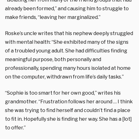
already been formed,” and causing him to struggle to
make friends, “leaving her marginalized.”
Roske’s uncle writes that his nephew deeply struggled
with mental health: “She exhibited many of the signs
of a troubled young adult. She had difficulties finding
meaningful purpose, both personally and
professionally, spending many hours isolated at home
on the computer, withdrawn from life’s daily tasks.”
“Sophie is too smart for her own good,” writes his
grandmother. “Frustration follows her around … I think
she was trying to find herself and couldn’t find a place
to fit in. Hopefully she is finding her way. She has a [lot]
to offer.”