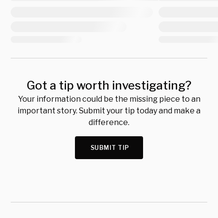
Got a tip worth investigating?
Your information could be the missing piece to an
important story. Submit your tip today and make a
difference.
SUBMIT TIP