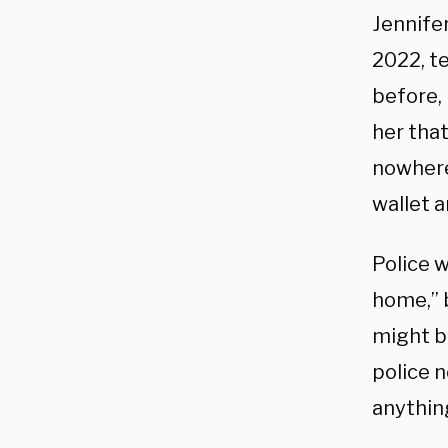
Jennife
2022, te
before,
her tha
nowhere
wallet 
Police 
home,” 
might be
police n
anything