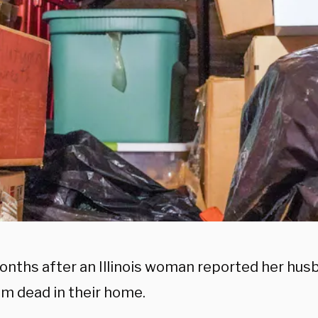
onths after an Illinois woman reported her hus
im dead in their home.