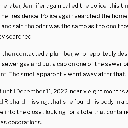
 later, Jennifer again called the police, this ti
 her residence. Police again searched the home 
 and said the odor was the same as the one they
ey searched.
r then contacted a plumber, who reportedly des
s sewer gas and put a cap on one of the sewer p
t. The smell apparently went away after that.
t until December 11, 2022, nearly eight months 
 Richard missing, that she found his body in a c
 into the closet looking for a tote that contain
as decorations.