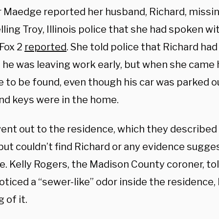
r Maedge reported her husband, Richard, missing
lling Troy, Illinois police that she had spoken w
 Fox 2
reported
. She told police that Richard had 
t he was leaving work early, but when she came
 to be found, even though his car was parked o
and keys were in the home.
went out to the residence, which they described
but couldn’t find Richard or any evidence sugg
. Kelly Rogers, the Madison County coroner, tol
oticed a “sewer-like” odor inside the residence, 
 of it.