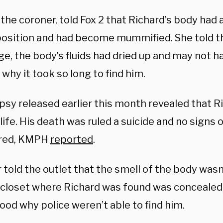
 the coroner, told Fox 2 that Richard’s body ha
sition and had become mummified. She told the
ge, the body’s fluids had dried up and may not h
 why it took so long to find him.
psy released earlier this month revealed that R
life. His death was ruled a suicide and no signs 
ered, KMPH
reported
.
 told the outlet that the smell of the body was
 closet where Richard was found was concealed,
ood why police weren’t able to find him.