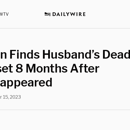
WTV
 Finds Husband’s Dead
set 8 Months After
sappeared
 15, 2023