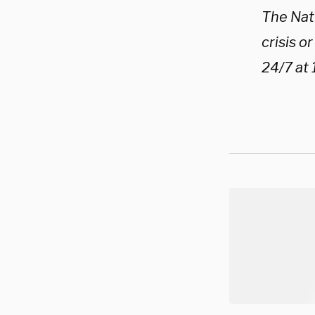
The Nati
crisis o
24/7 at