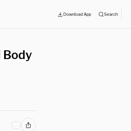
Download App
Search
 Body