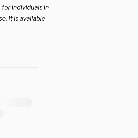
for individuals in
. It is available