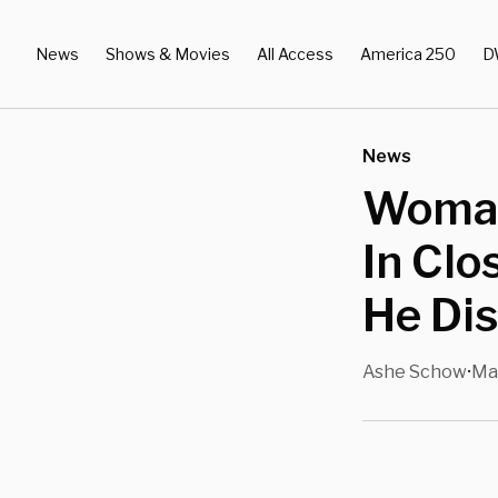
News
Shows & Movies
All Access
America 250
D
News
Woman
In Clo
He Di
Ashe Schow
Mar
•