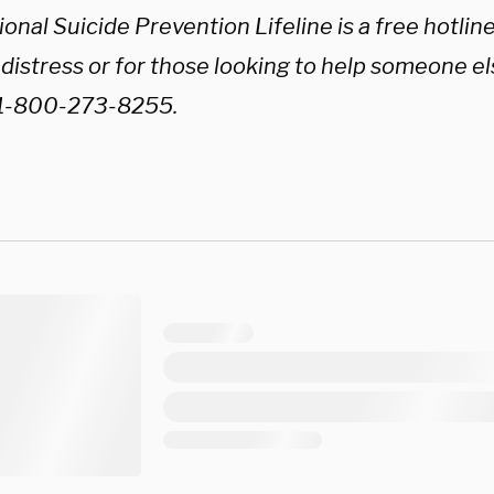
onal Suicide Prevention Lifeline is a free hotline 
r distress or for those looking to help someone else
 1-800-273-8255.