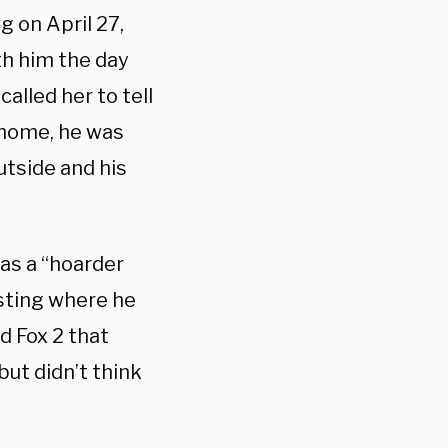
 on April 27,
ith him the day
called her to tell
 home, he was
utside and his
 as a “hoarder
esting where he
d Fox 2 that
but didn’t think