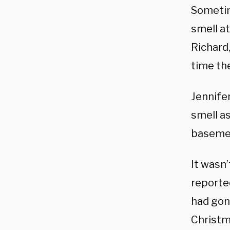
Sometime
smell at
Richard,
time th
Jennife
smell a
basemen
It wasn’
reported
had gone
Christm