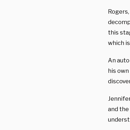
Rogers,
decompo
this sta
which is
An auto
his own 
discov
Jennifer
and the
underst