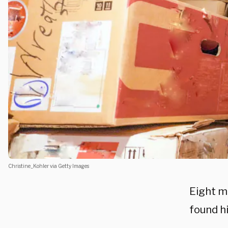
Christine_Kohler via Getty Images
Eight m
found h