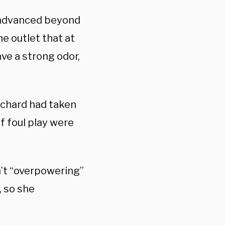
d advanced beyond
 outlet that at
ave a strong odor,
ichard had taken
of foul play were
n’t “overpowering”
 so she