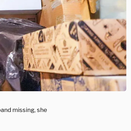
band missing, she