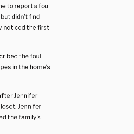
me to report a foul
but didn’t find
 noticed the first
cribed the foul
ipes in the home’s
after Jennifer
loset. Jennifer
ed the family’s