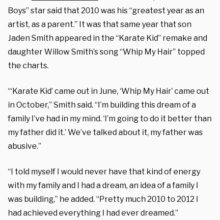
Boys” star said that 2010 was his “greatest year as an
artist, as a parent.” It was that same year that son
Jaden Smith appeared in the “Karate Kid” remake and
daughter Willow Smith’s song “Whip My Hair” topped
the charts.
“‘Karate Kid’ came out in June, ‘Whip My Hair’ came out
in October,” Smith said. “I’m building this dream of a
family I’ve had in my mind. ‘I’m going to do it better than
my father did it.’ We’ve talked about it, my father was
abusive.”
“I told myself I would never have that kind of energy
with my family and I had a dream, an idea of a family I
was building,” he added. “Pretty much 2010 to 2012 I
had achieved everything I had ever dreamed.”