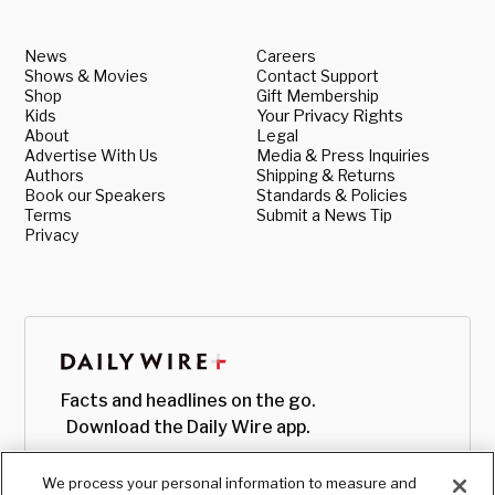
News
Careers
Shows & Movies
Contact Support
Shop
Gift Membership
Kids
Your Privacy Rights
About
Legal
Advertise With Us
Media & Press Inquiries
Authors
Shipping & Returns
Book our Speakers
Standards & Policies
Terms
Submit a News Tip
Privacy
Facts and headlines on the go.
Download the Daily Wire app.
We process your personal information to measure and