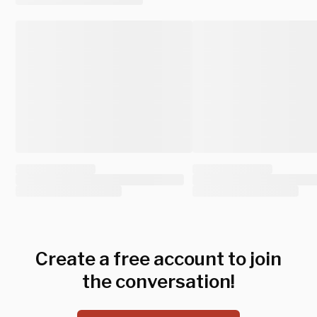
Create a free account to join
the conversation!