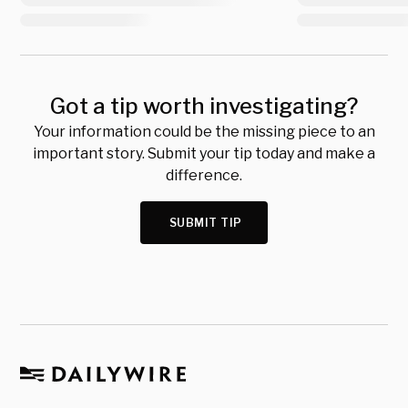
Got a tip worth investigating?
Your information could be the missing piece to an
important story. Submit your tip today and make a
difference.
SUBMIT TIP