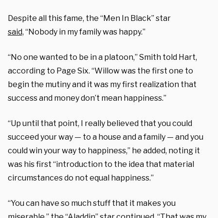
Despite all this fame, the “Men In Black” star
said,
“Nobody in my family was happy.”
“No one wanted to be in a platoon,” Smith told Hart,
according to Page Six. “Willow was the first one to
begin the mutiny and it was my first realization that
success and money don’t mean happiness.”
“Up until that point, I really believed that you could
succeed your way — to a house and a family — and you
could win your way to happiness,” he added, noting it
was his first “introduction to the idea that material
circumstances do not equal happiness.”
“You can have so much stuff that it makes you
miserable,” the “Aladdin” star continued. “That was my