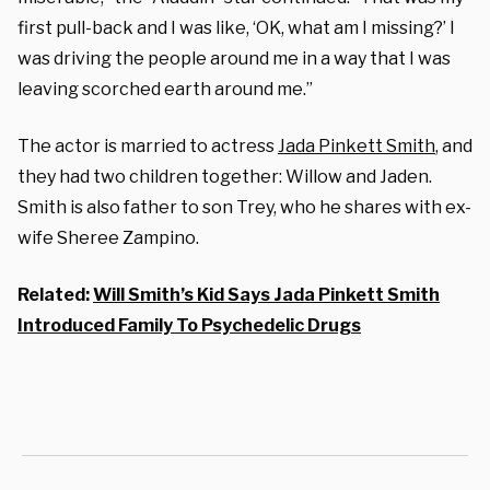
first pull-back and I was like, ‘OK, what am I missing?’ I
was driving the people around me in a way that I was
leaving scorched earth around me.”
The actor is married to actress
Jada Pinkett Smith
, and
they had two children together: Willow and Jaden.
Smith is also father to son Trey, who he shares with ex-
wife Sheree Zampino.
Related:
Will Smith’s Kid Says Jada Pinkett Smith
Introduced Family To Psychedelic Drugs