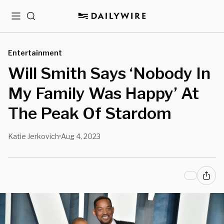
Menu
Search
Entertainment
Will Smith Says ‘Nobody In
My Family Was Happy’ At
The Peak Of Stardom
Katie Jerkovich
Aug 4, 2023
•