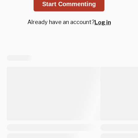
Start Commenting
Already have an account?
Log in