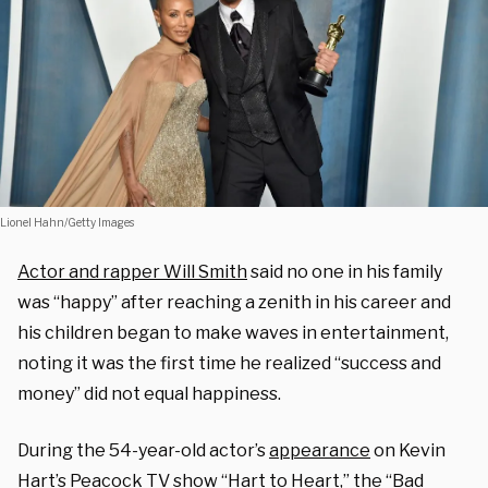
Lionel Hahn/Getty Images
Actor and rapper Will Smith
said no one in his family
was “happy” after reaching a zenith in his career and
his children began to make waves in entertainment,
noting it was the first time he realized “success and
money” did not equal happiness.
During the 54-year-old actor’s
appearance
on Kevin
Hart’s
Peacock TV show
“Hart to Heart,” the “Bad