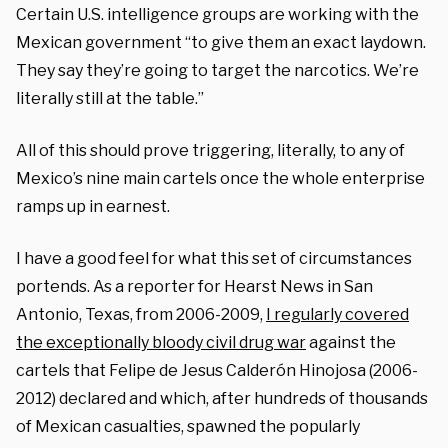
Certain U.S. intelligence groups are working with the
Mexican government “to give them an exact laydown.
They say they’re going to target the narcotics. We’re
literally still at the table.”
All of this should prove triggering, literally, to any of
Mexico’s nine main cartels once the whole enterprise
ramps up in earnest.
I have a good feel for what this set of circumstances
portends. As a reporter for Hearst News in San
Antonio, Texas, from 2006-2009,
I regularly covered
the exceptionally bloody civil drug war
against the
cartels that Felipe de Jesus Calderón Hinojosa (2006-
2012) declared and which, after hundreds of thousands
of Mexican casualties, spawned the popularly