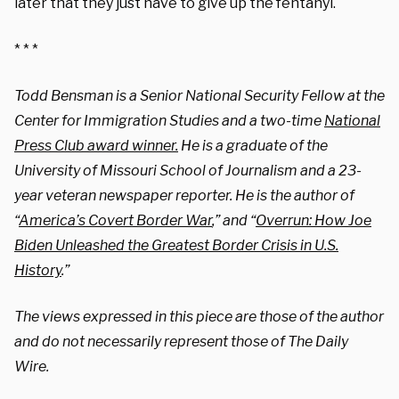
later that they just have to give up the fentanyl.
* * *
Todd Bensman is a Senior National Security Fellow at the
Center for Immigration Studies and a two-time
National
Press Club award winner.
He is a graduate of the
University of Missouri School of Journalism and a 23-
year veteran newspaper reporter. He is the author of
“
America’s Covert Border War
,” and “
Overrun: How Joe
Biden Unleashed the Greatest Border Crisis in U.S.
History
.”
The views expressed in this piece are those of the author
and do not necessarily represent those of The Daily
Wire.