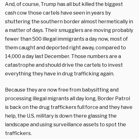
And, of course, Trump has all but killed the biggest
cash cow those cartels have seen in years by
shuttering the southern border almost hermetically in
a matter of days. Their smugglers are moving probably
fewer than 500 illegal immigrants a day now, most of
them caught and deported right away, compared to
14,000 a day last December. Those numbers are a
catastrophe and should drive the cartels to invest
everything they have in drug trafficking again.
Because they are now free from babysitting and
processing illegal migrants all day long, Border Patrol
is back on the drug traffickers full force and they have
help, the U.S. military is down there glassing the
landscape and using surveillance assets to spot the
traffickers.