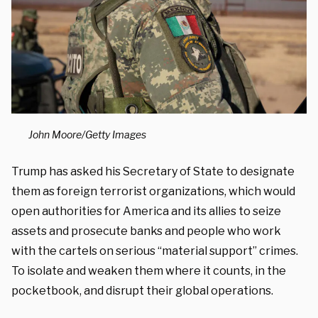
John Moore/Getty Images
Trump has asked his Secretary of State to designate
them as foreign terrorist organizations, which would
open authorities for America and its allies to seize
assets and prosecute banks and people who work
with the cartels on serious “material support” crimes.
To isolate and weaken them where it counts, in the
pocketbook, and disrupt their global operations.