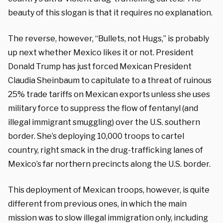
beauty of this slogan is that it requires no explanation.
The reverse, however, “Bullets, not Hugs,” is probably
up next whether Mexico likes it or not. President
Donald Trump has just forced Mexican President
Claudia Sheinbaum to capitulate to a threat of ruinous
25% trade tariffs on Mexican exports unless she uses
military force to suppress the flow of fentanyl (and
illegal immigrant smuggling) over the U.S. southern
border. She’s deploying 10,000 troops to cartel
country, right smack in the drug-trafficking lanes of
Mexico’s far northern precincts along the U.S. border.
This deployment of Mexican troops, however, is quite
different from previous ones, in which the main
mission was to slow illegal immigration only, including