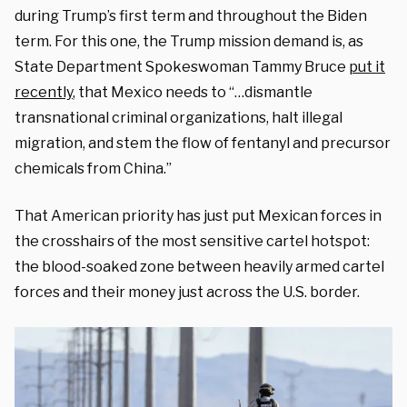
during Trump’s first term and throughout the Biden
term. For this one, the Trump mission demand is, as
State Department Spokeswoman Tammy Bruce
put it
recently
, that Mexico needs to “…dismantle
transnational criminal organizations, halt illegal
migration, and stem the flow of fentanyl and precursor
chemicals from China.”
That American priority has just put Mexican forces in
the crosshairs of the most sensitive cartel hotspot:
the blood-soaked zone between heavily armed cartel
forces and their money just across the U.S. border.