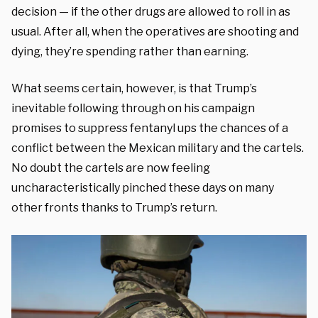
decision — if the other drugs are allowed to roll in as
usual. After all, when the operatives are shooting and
dying, they’re spending rather than earning.
What seems certain, however, is that Trump’s
inevitable following through on his campaign
promises to suppress fentanyl ups the chances of a
conflict between the Mexican military and the cartels.
No doubt the cartels are now feeling
uncharacteristically pinched these days on many
other fronts thanks to Trump’s return.