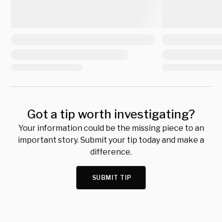
Got a tip worth investigating?
Your information could be the missing piece to an
important story. Submit your tip today and make a
difference.
SUBMIT TIP