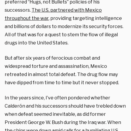
preferred “Hugs, not Bullets” policies of his
successors.
The U.S. partnered with Mexico
throughout the war
, providing targeting intelligence
and billions of dollars to modernize its security forces.
All of that was for a quest to stem the flow of illegal
drugs into the United States.
But after six years of ferocious combat and
widespread torture and assassination, Mexico
retreated in almost total defeat. The drug flow may
have dipped from time to time but it never stopped.
In the years since, I’ve often pondered whether
Calderón and his successors should have trebled down
when defeat seemed inevitable, as did former
President George W. Bush during the Iraq war. When
the chips were down amid calls for a humiliating U.S.