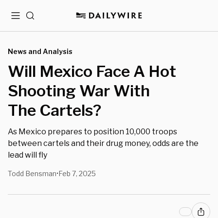
Menu
Search
News and Analysis
Will Mexico Face A Hot
Shooting War With
The Cartels?
As Mexico prepares to position 10,000 troops
between cartels and their drug money, odds are the
lead will fly
Todd Bensman
Feb 7, 2025
•