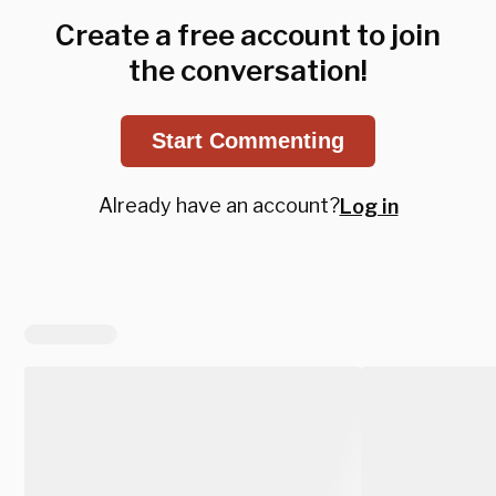
Create a free account to join
the conversation!
Start Commenting
Already have an account?
Log in