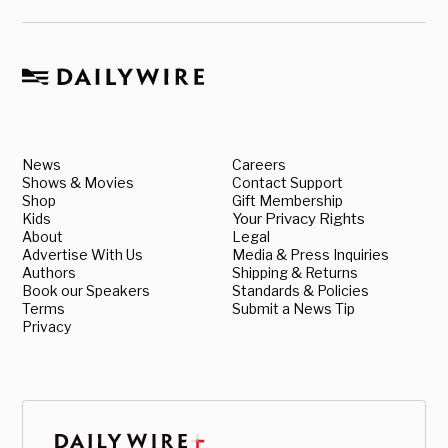
News
Careers
Shows & Movies
Contact Support
Shop
Gift Membership
Kids
Your Privacy Rights
About
Legal
Advertise With Us
Media & Press Inquiries
Authors
Shipping & Returns
Book our Speakers
Standards & Policies
Terms
Submit a News Tip
Privacy