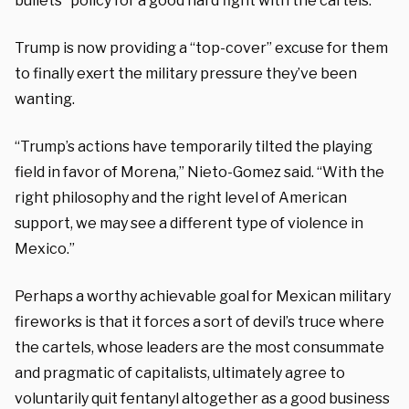
bullets” policy for a good hard fight with the cartels.
Trump is now providing a “top-cover” excuse for them
to finally exert the military pressure they’ve been
wanting.
“Trump’s actions have temporarily tilted the playing
field in favor of Morena,” Nieto-Gomez said. “With the
right philosophy and the right level of American
support, we may see a different type of violence in
Mexico.”
Perhaps a worthy achievable goal for Mexican military
fireworks is that it forces a sort of devil’s truce where
the cartels, whose leaders are the most consummate
and pragmatic of capitalists, ultimately agree to
voluntarily quit fentanyl altogether as a good business