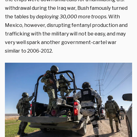
withdrawal during the Iraq war, Bush famously turned
the tables by
deploying 30,000 more troops
.
With
Mexico, however, disrupting fentanyl production and
trafficking with the military will not be easy, and may
very well spark another government-cartel war
similar to 2006-2012.