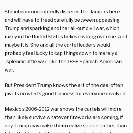
Sheinbaum undoubtedly discerns the dangers here
and will have to tread carefully between appeasing
Trump and sparking another all-out civil war, which
many in the United States believe is long overdue. And
maybe it is. She and all the cartel leaders would
probably feel lucky to cap things down to merely a
“splendid little war” like the 1898 Spanish-American
war.
But President Trump knows the art of the deal often
pivots on what’s good business for everyone involved.
Mexico’s 2006-2012 war shows the cartels will more
than likely survive whatever fireworks are coming, if
any. Trump may make them realize sooner rather than