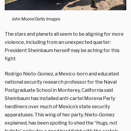
John Moore/Getty Images
The stars and planets all seem to be aligning for more
violence, including from an unexpected quarter:
President Sheinbaum herself may be aching for this
fight.
Rodrigo Nieto-Gomez, a Mexico-born and educated
national security research professor for the Naval
Postgraduate School in Monterey, California said
Sheinbaum has installed anti-cartel Morena Party
hardliners over much of Mexico’s state security
apparatuses. This wing of her party, Nieto-Gomez
explained, has been spoiling to shed the “Hugs, not