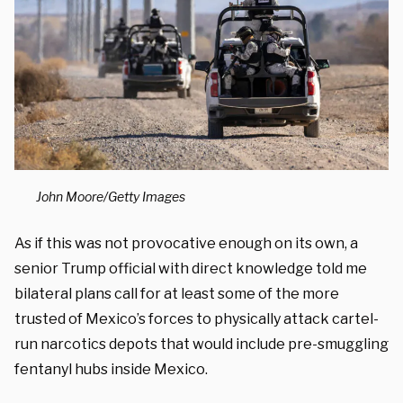
John Moore/Getty Images
As if this was not provocative enough on its own, a
senior Trump official with direct knowledge told me
bilateral plans call for at least some of the more
trusted of Mexico’s forces to physically attack cartel-
run narcotics depots that would include pre-smuggling
fentanyl hubs inside Mexico.