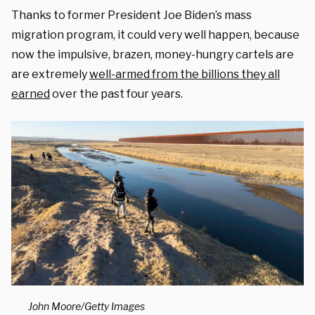
Thanks to former President Joe Biden’s mass
migration program, it could very well happen, because
now the impulsive, brazen, money-hungry cartels are
are extremely
well-armed from the billions they all
earned
over the past four years.
John Moore/Getty Images