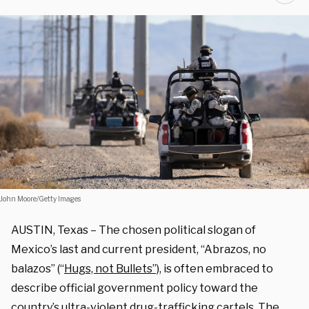
John Moore/Getty Images
AUSTIN, Texas – The chosen political slogan of
Mexico’s last and current president, “Abrazos, no
balazos” (“
Hugs, not Bullets”),
is often embraced to
describe official government policy toward the
country’s ultra-violent drug-trafficking cartels. The