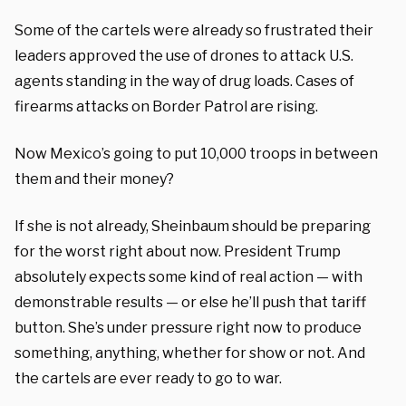
Some of the cartels were already so frustrated their
leaders approved the use of drones to attack U.S.
agents standing in the way of drug loads. Cases of
firearms attacks on Border Patrol are rising.
Now Mexico’s going to put 10,000 troops in between
them and their money?
If she is not already, Sheinbaum should be preparing
for the worst right about now. President Trump
absolutely expects some kind of real action — with
demonstrable results — or else he’ll push that tariff
button.
She’s under pressure right now to produce
something, anything, whether for show or not. And
the cartels are ever ready to go to war.