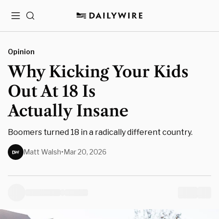
Menu
Search
Opinion
Why Kicking Your Kids
Out At 18 Is
Actually Insane
Boomers turned 18 in a radically different country.
Matt Walsh
•
Mar 20, 2026