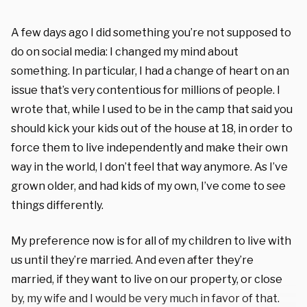
A few days ago I did something you’re not supposed to
do on social media: I changed my mind about
something. In particular, I had a change of heart on an
issue that’s very contentious for millions of people. I
wrote that, while I used to be in the camp that said you
should kick your kids out of the house at 18, in order to
force them to live independently and make their own
way in the world, I don’t feel that way anymore. As I’ve
grown older, and had kids of my own, I’ve come to see
things differently.
My preference now is for all of my children to live with
us until they’re married. And even after they’re
married, if they want to live on our property, or close
by, my wife and I would be very much in favor of that.