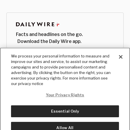
Facts and headlines on the go.
Download the Daily Wire app.
We process your personal information to measure and
improve our sites and service, to assist our marketing
campaigns and to provide personalised content and
advertising. By clicking the button on the right, you can
exercise your privacy rights. For more information see
our privacy notice
Your Privacy Rights
Essential Only
© Copyright
2026
, The Daily Wire LLC
Terms
|
Privacy
Allow All