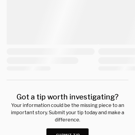
Got a tip worth investigating?
Your information could be the missing piece to an
important story. Submit your tip today and make a
difference.