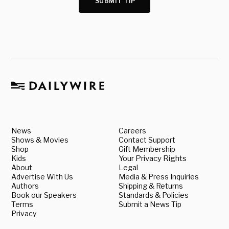
SUBMIT TIP
News
Careers
Shows & Movies
Contact Support
Shop
Gift Membership
Kids
Your Privacy Rights
About
Legal
Advertise With Us
Media & Press Inquiries
Authors
Shipping & Returns
Book our Speakers
Standards & Policies
Terms
Submit a News Tip
Privacy