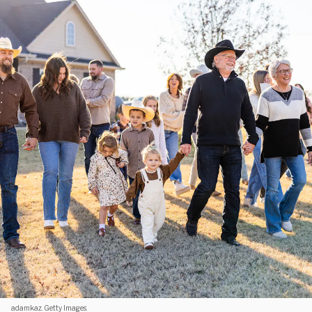
adamkaz. Getty Images.