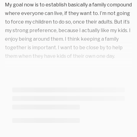
My goal now is to establish basically a family compound
where everyone can live, if they want to. I’m not going
to force my children to do so, once their adults. But it’s
my strong preference, because I actually like my kids. I
enjoy being around them. I think keeping a family
together is important. I want to be close by to help
them when they have kids of their own one day.