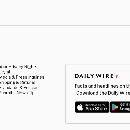
Your Privacy Rights
Legal
Media & Press Inquiries
Shipping & Returns
Facts and headlines on t
Standards & Policies
Submit a News Tip
Download the Daily Wire