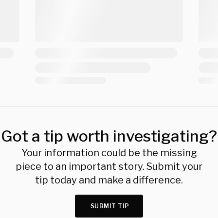
Got a tip worth investigating?
Your information could be the missing
piece to an important story. Submit your
tip today and make a difference.
SUBMIT TIP