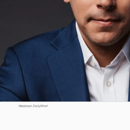
Woodman. DailyWire+.