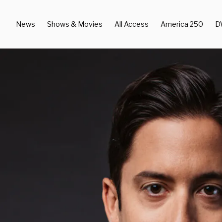
News
Shows & Movies
All Access
America 250
D