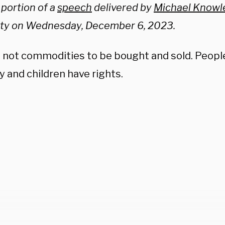
a portion of a
speech
delivered by
Michael Knowl
ity on Wednesday, December 6, 2023.
e not commodities to be bought and sold. Peopl
 and children have rights.