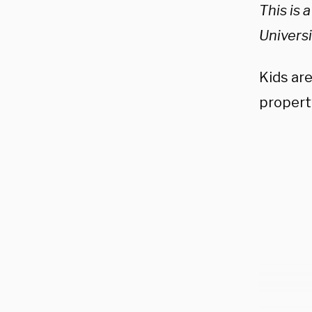
This is 
Univers
Kids ar
property