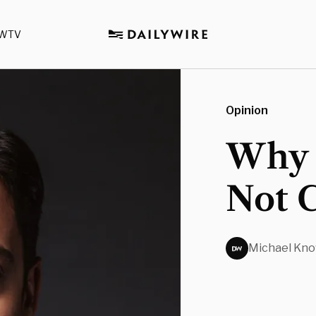
WTV
Opinion
Why 
Not 
Michael Kno