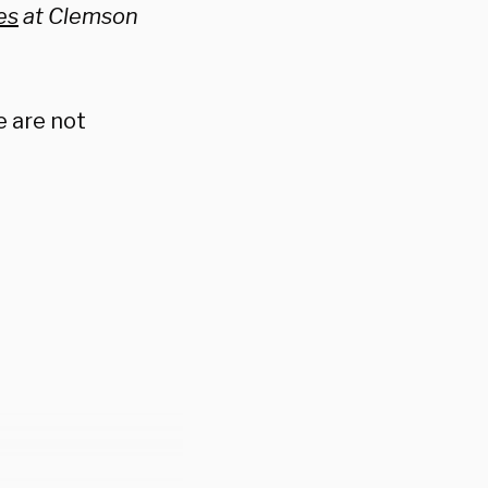
es
at Clemson
e are not