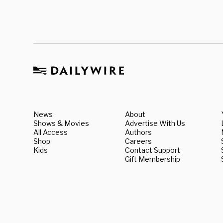
News
About
Shows & Movies
Advertise With Us
All Access
Authors
Shop
Careers
Kids
Contact Support
Gift Membership