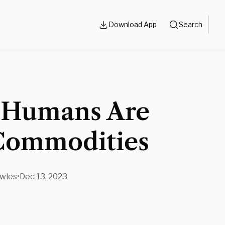
Download App
Search
Humans Are
Commodities
wles
•
Dec 13, 2023