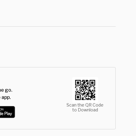
he go.
 app.
Scan the QR Code
to Download