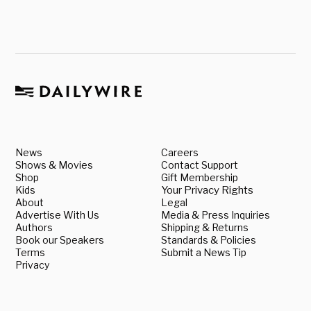
News
Careers
Shows & Movies
Contact Support
Shop
Gift Membership
Kids
Your Privacy Rights
About
Legal
Advertise With Us
Media & Press Inquiries
Authors
Shipping & Returns
Book our Speakers
Standards & Policies
Terms
Submit a News Tip
Privacy