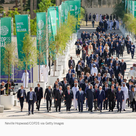
Neville Hopwood/COP28 via Getty Images