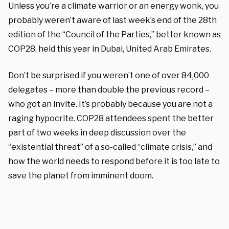
Unless you’re a climate warrior or an energy wonk, you
probably weren’t aware of last week’s end of the 28th
edition of the “Council of the Parties,” better known as
COP28, held this year in Dubai, United Arab Emirates.
Don’t be surprised if you weren’t one of over 84,000
delegates – more than double the previous record –
who got an invite. It’s probably because you are not a
raging hypocrite. COP28 attendees spent the better
part of two weeks in deep discussion over the
“existential threat” of a so-called “climate crisis,” and
how the world needs to respond before it is too late to
save the planet from imminent doom.