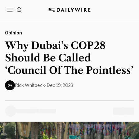
Menu
Search
Opinion
Why Dubai’s COP28
Should Be Called
‘Council Of The Pointless’
Rick Whitbeck
•
Dec 19, 2023