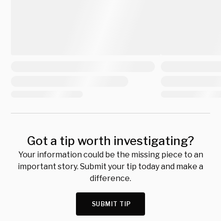
Got a tip worth investigating?
Your information could be the missing piece to an
important story. Submit your tip today and make a
difference.
SUBMIT TIP