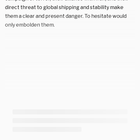
direct threat to global shipping and stability make
them a clear and present danger. To hesitate would
only embolden them.