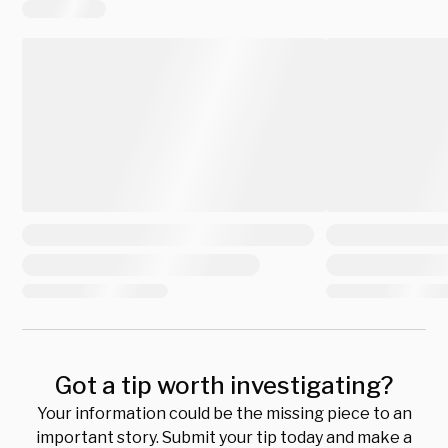
Got a tip worth investigating?
Your information could be the missing piece to an
important story. Submit your tip today and make a