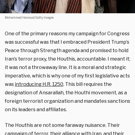
Mohammed Hamoud/Getty Images
One of the primary reasons my campaign for Congress
was successful was that I embraced President Trump’s
Peace through Strength agenda and promised to hold
Iran’s terror proxy, the Houthis, accountable. I meant it;
it was not a throwaway line. It is a moral and strategic
imperative, which is why one of my first legislative acts
was
introducing H.R. 1250
. This bill requires the
designation of Ansarallah, the Houthi movement, as a
foreign terrorist organization and mandates sanctions
on its leaders and affiliates.
The Houthis are not some faraway nuisance. Their
campaign of terror, their alliance with Iran, and their