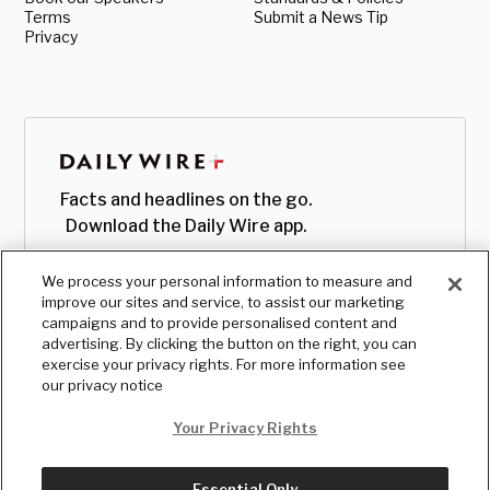
Terms
Submit a News Tip
Privacy
Facts and headlines on the go.
Download the Daily Wire app.
We process your personal information to measure and
improve our sites and service, to assist our marketing
campaigns and to provide personalised content and
advertising. By clicking the button on the right, you can
exercise your privacy rights. For more information see
our privacy notice
Your Privacy Rights
Essential Only