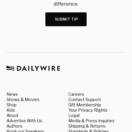
difference.
SUBMIT TIP
News
Careers
Shows & Movies
Contact Support
Shop
Gift Membership
Kids
Your Privacy Rights
About
Legal
Advertise With Us
Media & Press Inquiries
Authors
Shipping & Returns
Book our Speakers
Standards & Policies