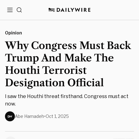
Menu
Search
Opinion
Why Congress Must Back
Trump And Make The
Houthi Terrorist
Designation Official
I saw the Houthi threat firsthand. Congress must act
now.
Abe Hamadeh
•
Oct 1, 2025