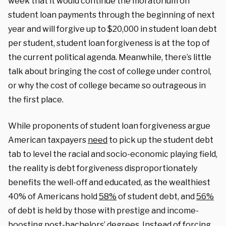
week that it would continue the moratorium on
student loan payments through the beginning of next
year and will forgive up to $20,000 in student loan debt
per student, student loan forgiveness is at the top of
the current political agenda. Meanwhile, there’s little
talk about bringing the cost of college under control,
or why the cost of college became so outrageous in
the first place.
While proponents of student loan forgiveness argue
American taxpayers
need
to pick up the student debt
tab to level the racial and socio-economic playing field,
the reality is debt forgiveness disproportionately
benefits the well-off and educated, as the wealthiest
40% of Americans hold
58%
of student debt, and
56%
of debt is held by those with prestige and income-
boosting post-bachelors’ degrees. Instead of forcing