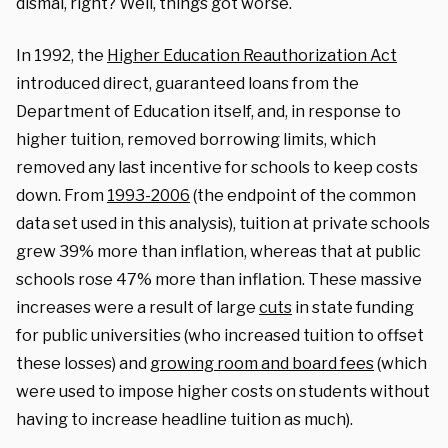
dismal, right? Well, things got worse.
In 1992, the
Higher Education Reauthorization Act
introduced direct, guaranteed loans from the
Department of Education itself, and, in response to
higher tuition, removed borrowing limits, which
removed any last incentive for schools to keep costs
down. From
1993-2006
(the endpoint of the common
data set used in this analysis), tuition at private schools
grew 39% more than inflation, whereas that at public
schools rose 47% more than inflation. These massive
increases were a result of large
cuts
in state funding
for public universities (who increased tuition to offset
these losses) and
growing room and board fees
(which
were used to impose higher costs on students without
having to increase headline tuition as much).