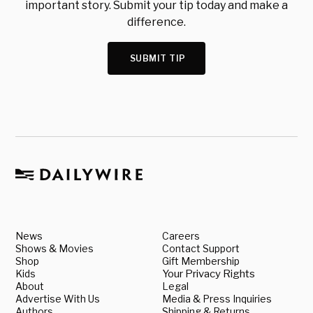
important story. Submit your tip today and make a
difference.
SUBMIT TIP
News
Careers
Shows & Movies
Contact Support
Shop
Gift Membership
Kids
Your Privacy Rights
About
Legal
Advertise With Us
Media & Press Inquiries
Authors
Shipping & Returns