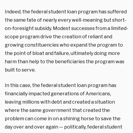
Indeed, the federal student loan program has suffered
the same fate of nearly every well-meaning but short-
on-foresight subsidy. Modest successes from a limited-
scope program drive the creation of reliant and
growing constituencies who expand the program to
the point of bloat and failure, ultimately doing more
harm than help to the beneficiaries the program was
built to serve.
In this case, the federal student loan program has
financially impacted generations of Americans,
leaving millions with debt and created a situation
where the same government that created the
problem can come in on a shining horse to save the
day over and over again — politically, federal student