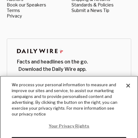
Book our Speakers
Standards & Policies
Terms
Submit a News Tip
Privacy
Facts and headlines on the go.
Download the Daily Wire app.
We process your personal information to measure and
improve our sites and service, to assist our marketing
campaigns and to provide personalised content and
advertising. By clicking the button on the right, you can
exercise your privacy rights. For more information see
our privacy notice
Your Privacy Rights