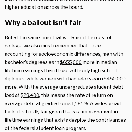
higher education across the board.
Why a bailout isn’t fair
But at the same time that we lament the cost of
college, we also must remember that, once
accounting for socioeconomic differences, men with
bachelor’s degrees earn
$655,000
more in median
lifetime earnings than those with only high school
diplomas, while women with bachelor’s earn
$450,000
more. With the average undergraduate student debt
load at
$28,400
, this means the rate of return on
average debt at graduation is 1,585%. A widespread
bailout is hardly fair given the vast improvement in
lifetime earnings that exists despite the contrivances
of the federal student loan program.