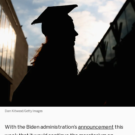
Dan Kitwood/Getty Images
With the Biden administration’s
announcement
this