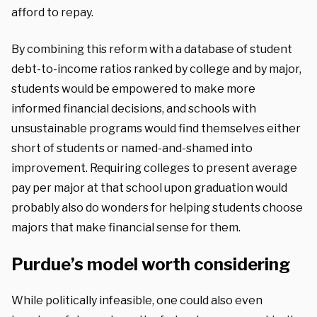
afford to repay.
By combining this reform with a database of student
debt-to-income ratios ranked by college and by major,
students would be empowered to make more
informed financial decisions, and schools with
unsustainable programs would find themselves either
short of students or named-and-shamed into
improvement. Requiring colleges to present average
pay per major at that school upon graduation would
probably also do wonders for helping students choose
majors that make financial sense for them.
Purdue’s model worth considering
While politically infeasible, one could also even