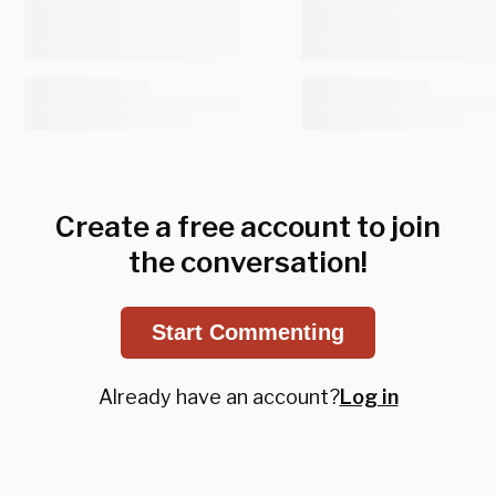
Create a free account to join
the conversation!
Start Commenting
Already have an account?
Log in