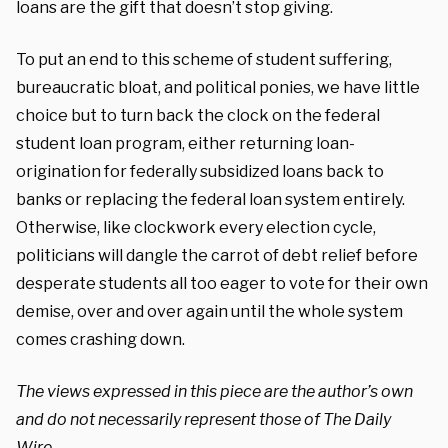
loans are the gift that doesn’t stop giving.
To put an end to this scheme of student suffering,
bureaucratic bloat, and political ponies, we have little
choice but to turn back the clock on the federal
student loan program, either returning loan-
origination for federally subsidized loans back to
banks or replacing the federal loan system entirely.
Otherwise, like clockwork every election cycle,
politicians will dangle the carrot of debt relief before
desperate students all too eager to vote for their own
demise, over and over again until the whole system
comes crashing down.
The views expressed in this piece are the author’s own
and do not necessarily represent those of The Daily
Wire.