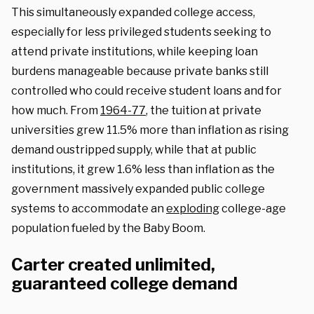
This simultaneously expanded college access,
especially for less privileged students seeking to
attend private institutions, while keeping loan
burdens manageable because private banks still
controlled who could receive student loans and for
how much. From
1964-77
, the tuition at private
universities grew 11.5% more than inflation as rising
demand oustripped supply, while that at public
institutions, it grew 1.6% less than inflation as the
government massively expanded public college
systems to accommodate an
exploding
college-age
population fueled by the Baby Boom.
Carter created unlimited,
guaranteed college demand