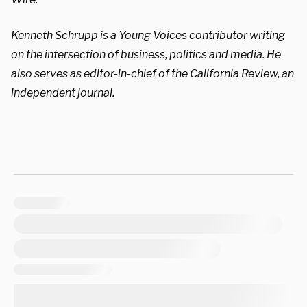
Kenneth Schrupp is a Young Voices contributor writing
on the intersection of business, politics and media. He
also serves as editor-in-chief of the California Review, an
independent journal.