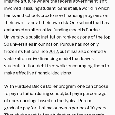
imagine a future where the federal government isn’t
involved in issuing student loans at all, a world in which
banks and schools create new financing programs on
their own — and at their own risk. One school that has
embraced an alternative funding model is Purdue
University, a public institution
ranked
as one of the top
50 universities in our nation. Purdue has not only
frozen its tuition since
2012
, but it has also created a
viable alternative financing model that leaves
students tuition-debt free while encouraging them to
make effective financial decisions.
With Purdue’s
Back a Boiler
program, one can choose
to pay no tuition during school, but pay a percentage
of one’s earnings based on the typical Purdue
graduate pay for that major over a period of 10 years.