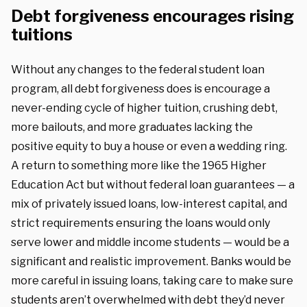
Debt forgiveness encourages rising
tuitions
Without any changes to the federal student loan
program, all debt forgiveness does is encourage a
never-ending cycle of higher tuition, crushing debt,
more bailouts, and more graduates lacking the
positive equity to buy a house or even a wedding ring.
A return to something more like the 1965 Higher
Education Act but without federal loan guarantees — a
mix of privately issued loans, low-interest capital, and
strict requirements ensuring the loans would only
serve lower and middle income students — would be a
significant and realistic improvement. Banks would be
more careful in issuing loans, taking care to make sure
students aren’t overwhelmed with debt they’d never