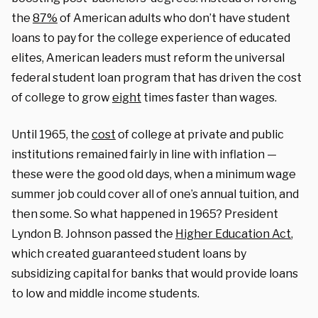
the
87%
of American adults who don’t have student
loans to pay for the college experience of educated
elites, American leaders must reform the universal
federal student loan program that has driven the cost
of college to grow
eight
times faster than wages.
Until 1965, the
cost
of college at private and public
institutions remained fairly in line with inflation —
these were the good old days, when a minimum wage
summer job could cover all of one’s annual tuition, and
then some. So what happened in 1965? President
Lyndon B. Johnson passed the
Higher Education Act
,
which created guaranteed student loans by
subsidizing capital for banks that would provide loans
to low and middle income students.