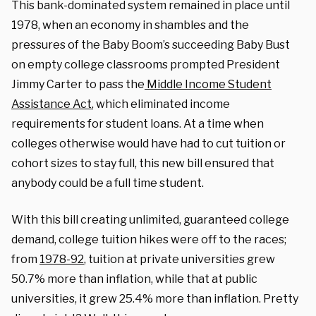
This bank-dominated system remained in place until
1978, when an economy in shambles and the
pressures of the Baby Boom’s succeeding Baby Bust
on empty college classrooms prompted President
Jimmy Carter to pass the
Middle Income Student
Assistance Act
, which eliminated income
requirements for student loans. At a time when
colleges otherwise would have had to cut tuition or
cohort sizes to stay full, this new bill ensured that
anybody could be a full time student.
With this bill creating unlimited, guaranteed college
demand, college tuition hikes were off to the races;
from
1978-92
, tuition at private universities grew
50.7% more than inflation, while that at public
universities, it grew 25.4% more than inflation. Pretty