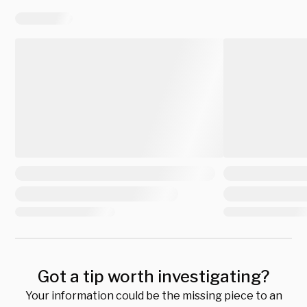
Got a tip worth investigating?
Your information could be the missing piece to an