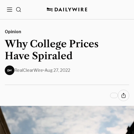
Menu
Search
Opinion
Why College Prices
Have Spiraled
RealClearWire
•
Aug 27, 2022