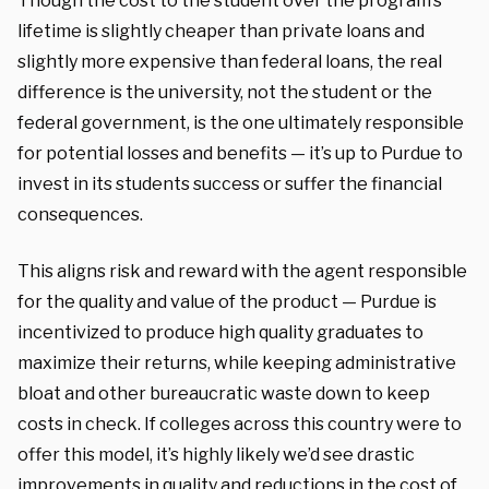
Though the cost to the student over the program’s
lifetime is slightly cheaper than private loans and
slightly more expensive than federal loans, the real
difference is the university, not the student or the
federal government, is the one ultimately responsible
for potential losses and benefits — it’s up to Purdue to
invest in its students success or suffer the financial
consequences.
This aligns risk and reward with the agent responsible
for the quality and value of the product — Purdue is
incentivized to produce high quality graduates to
maximize their returns, while keeping administrative
bloat and other bureaucratic waste down to keep
costs in check. If colleges across this country were to
offer this model, it’s highly likely we’d see drastic
improvements in quality and reductions in the cost of