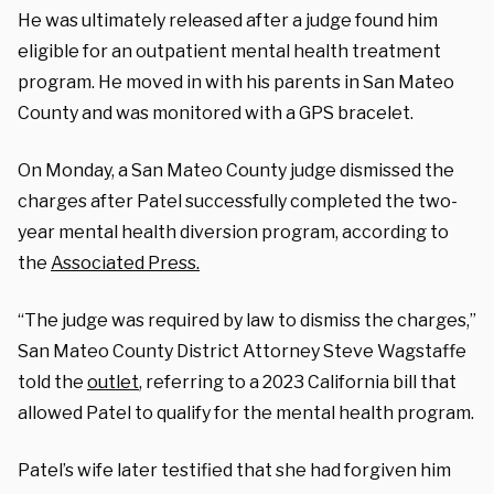
He was ultimately released after a judge found him
eligible for an outpatient mental health treatment
program. H
e moved in with his parents in San Mateo
County and was monitored with a GPS bracelet.
On Monday, a San Mateo County judge dismissed the
charges after Patel successfully completed the two-
year mental health diversion program, according to
the
Associated Press.
“The judge was required by law to dismiss the charges,”
San Mateo County District Attorney Steve Wagstaffe
told the
outlet
, referring to a 2023 California bill that
allowed Patel to qualify for the mental health program.
Patel’s wife later testified that she had forgiven him