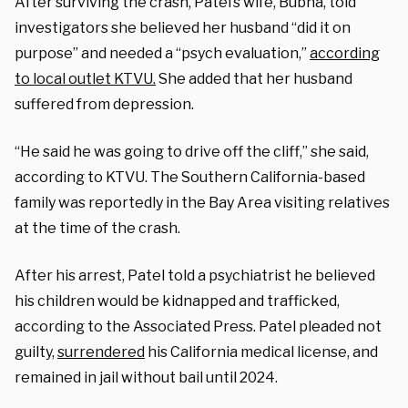
After surviving the crash, Patel’s wife, Bubna, told
investigators she believed her husband “did it on
purpose” and needed a “psych evaluation,”
according
to local outlet KTVU.
She added that her husband
suffered from depression.
“He said he was going to drive off the cliff,” she said,
according to KTVU. The Southern California-based
family was reportedly in the Bay Area visiting relatives
at the time of the crash.
After his arrest, Patel told a psychiatrist he believed
his children would be kidnapped and trafficked,
according to the Associated Press.
Patel pleaded not
guilty,
surrendered
his California medical license, and
remained
in jail without bail until 2024.