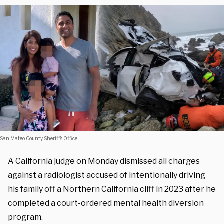
San Mateo County Sheriff’s Office
A California judge on Monday dismissed all charges
against a radiologist accused of intentionally driving
his family off a Northern California cliff in 2023 after he
completed a court-ordered mental health diversion
program.