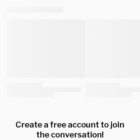
Create a free account to join
the conversation!