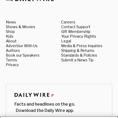
News
Careers
Shows & Movies
Contact Support
Shop
Gift Membership
Kids
Your Privacy Rights
About
Legal
Advertise With Us
Media & Press Inquiries
Authors
Shipping & Returns
Book our Speakers
Standards & Policies
Terms
Submit a News Tip
Privacy
Facts and headlines on the go.
Download the Daily Wire app.