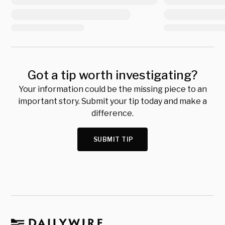
Got a tip worth investigating?
Your information could be the missing piece to an
important story. Submit your tip today and make a
difference.
SUBMIT TIP