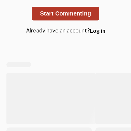
Start Commenting
Already have an account?
Log in