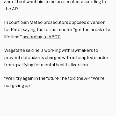
and did not want him to be prosecuted, according to
the AP.
In court, San Mateo prosecutors opposed diversion
for Patel, saying the former doctor “got the break of a
lifetime,”
according to ABC7.
Wagstaffe said he is working with lawmakers to
prevent defendants charged with attempted murder
from qualifying for mental health diversion.
“We’ll try again in the future,” he told the AP. “We’re
not giving up.”