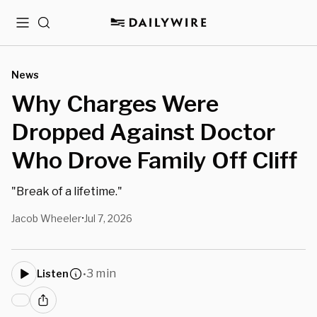
Menu
Search
News
Why Charges Were
Dropped Against Doctor
Who Drove Family Off Cliff
"Break of a lifetime."
Jacob Wheeler
Jul 7, 2026
•
3 min
Listen
•