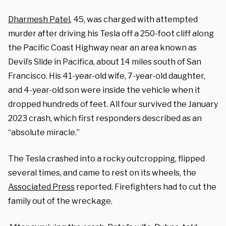
Dharmesh Patel
, 45, was charged with attempted
murder after driving his Tesla off a 250-foot cliff along
the Pacific Coast Highway near an area known as
Devil’s Slide in Pacifica, about 14 miles south of San
Francisco. His 41-year-old wife, 7-year-old daughter,
and 4-year-old son were inside the vehicle when it
dropped hundreds of feet. All four survived the January
2023 crash, which first responders described as an
“absolute miracle.”
The Tesla crashed into a rocky outcropping, flipped
several times, and came to rest on its wheels, the
Associated Press
reported. Firefighters had to cut the
family out of the wreckage.