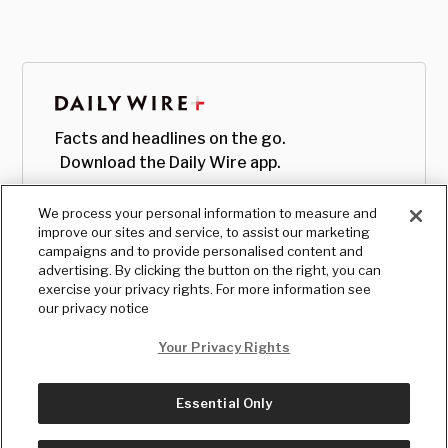
Facts and headlines on the go.
Download the Daily Wire app.
We process your personal information to measure and
improve our sites and service, to assist our marketing
campaigns and to provide personalised content and
advertising. By clicking the button on the right, you can
exercise your privacy rights. For more information see
our privacy notice
Your Privacy Rights
Essential Only
© Copyright
2026
, The Daily Wire LLC
Terms
|
Privacy