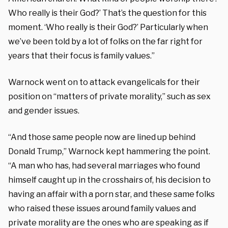
Who really is their God?’ That’s the question for this
moment. ‘Who really is their God?’ Particularly when
we’ve been told by a lot of folks on the far right for
years that their focus is family values.”
Warnock went on to attack evangelicals for their
position on “matters of private morality,” such as sex
and gender issues.
“And those same people now are lined up behind
Donald Trump,” Warnock kept hammering the point.
“A man who has, had several marriages who found
himself caught up in the crosshairs of, his decision to
having an affair with a porn star, and these same folks
who raised these issues around family values and
private morality are the ones who are speaking as if