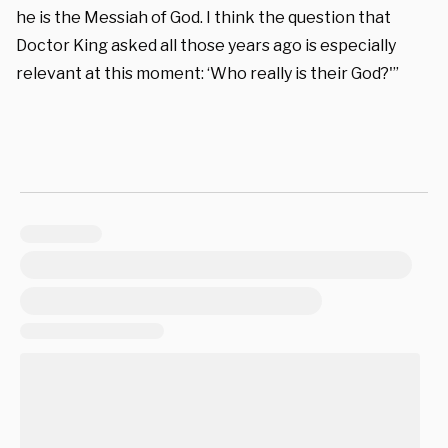
he is the Messiah of God. I think the question that
Doctor King asked all those years ago is especially
relevant at this moment: ‘Who really is their God?'”