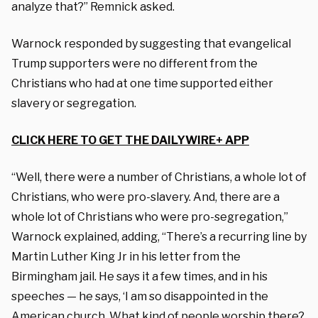
analyze that?” Remnick asked.
Warnock responded by suggesting that evangelical
Trump supporters were no different from the
Christians who had at one time supported either
slavery or segregation.
CLICK HERE TO GET THE DAILYWIRE+ APP
“Well, there were a number of Christians, a whole lot of
Christians, who were pro-slavery. And, there are a
whole lot of Christians who were pro-segregation,”
Warnock explained, adding, “There’s a recurring line by
Martin Luther King Jr in his letter from the
Birmingham jail. He says it a few times, and in his
speeches — he says, ‘I am so disappointed in the
American church. What kind of people worship there?