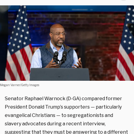
Megan Varner/Getty Images
Senator Raphael Warnock (D-GA) compared former
President Donald Trump’s supporters — particularly
evangelical Christians — to segregationists and
slavery advocates during a recent interview,
suggesting that they must be answering to a different