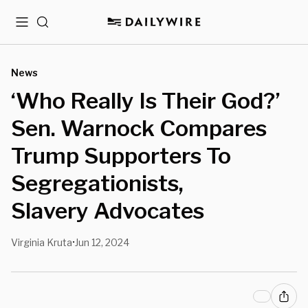
Menu
Search
News
‘Who Really Is Their God?’
Sen. Warnock Compares
Trump Supporters To
Segregationists,
Slavery Advocates
Virginia Kruta
Jun 12, 2024
•