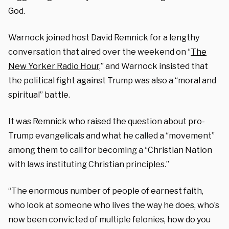
God.
Warnock joined host David Remnick for a lengthy
conversation that aired over the weekend on “
The
New Yorker Radio Hour
,” and Warnock insisted that
the political fight against Trump was also a “moral and
spiritual” battle.
It was Remnick who raised the question about pro-
Trump evangelicals and what he called a “movement”
among them to call for becoming a “Christian Nation
with laws instituting Christian principles.”
“The enormous number of people of earnest faith,
who look at someone who lives the way he does, who’s
now been convicted of multiple felonies, how do you