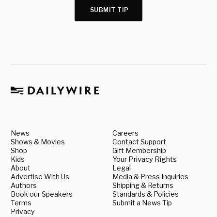
SUBMIT TIP
News
Careers
Shows & Movies
Contact Support
Shop
Gift Membership
Kids
Your Privacy Rights
About
Legal
Advertise With Us
Media & Press Inquiries
Authors
Shipping & Returns
Book our Speakers
Standards & Policies
Terms
Submit a News Tip
Privacy