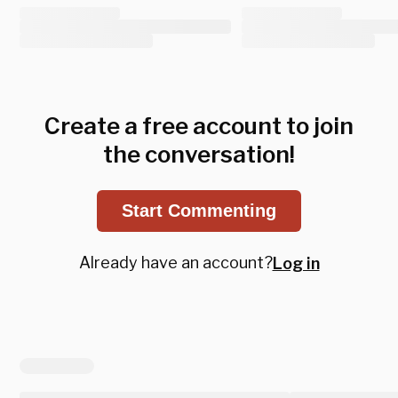
Create a free account to join
the conversation!
Start Commenting
Already have an account?
Log in