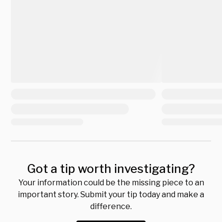
Got a tip worth investigating?
Your information could be the missing piece to an
important story. Submit your tip today and make a
difference.