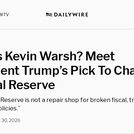
WTV
s Kevin Warsh? Meet
ent Trump’s Pick To Cha
al Reserve
Reserve is not a repair shop for broken fiscal, tr
licies.”
 30, 2026