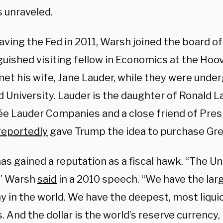
 unraveled.
eaving the Fed in 2011, Warsh joined the board 
guished visiting fellow in Economics at the Hoov
et his wife, Jane Lauder, while they were unde
 University. Lauder is the daughter of Ronald La
ée Lauder Companies and a close friend of Pres
reportedly
gave Trump the idea to purchase Gre
s gained a reputation as a fiscal hawk. “The Un
” Warsh
said
in a 2010 speech. “We have the lar
 in the world. We have the deepest, most liquid
 And the dollar is the world’s reserve currency