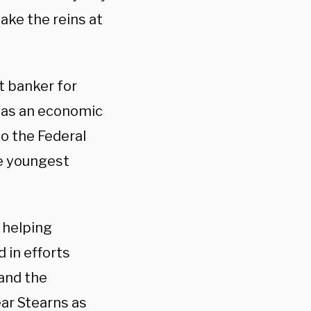
take the reins at
t banker for
 as an economic
o the Federal
e youngest
, helping
 in efforts
and the
ar Stearns as