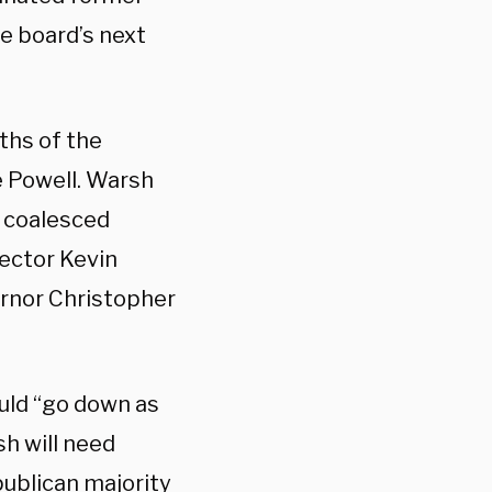
e board’s next
hs of the
 Powell. Warsh
d coalesced
rector Kevin
ernor Christopher
ould “go down as
h will need
publican majority