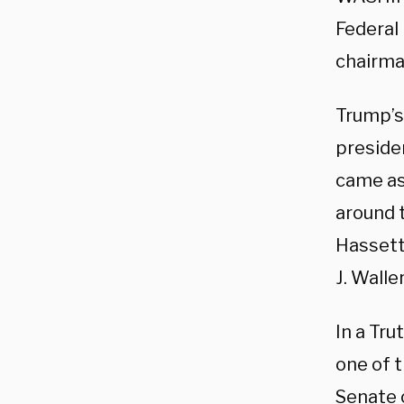
Federal
chairma
Trump’s
preside
came as
around 
Hassett
J. Waller
In a Tru
one of 
Senate 