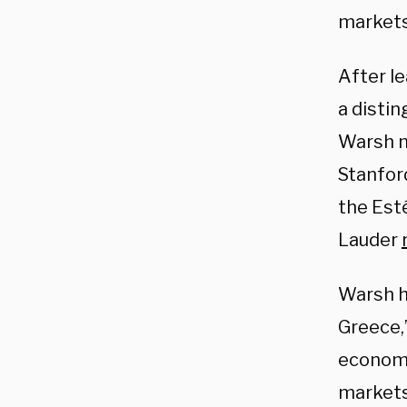
markets
After l
a distin
Warsh m
Stanford
the Est
Lauder
Warsh ha
Greece,
economy
markets.