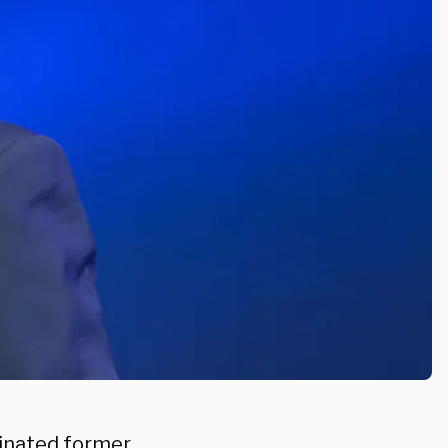
nated former