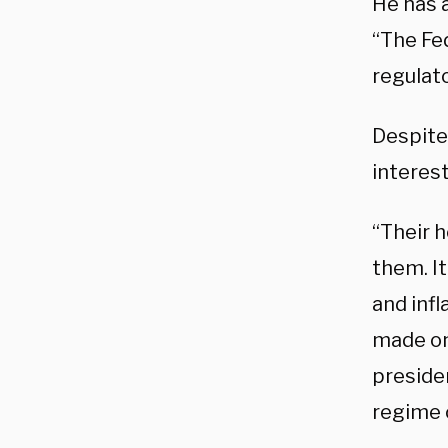
He has a
“The Fed
regulato
Despite
interest
“Their h
them. It
and inf
made on 
presiden
regime 