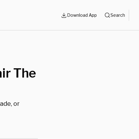
Download App
Search
ir The
ade, or