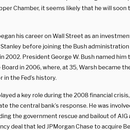
pper Chamber, it seems likely that he will soon 
egan his career on Wall Street as an investmen
Stanley before joining the Bush administration
 in 2002. President George W. Bush named him t
 Board in 2006, where, at 35, Warsh became th
 in the Fed’s history.
ayed a key role during the 2008 financial crisis
te the central bank’s response. He was involved
ding the government rescue and bailout of AIG 
cy deal that led JPMorgan Chase to acquire Be