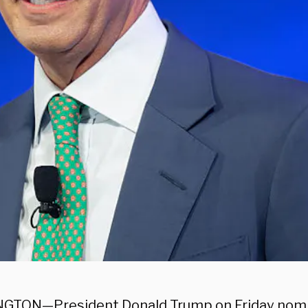
GTON—President Donald Trump on Friday nomi