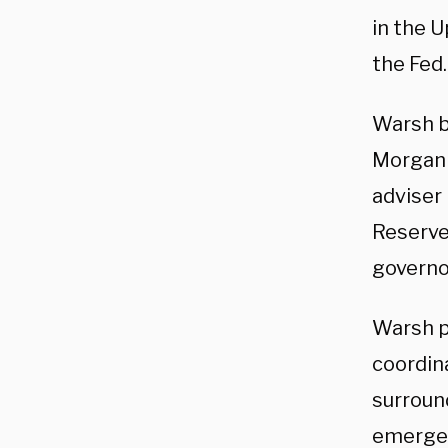
in the U
the Fed.
Warsh b
Morgan 
adviser
Reserve
governor
Warsh pl
coordina
surroun
emergen