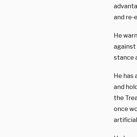
advantag
and re-
He warne
against
stance 
He has 
and hold
the Tre
once wo
artifici