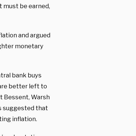
It must be earned,
flation and argued
ighter monetary
ntral bank buys
re better left to
tt Bessent, Warsh
as suggested that
ing inflation.