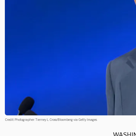
Credit: Photographer: Tierney L. Cross/Bloomberg via Getty Images.
WASHIN