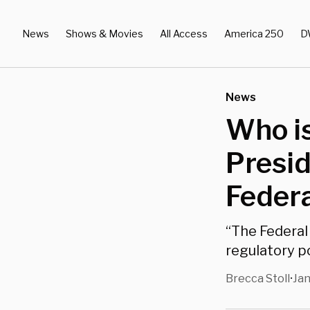
News
Shows & Movies
All Access
America 250
D
News
Who i
Presid
Feder
“The Federal 
regulatory po
Brecca Stoll
Jan
•