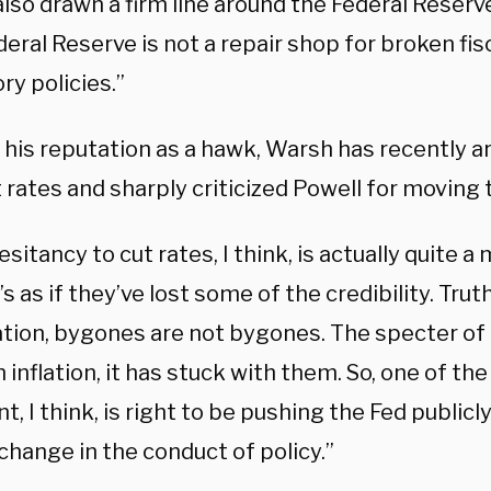
lso drawn a firm line around the Federal Reserve’
eral Reserve is not a repair shop for broken fisc
ry policies.”
 his reputation as a hawk, Warsh has recently a
 rates and sharply criticized Powell for moving 
esitancy to cut rates, I think, is actually quite a
’s as if they’ve lost some of the credibility. Trut
lation, bygones are not bygones. The specter of
inflation, it has stuck with them. So, one of th
t, I think, is right to be pushing the Fed publicl
change in the conduct of policy.”