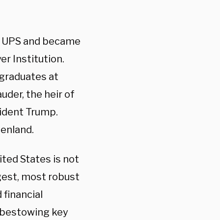
of UPS and became
er Institution.
rgraduates at
uder, the heir of
ident Trump.
enland.
ited States is not
gest, most robust
 financial
, bestowing key