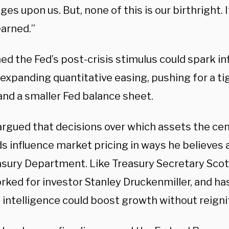
es upon us. But, none of this is our birthright. 
earned.”
d the Fed’s post-crisis stimulus could spark in
 expanding quantitative easing, pushing for a t
and a smaller Fed balance sheet.
argued that decisions over which assets the ce
s influence market pricing in ways he believes a
asury Department. Like Treasury Secretary Sco
rked for investor Stanley Druckenmiller, and h
al intelligence could boost growth without reignit