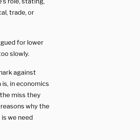
s role, stating,
al, trade, or
rgued for lower
too slowly.
 mark against
h is, in economics
 the miss they
e reasons why the
y is we need