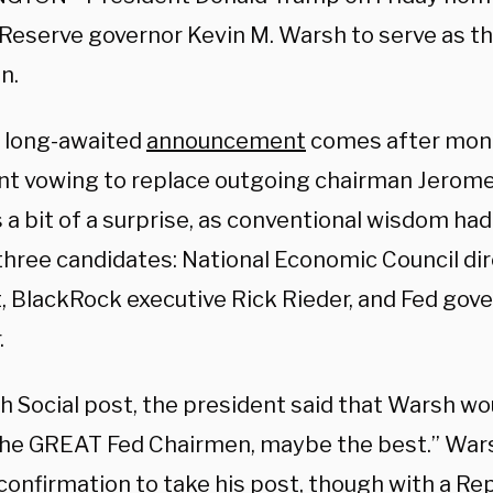
 Reserve governor Kevin M. Warsh to serve as th
n.
 long-awaited
announcement
comes after mont
nt vowing to replace outgoing chairman Jerome
 a bit of a surprise, as conventional wisdom ha
three candidates: National Economic Council di
, BlackRock executive Rick Rieder, and Fed gov
.
th Social post, the president said that Warsh w
the GREAT Fed Chairmen, maybe the best.” Wars
confirmation to take his post, though with a Re