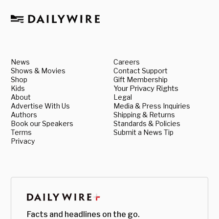
News
Careers
Shows & Movies
Contact Support
Shop
Gift Membership
Kids
Your Privacy Rights
About
Legal
Advertise With Us
Media & Press Inquiries
Authors
Shipping & Returns
Book our Speakers
Standards & Policies
Terms
Submit a News Tip
Privacy
Facts and headlines on the go.