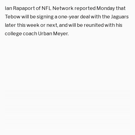
Ian Rapaport of NFL Network reported Monday that
Tebow will be signing a one-year deal with the Jaguars
later this week or next, and will be reunited with his
college coach Urban Meyer.