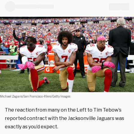
Michael Zagaris/San Francisco 49ers/Getty Images
The reaction from many on the Left to Tim Tebow’s
reported contract with the Jacksonville Jaguars was
exactly as you’d expect.