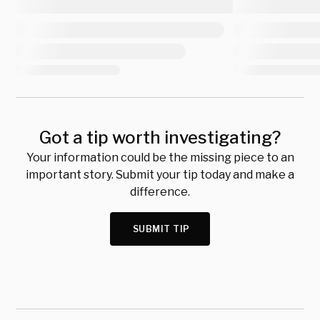
Got a tip worth investigating?
Your information could be the missing piece to an
important story. Submit your tip today and make a
difference.
SUBMIT TIP