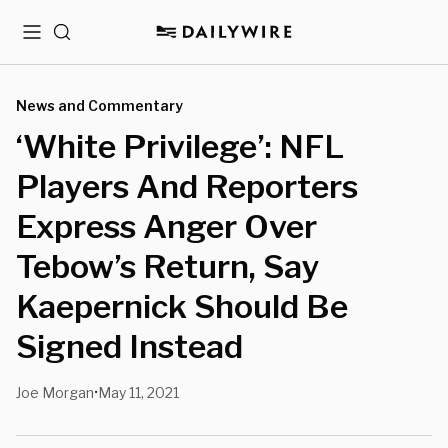
Menu
Search
News and Commentary
‘White Privilege’: NFL
Players And Reporters
Express Anger Over
Tebow’s Return, Say
Kaepernick Should Be
Signed Instead
Joe Morgan
May 11, 2021
•