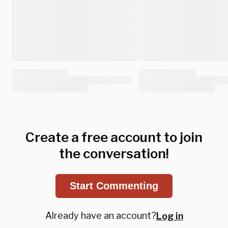
Create a free account to join
the conversation!
Start Commenting
Already have an account?
Log in