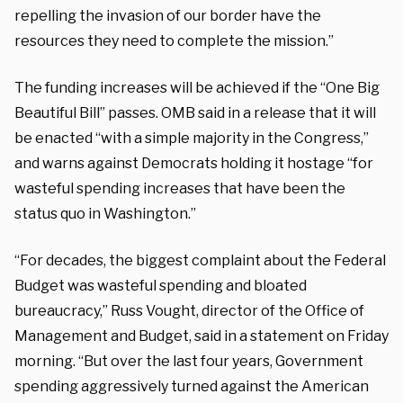
repelling the invasion of our border have the
resources they need to complete the mission.”
The funding increases will be achieved if the “One Big
Beautiful Bill” passes. OMB said in a release that it will
be enacted “with a simple majority in the Congress,”
and warns against Democrats holding it hostage “for
wasteful spending increases that have been the
status quo in Washington.”
“For decades, the biggest complaint about the Federal
Budget was wasteful spending and bloated
bureaucracy,” Russ Vought, director of the Office of
Management and Budget, said in a statement on Friday
morning. “But over the last four years, Government
spending aggressively turned against the American