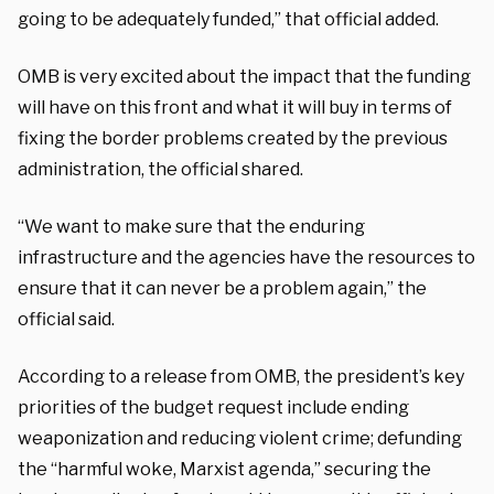
going to be adequately funded,” that official added.
OMB is very excited about the impact that the funding
will have on this front and what it will buy in terms of
fixing the border problems created by the previous
administration, the official shared.
“We want to make sure that the enduring
infrastructure and the agencies have the resources to
ensure that it can never be a problem again,” the
official said.
According to a release from OMB, the president’s key
priorities of the budget request include ending
weaponization and reducing violent crime; defunding
the “harmful woke, Marxist agenda,” securing the