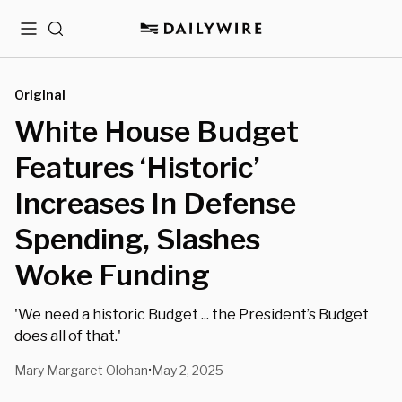
Menu
Search
Original
White House Budget
Features ‘Historic’
Increases In Defense
Spending, Slashes
Woke Funding
'We need a historic Budget ... the President’s Budget
does all of that.'
Mary Margaret Olohan
May 2, 2025
•