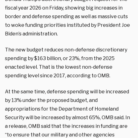
fiscal year 2026 on Friday, showing big increases in
border and defense spending as well as massive cuts
to woke funding priorities instituted by President Joe
Biden’s administration.
The new budget reduces non-defense discretionary
spending by $163 billion, or 23%, from the 2025
enacted level. That is the lowest non-defense
spending level since 2017, according to OMB.
At the same time, defense spending will be increased
by 13% under the proposed budget, and
appropriations for the Department of Homeland
Security will be increased by almost 65%, OMB said. In
a release, OMB said that the increases in funding are
“to ensure that our military and other agencies