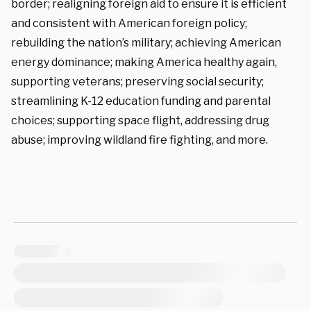
border; realigning foreign aid to ensure it is efficient
and consistent with American foreign policy;
rebuilding the nation’s military; achieving American
energy dominance; making America healthy again,
supporting veterans; preserving social security;
streamlining K-12 education funding and parental
choices; supporting space flight, addressing drug
abuse; improving wildland fire fighting, and more.