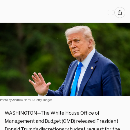
Photo by Andrew Harnik/Getty Images
WASHINGTON—The White House Office of
Management and Budget (OMB) released President
Donald Trump’s discretionary budget request for the