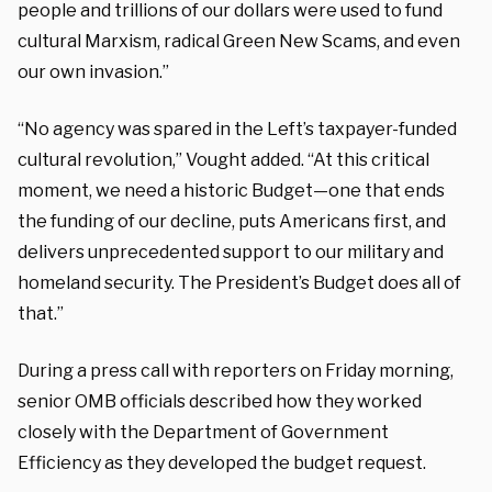
people and trillions of our dollars were used to fund
cultural Marxism, radical Green New Scams, and even
our own invasion.”
“No agency was spared in the Left’s taxpayer-funded
cultural revolution,” Vought added. “At this critical
moment, we need a historic Budget—one that ends
the funding of our decline, puts Americans first, and
delivers unprecedented support to our military and
homeland security. The President’s Budget does all of
that.”
During a press call with reporters on Friday morning,
senior OMB officials described how they worked
closely with the Department of Government
Efficiency as they developed the budget request.