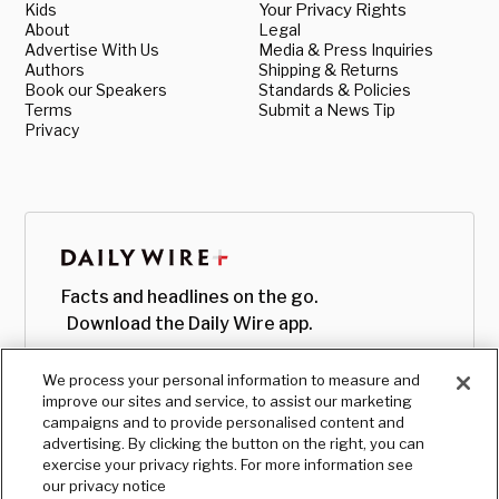
Kids
Your Privacy Rights
About
Legal
Advertise With Us
Media & Press Inquiries
Authors
Shipping & Returns
Book our Speakers
Standards & Policies
Terms
Submit a News Tip
Privacy
Facts and headlines on the go.
Download the Daily Wire app.
We process your personal information to measure and
improve our sites and service, to assist our marketing
campaigns and to provide personalised content and
advertising. By clicking the button on the right, you can
exercise your privacy rights. For more information see
our privacy notice