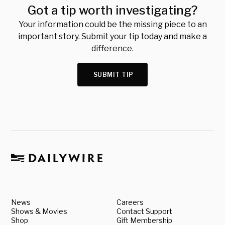
Got a tip worth investigating?
Your information could be the missing piece to an
important story. Submit your tip today and make a
difference.
SUBMIT TIP
News
Careers
Shows & Movies
Contact Support
Shop
Gift Membership