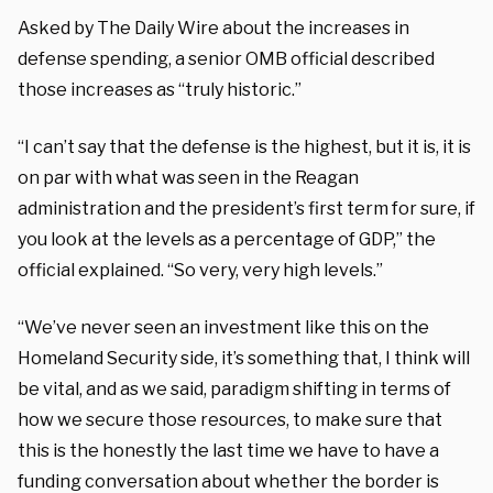
Asked by The Daily Wire about the increases in
defense spending, a senior OMB official described
those increases as “truly historic.”
“I can’t say that the defense is the highest, but it is, it is
on par with what was seen in the Reagan
administration and the president’s first term for sure, if
you look at the levels as a percentage of GDP,” the
official explained. “So very, very high levels.”
“We’ve never seen an investment like this on the
Homeland Security side, it’s something that, I think will
be vital, and as we said, paradigm shifting in terms of
how we secure those resources, to make sure that
this is the honestly the last time we have to have a
funding conversation about whether the border is