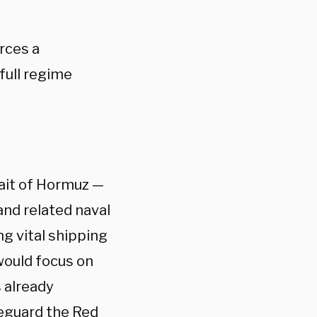
rces a
full regime
rait of Hormuz —
 and related naval
ng vital shipping
would focus on
 already
feguard the Red