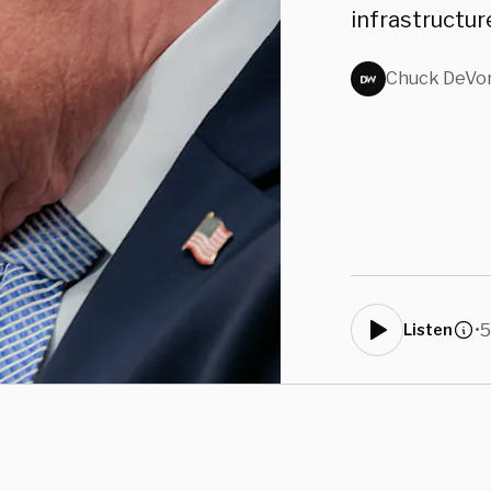
infrastructur
Chuck DeVo
•
5
Listen