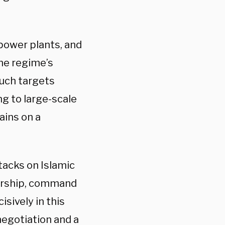
 power plants, and
the regime’s
Such targets
g to large-scale
ains on a
tacks on Islamic
dership, command
sively in this
negotiation and a