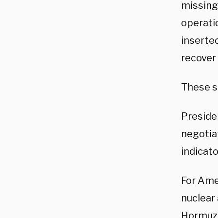
missing
operatio
inserted
recover
These s
Preside
negotiat
indicato
For Amer
nuclear 
Hormuz, 