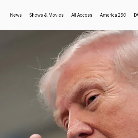
News
Shows & Movies
All Access
America 250
D