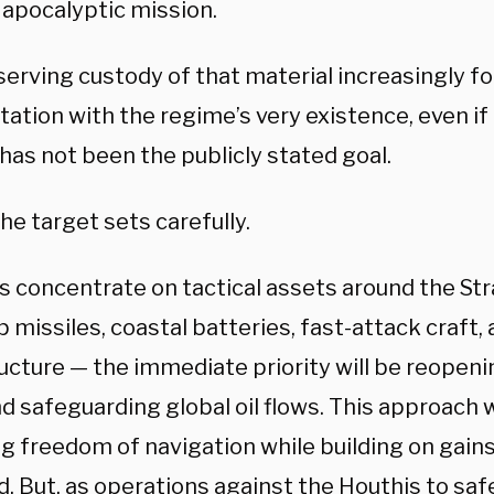
 apocalyptic mission.
serving custody of that material increasingly fo
ation with the regime’s very existence, even if 
has not been the publicly stated goal.
he target sets carefully.
es concentrate on tactical assets around the St
p missiles, coastal batteries, fast-attack craft,
ucture — the immediate priority will be reopeni
nd safeguarding global oil flows. This approach 
ng freedom of navigation while building on gains
d. But, as operations against the Houthis to sa