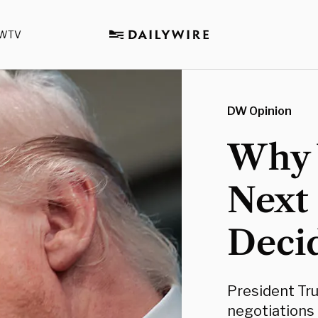
WTV
DW Opinion
Why 
Next 
Deci
President Tr
negotiations 