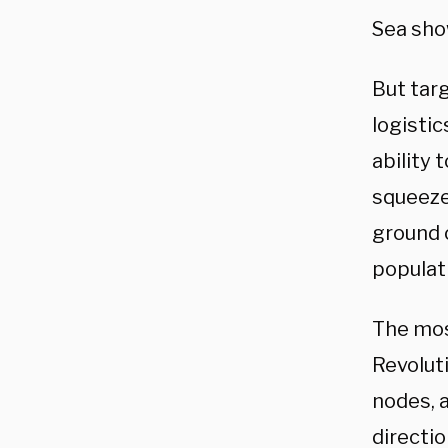
Sea show
But targ
logisti
ability
squeeze
ground o
populat
The mos
Revolut
nodes, a
directi