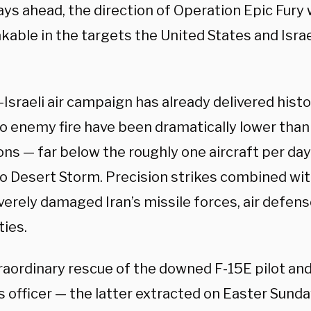
ays ahead, the direction of Operation Epic Fury
kable in the targets the United States and Isra
-Israeli air campaign has already delivered histo
to enemy fire have been dramatically lower than
ns — far below the roughly one aircraft per day
o Desert Storm. Precision strikes combined with
erely damaged Iran’s missile forces, air defens
ties.
raordinary rescue of the downed F-15E pilot a
 officer — the latter extracted on Easter Sunda