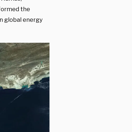
 formed the
en global energy