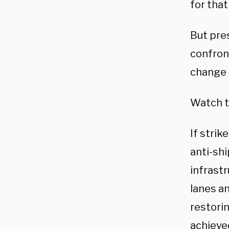
for that
But pre
confront
change 
Watch t
If strik
anti-shi
infrastr
lanes a
restori
achieve