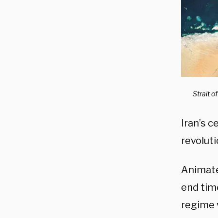
Strait 
Iran’s c
revoluti
Animate
end tim
regime 