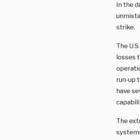
In the d
unmista
strike.
The U.S.
losses 
operatio
run-up t
have sev
capabili
The ext
systems