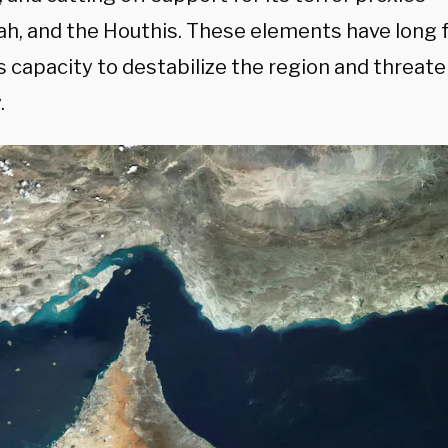
ah, and the Houthis. These elements have long
s capacity to destabilize the region and threat
.