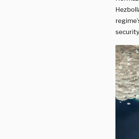
Hezboll
regime’
security