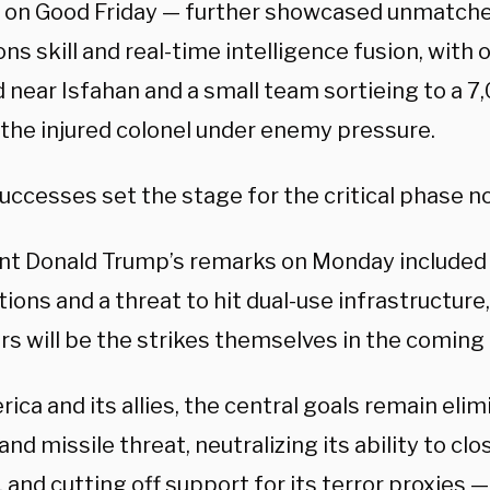
 on Good Friday — further showcased unmatche
ns skill and real-time intelligence fusion, with
 near Isfahan and a small team sortieing to a 7
 the injured colonel under enemy pressure.
uccesses set the stage for the critical phase n
nt Donald Trump’s remarks on Monday included 
ions and a threat to hit dual-use infrastructure
rs will be the strikes themselves in the coming
ica and its allies, the central goals remain elim
and missile threat, neutralizing its ability to clo
and cutting off support for its terror proxies 