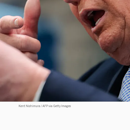
Kent Nishimura / AFP via Getty Images