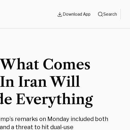
Download App
Search
What Comes
In Iran Will
de Everything
ump’s remarks on Monday included both
and a threat to hit dual-use