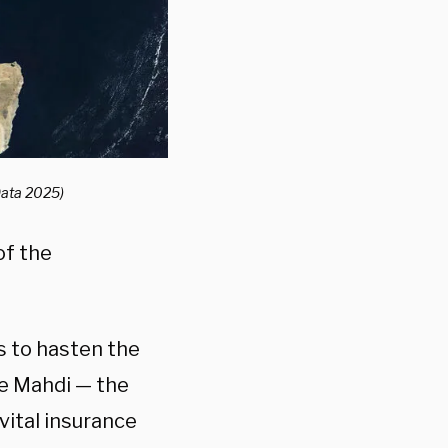
Data 2025)
of the
s to hasten the
he Mahdi — the
vital insurance