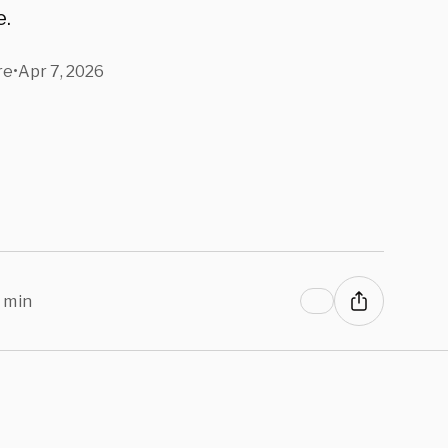
e.
re
•
Apr 7, 2026
 min