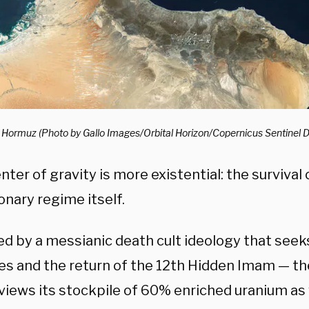
of Hormuz (Photo by Gallo Images/Orbital Horizon/Copernicus Sentinel 
enter of gravity is more existential: the survival 
onary regime itself.
d by a messianic death cult ideology that seek
es and the return of the 12th Hidden Imam — t
views its stockpile of 60% enriched uranium as 