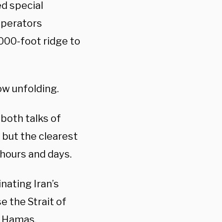
d special
 operators
,000-foot ridge to
ow unfolding.
both talks of
, but the clearest
 hours and days.
inating Iran’s
se the Strait of
— Hamas,