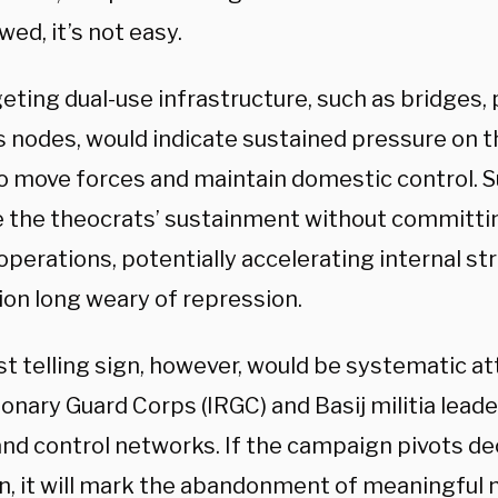
ed, it’s not easy.
eting dual-use infrastructure, such as bridges,
cs nodes, would indicate sustained pressure on 
 to move forces and maintain domestic control. 
 the theocrats’ sustainment without committin
perations, potentially accelerating internal str
ion long weary of repression.
t telling sign, however, would be systematic at
ionary Guard Corps (IRGC) and Basij militia lea
nd control networks. If the campaign pivots deci
on, it will mark the abandonment of meaningful 