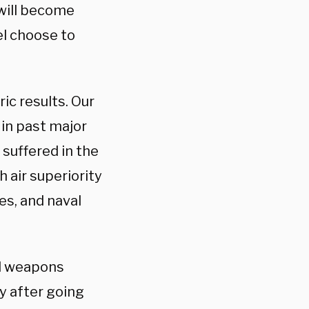
 will become
el choose to
ric results. Our
 in past major
 suffered in the
 air superiority
es, and naval
nd weapons
y after going