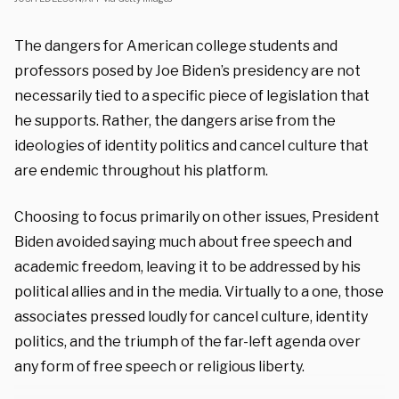
The dangers for American college students and
professors posed by Joe Biden’s presidency are not
necessarily tied to a specific piece of legislation that
he supports. Rather, the dangers arise from the
ideologies of identity politics and cancel culture that
are endemic throughout his platform.
Choosing to focus primarily on other issues, President
Biden avoided saying much about free speech and
academic freedom, leaving it to be addressed by his
political allies and in the media. Virtually to a one, those
associates pressed loudly for cancel culture, identity
politics, and the triumph of the far-left agenda over
any form of free speech or religious liberty.