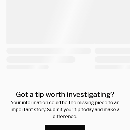
Got a tip worth investigating?
Your information could be the missing piece to an
important story. Submit your tip today and make a
difference.