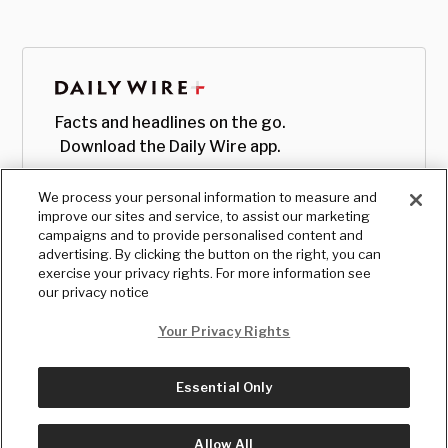
Facts and headlines on the go.
Download the Daily Wire app.
We process your personal information to measure and
improve our sites and service, to assist our marketing
campaigns and to provide personalised content and
advertising. By clicking the button on the right, you can
exercise your privacy rights. For more information see
our privacy notice
Your Privacy Rights
Essential Only
© Copyright
2026
, The Daily Wire LLC
Terms
|
Privacy
Allow All