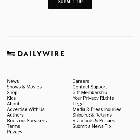
SUBMIT TIP
News
Careers
Shows & Movies
Contact Support
Shop
Gift Membership
Kids
Your Privacy Rights
About
Legal
Advertise With Us
Media & Press Inquiries
Authors
Shipping & Returns
Book our Speakers
Standards & Policies
Terms
Submit a News Tip
Privacy