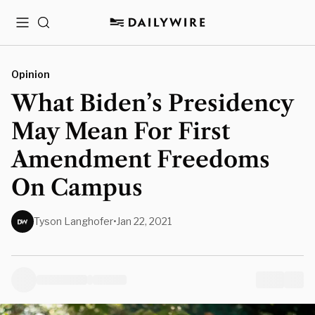
Menu
Search
Opinion
What Biden’s Presidency
May Mean For First
Amendment Freedoms
On Campus
Tyson Langhofer
•
Jan 22, 2021