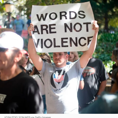
JOSH EDELSON/AFP via Getty Images