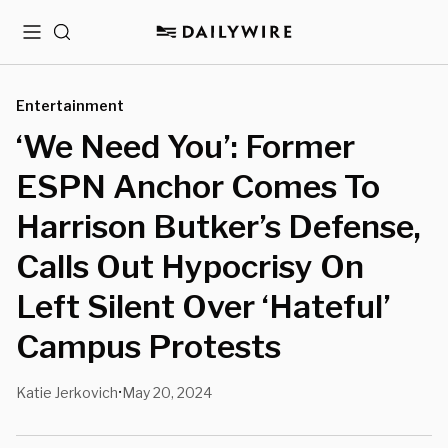
Menu
Search
Entertainment
‘We Need You’: Former
ESPN Anchor Comes To
Harrison Butker’s Defense,
Calls Out Hypocrisy On
Left Silent Over ‘Hateful’
Campus Protests
Katie Jerkovich
May 20, 2024
•