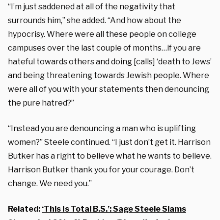
“I’m just saddened at all of the negativity that
surrounds him,” she added. “And how about the
hypocrisy. Where were all these people on college
campuses over the last couple of months…if you are
hateful towards others and doing [calls] ‘death to Jews’
and being threatening towards Jewish people. Where
were all of you with your statements then denouncing
the pure hatred?”
“Instead you are denouncing a man who is uplifting
women?” Steele continued. “I just don’t get it. Harrison
Butker has a right to believe what he wants to believe.
Harrison Butker thank you for your courage. Don’t
change. We need you.”
Related:
‘This Is Total B.S.’: Sage Steele Slams