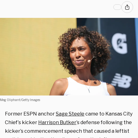
Meg Oliphant/Getty Images
Former ESPN anchor
Sage Steele
came to Kansas City
Chief’s kicker
Harrison Butker
’s defense following t
he
kicker’s commencement speech that caused a leftist