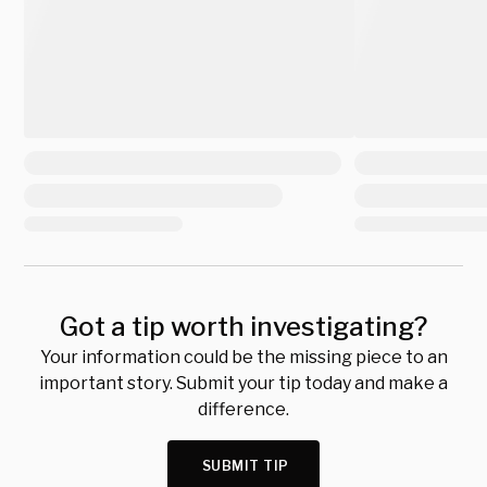
Got a tip worth investigating?
Your information could be the missing piece to an
important story. Submit your tip today and make a
difference.
SUBMIT TIP