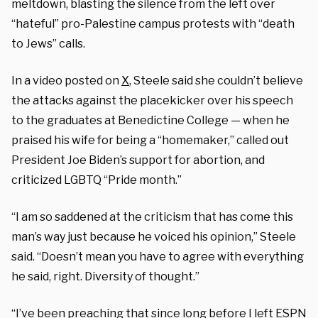
meltdown, blasting the silence from the left over
“hateful” pro-Palestine campus protests with “death
to Jews” calls.
In a video posted on
X
, Steele said she couldn’t believe
the attacks against the placekicker over his speech
to the graduates at Benedictine College — when he
praised his wife for being a “homemaker,” called out
President Joe Biden’s support for abortion, and
criticized LGBTQ “Pride month.”
“I am so saddened at the criticism that has come this
man’s way just because he voiced his opinion,” Steele
said. “Doesn’t mean you have to agree with everything
he said, right. Diversity of thought.”
“I’ve been preaching that since long before I left ESPN