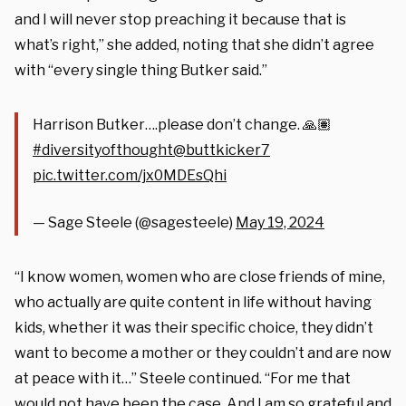
and I will never stop preaching it because that is
what’s right,” she added, noting that she didn’t agree
with “every single thing Butker said.”
Harrison Butker….please don’t change. 🙏🏽
#diversityofthought
@buttkicker7
pic.twitter.com/jx0MDEsQhi
— Sage Steele (@sagesteele)
May 19, 2024
“I know women, women who are close friends of mine,
who actually are quite content in life without having
kids, whether it was their specific choice, they didn’t
want to become a mother or they couldn’t and are now
at peace with it…” Steele continued. “For me that
would not have been the case. And I am so grateful and