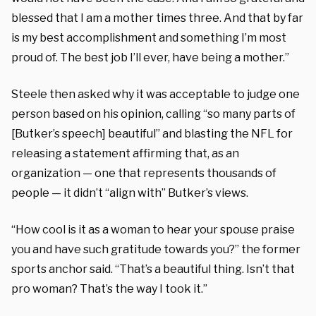
blessed that I am a mother times three. And that by far
is my best accomplishment and something I’m most
proud of. The best job I’ll ever, have being a mother.”
Steele then asked why it was acceptable to judge one
person based on his opinion, calling “so many parts of
[Butker’s speech] beautiful” and blasting the NFL for
releasing a statement affirming that, as an
organization — one that represents thousands of
people — it didn’t “align with” Butker’s views.
“How cool is it as a woman to hear your spouse praise
you and have such gratitude towards you?” the former
sports anchor said. “That’s a beautiful thing. Isn’t that
pro woman? That’s the way I took it.”