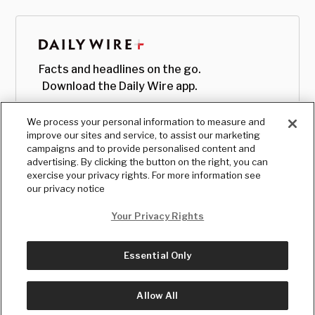
Facts and headlines on the go.
Download the Daily Wire app.
We process your personal information to measure and
improve our sites and service, to assist our marketing
campaigns and to provide personalised content and
advertising. By clicking the button on the right, you can
exercise your privacy rights. For more information see
our privacy notice
Your Privacy Rights
Essential Only
© Copyright
2026
, The Daily Wire LLC
Terms
|
Privacy
Allow All