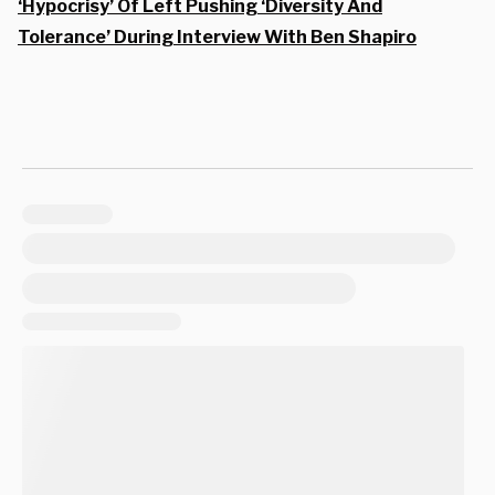
‘Hypocrisy’ Of Left Pushing ‘Diversity And
Tolerance’ During Interview With Ben Shapiro