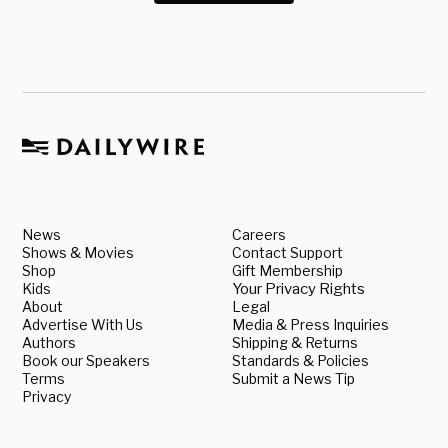
News
Careers
Shows & Movies
Contact Support
Shop
Gift Membership
Kids
Your Privacy Rights
About
Legal
Advertise With Us
Media & Press Inquiries
Authors
Shipping & Returns
Book our Speakers
Standards & Policies
Terms
Submit a News Tip
Privacy