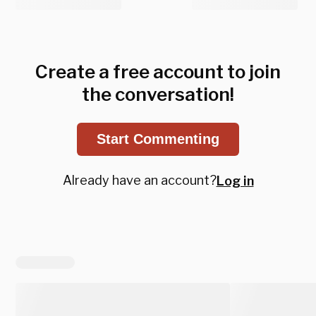
Create a free account to join
the conversation!
Start Commenting
Already have an account?
Log in