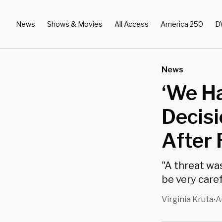
News
Shows & Movies
All Access
America 250
D
News
‘We Ha
Decisi
After
"A threat was
be very caref
Virginia Kruta
A
•