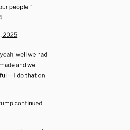
 our people.”
4
, 2025
yeah, well we had
s made and we
ful — I do that on
Trump continued.