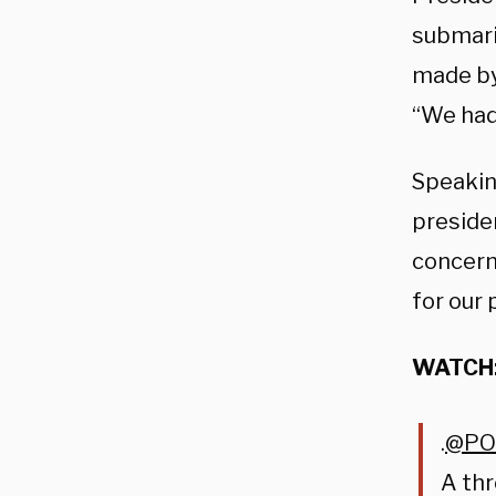
submari
made by
“We had 
Speakin
preside
concern
for our 
WATCH
.
@PO
A thr