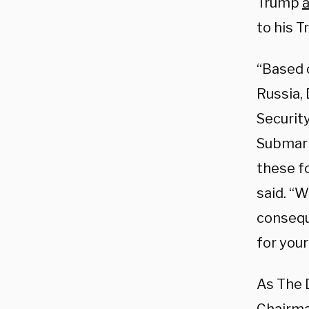
Trump
to his T
“Based 
Russia,
Security
Submarin
these f
said. “
consequ
for your
As The 