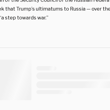
n of the Security Council of the Russian Federa
ek that Trump’s ultimatums to Russia — over th
“a step towards war.”