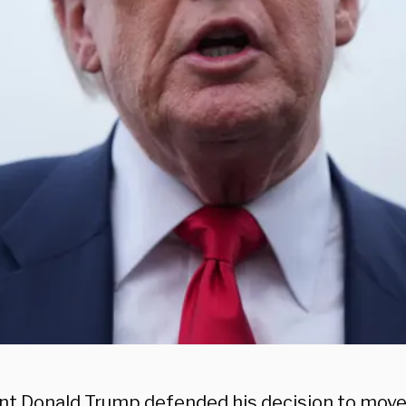
nt Donald Trump defended his decision to move