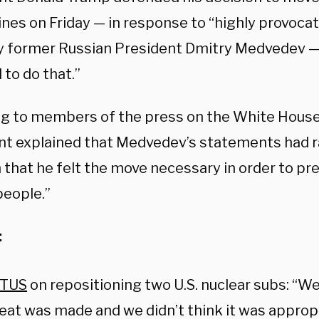
nes on Friday — in response to “highly provoc
 former Russian President Dmitry Medvedev — t
to do that.”
g to members of the press on the White House
nt explained that Medvedev’s statements had 
 that he felt the move necessary in order to pr
people.”
:
TUS
on repositioning two U.S. nuclear subs: “W
eat was made and we didn’t think it was appropri