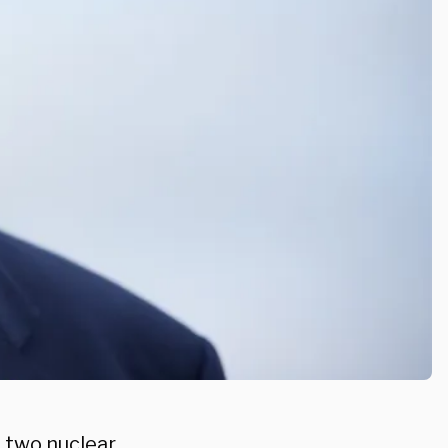
 two nuclear