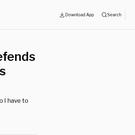
Download App
Search
efends
s
o I have to