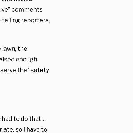
ative” comments
elling reporters,
 lawn, the
raised enough
eserve the “safety
e had to do that…
ate, so I have to