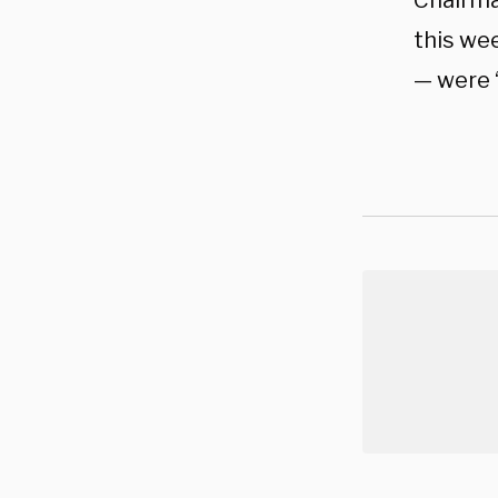
Chairma
this we
— were 