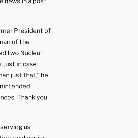
he news in a post
rmer President of
man of the
red two Nuclear
 just in case
an just that,” he
 unintended
tances. Thank you
 serving as