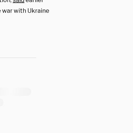
tion,
said
earlier
e war with Ukraine