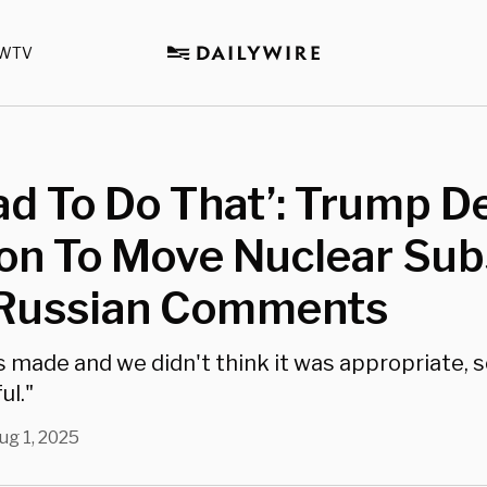
WTV
d To Do That’: Trump D
on To Move Nuclear Sub
 Russian Comments
 made and we didn't think it was appropriate, s
ul."
ug 1, 2025