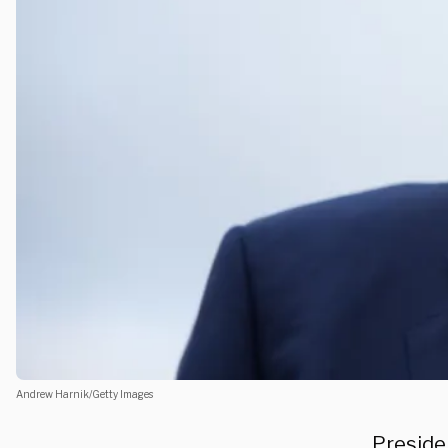
Andrew Harnik/Getty Images
Preside