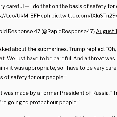
ry careful — I do that on the basis of safety for
s://t.co/UkMrEFHcph
pic.twitter.com/IXluSTn29
pid Response 47 (@RapidResponse47)
August 1
ked about the submarines, Trump replied, “Oh, 
at. We just have to be careful. And a threat wa
hink it was appropriate, so I have to be very care
s of safety for our people.”
at was made by a former President of Russia,” 
’re going to protect our people.”