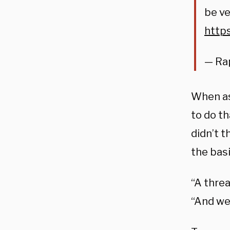
be ve
http
— Ra
When as
to do th
didn’t t
the basi
“A thre
“And we