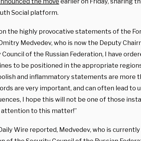
announced the move
earlier on Friday, sharing t
ruth Social platform.
on the highly provocative statements of the Fo
 Dmitry Medvedev, who is now the Deputy Chair
 Council of the Russian Federation, I have orde
es to be positioned in the appropriate regions,
oolish and inflammatory statements are more th
Words are very important, and can often lead to
ences, I hope this will not be one of those ins
 attention to this matter!”
Daily Wire reported, Medvedev, who is currently