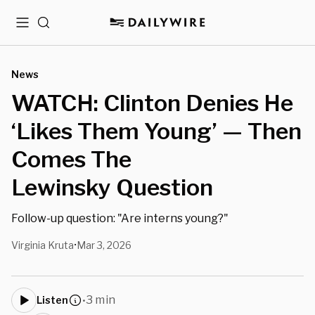
Menu
Search
News
WATCH: Clinton Denies He
‘Likes Them Young’ — Then
Comes The
Lewinsky Question
Follow-up question: "Are interns young?"
Virginia Kruta
Mar 3, 2026
•
3 min
Listen
•