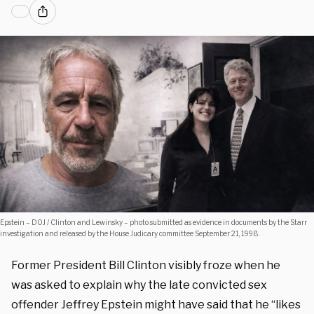
Epstein – DOJ / Clinton and Lewinsky – photo submitted as evidence in documents by the Starr
investigation and released by the House Judicary committee September 21, 1998.
Former President Bill Clinton visibly froze when he
was asked to explain why the late convicted sex
offender Jeffrey Epstein might have said that he “likes