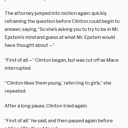
The attorney jumped into motion again, quickly
reframing the question before Clinton could begin to
answer, saying, “So she’s asking you to try to be in Mr.
Epstein’s mind and guess at what Mr. Epstein would
have thought about —”
“First of all —” Clinton began, but was cut off as Mace
interrupted.
“‘Clinton likes them young,’ referring to girls,” she
repeated.
After a long pause, Clinton tried again.
“First of all,” he said, and then paused again before