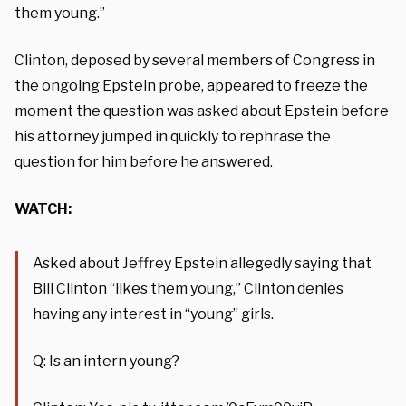
them young.”
Clinton, deposed by several members of Congress in
the ongoing Epstein probe, appeared to freeze the
moment the question was asked about Epstein before
his attorney jumped in quickly to rephrase the
question for him before he answered.
WATCH:
Asked about Jeffrey Epstein allegedly saying that
Bill Clinton “likes them young,” Clinton denies
having any interest in “young” girls.
Q: Is an intern young?