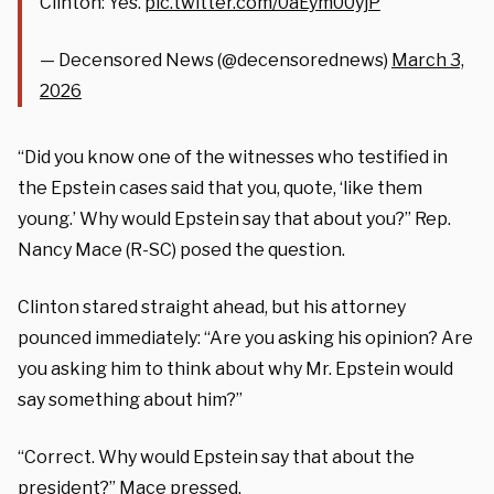
Clinton: Yes.
pic.twitter.com/0aEym00yjP
— Decensored News (@decensorednews)
March 3,
2026
“Did you know one of the witnesses who testified in
the Epstein cases said that you, quote, ‘like them
young.’ Why would Epstein say that about you?” Rep.
Nancy Mace (R-SC) posed the question.
Clinton stared straight ahead, but his attorney
pounced immediately: “Are you asking his opinion? Are
you asking him to think about why Mr. Epstein would
say something about him?”
“Correct. Why would Epstein say that about the
president?” Mace pressed.