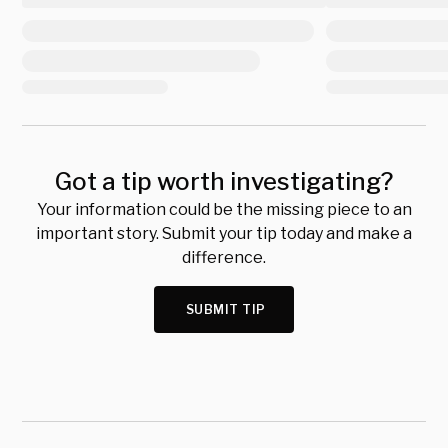
Got a tip worth investigating?
Your information could be the missing piece to an
important story. Submit your tip today and make a
difference.
SUBMIT TIP