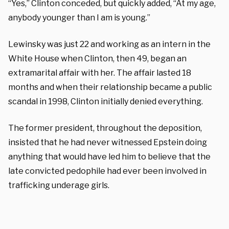
“Yes,” Clinton conceded, but quickly added, “At my age,
anybody younger than I am is young.”
Lewinsky was just 22 and working as an intern in the
White House when Clinton, then 49, began an
extramarital affair with her. The affair lasted 18
months and when their relationship became a public
scandal in 1998, Clinton initially denied everything.
The former president, throughout the deposition,
insisted that he had never witnessed Epstein doing
anything that would have led him to believe that the
late convicted pedophile had ever been involved in
trafficking underage girls.