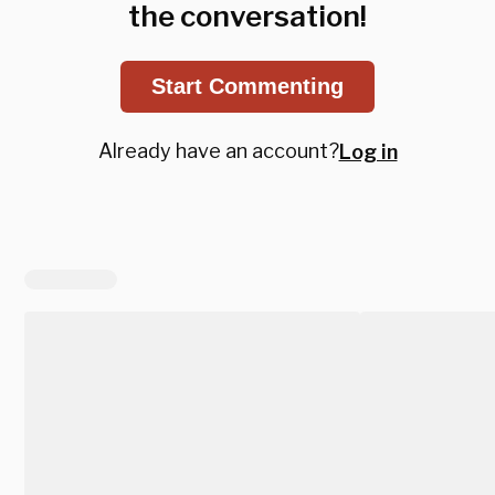
the conversation!
Start Commenting
Already have an account?
Log in