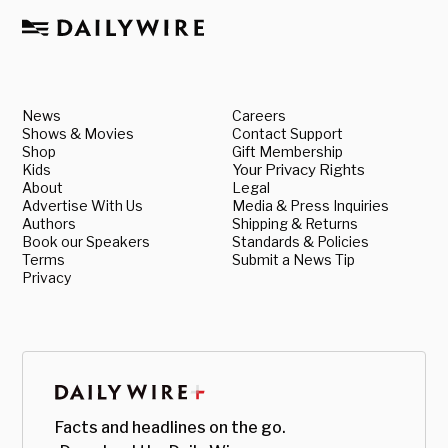
News
Careers
Shows & Movies
Contact Support
Shop
Gift Membership
Kids
Your Privacy Rights
About
Legal
Advertise With Us
Media & Press Inquiries
Authors
Shipping & Returns
Book our Speakers
Standards & Policies
Terms
Submit a News Tip
Privacy
Facts and headlines on the go.