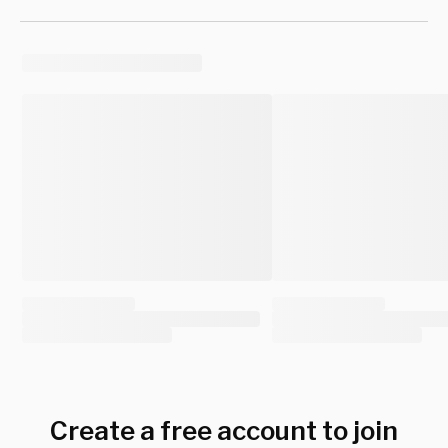
Create a free account to join