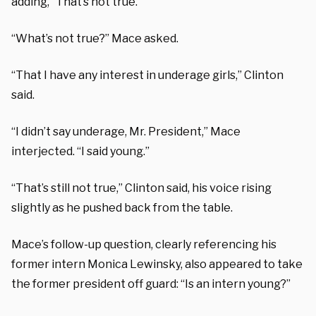
adding, “That’s not true.”
“What’s not true?” Mace asked.
“That I have any interest in underage girls,” Clinton
said.
“I didn’t say underage, Mr. President,” Mace
interjected. “I said young.”
“That’s still not true,” Clinton said, his voice rising
slightly as he pushed back from the table.
Mace’s follow-up question, clearly referencing his
former intern Monica Lewinsky, also appeared to take
the former president off guard: “Is an intern young?”