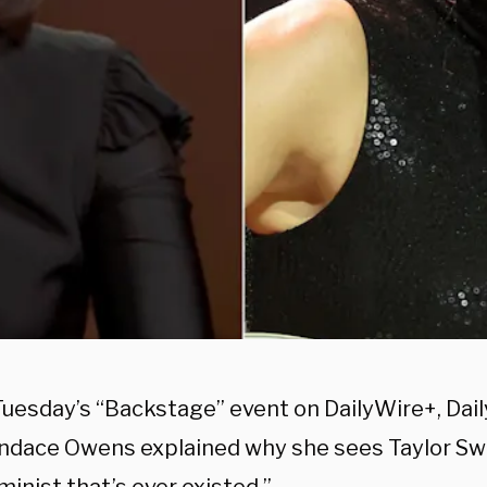
Tuesday’s “Backstage” event on DailyWire+, Dai
ndace Owens explained why she sees Taylor Swi