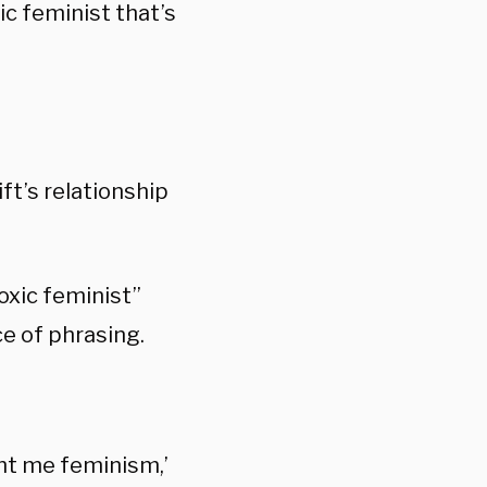
ic feminist that’s
ft’s relationship
xic feminist”
e of phrasing.
ght me feminism,’