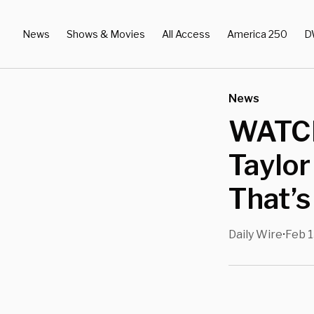
News
Shows & Movies
All Access
America 250
D
News
WATCH
Taylor
That’s
Daily Wire
Feb 1
•