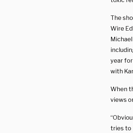
toxic fe
The sho
Wire Edi
Michael
includi
year for
with Kan
When th
views o
“Obviou
tries to