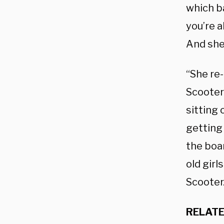
which b
you’re a
And she 
“She re
Scooter
sitting 
getting 
the boa
old girl
Scooter
RELATE