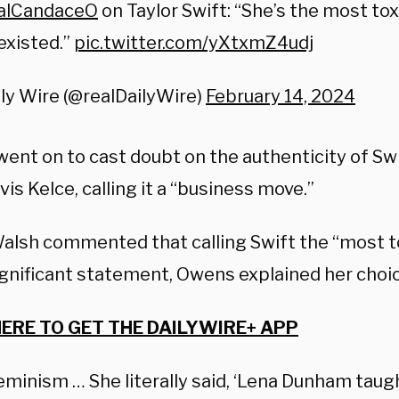
alCandaceO
on Taylor Swift: “She’s the most tox
existed.”
pic.twitter.com/yXtxmZ4udj
ly Wire (@realDailyWire)
February 14, 2024
ent on to cast doubt on the authenticity of Swi
vis Kelce, calling it a “business move.”
lsh commented that calling Swift the “most to
ignificant statement, Owens explained her choic
HERE TO GET THE DAILYWIRE+ APP
feminism … She literally said, ‘Lena Dunham tau