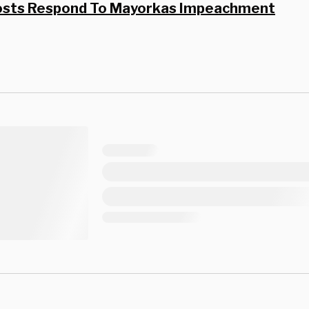
osts Respond To Mayorkas Impeachment