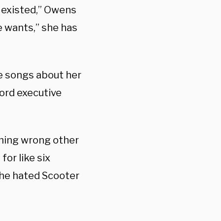
r existed,” Owens
e wants,” she has
te songs about her
cord executive
othing wrong other
for like six
she hated Scooter