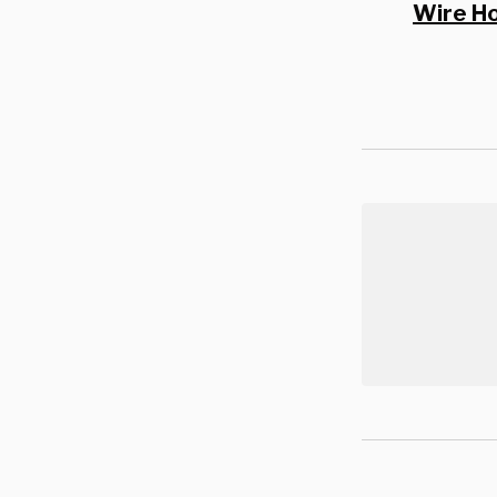
Wire H