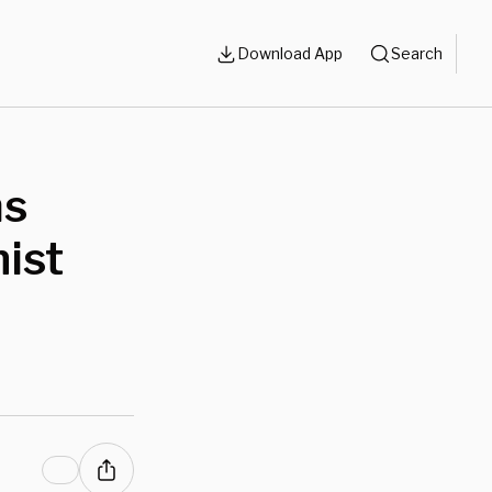
Download App
Search
ms
nist