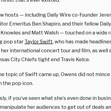
minist that’s ever existed.”
w hosts — including Daily Wire co-founder Jere
tor Emeritus Ben Shapiro, and their fellow Dail
 Knowles and Matt Walsh — touched on a wide r
ng pop star
Taylor Swift
, who has made headlines
 her international concert tour and film, as wel
sas City Chiefs tight end Travis Kelce.
e topic of Swift came up, Owens did not mince
n the pop icon.
sly, if you’ve seen what she’s even done in bus
 manipulate her audiences to get out of deals an