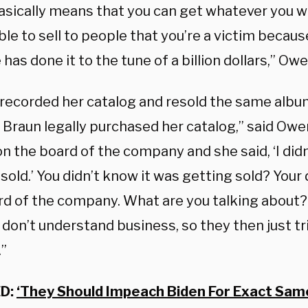
asically means that you can get whatever you w
ble to sell to people that you’re a victim becau
has done it to the tune of a billion dollars,” Ow
-recorded her catalog and resold the same alb
 Braun legally purchased her catalog,” said Owe
on the board of the company and she said, ‘I did
sold.’ You didn’t know it was getting sold? Your 
rd of the company. What are you talking about?
s don’t understand business, so they then just tri
.”
D:
‘They Should Impeach Biden For Exact Same 