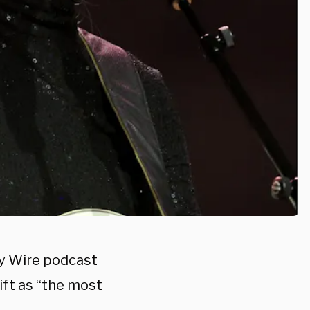
ly Wire podcast
ft as “the most