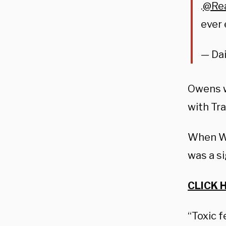
.
@Re
ever 
— Dai
Owens w
with Tra
When Wa
was a s
CLICK 
“Toxic 