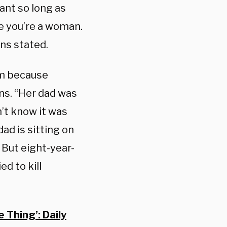
ant so long as
se you’re a woman.
ens stated.
um because
ns. “Her dad was
n’t know it was
dad is sitting on
 But eight-year-
ed to kill
Thing’: Daily