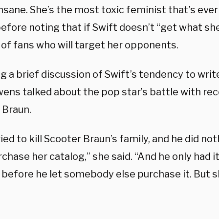
insane. She’s the most toxic feminist that’s eve
efore noting that if Swift doesn’t “get what sh
 of fans who will target her opponents.
g a brief discussion of Swift’s tendency to wri
wens talked about the pop star’s battle with re
 Braun.
ied to kill Scooter Braun’s family, and he did n
chase her catalog,” she said. “And he only had it 
before he let somebody else purchase it. But 