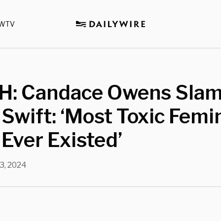
WTV
: Candace Owens Sla
 Swift: ‘Most Toxic Femi
 Ever Existed’
3, 2024