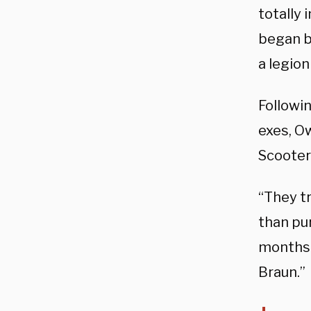
totally 
began b
a legion
Followin
exes, O
Scooter
“They tr
than pur
months 
Braun.”