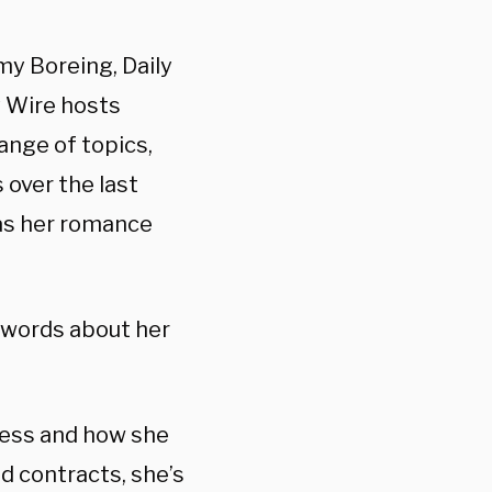
my Boreing, Daily
y Wire hosts
ange of topics,
 over the last
l as her romance
 words about her
iness and how she
d contracts, she’s