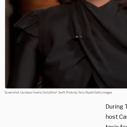
Screenshot. Candace Owens. DailyWire+. Swift: Photo by Terry Wyatt/Getty Images.
During 
host Ca