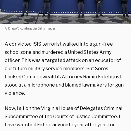
Al Drago/Bloomberg via Getty Images
A convicted ISIS terrorist walked into a gun-free
school zone and murdered a United States Army
officer. This was a targeted attack on an educator of
our future military service members. But Soros-
backed Commonwealth’s Attorney Ramin Fatehi just
stood at a microphone and blamed lawmakers for gun
violence.
Now, I sit on the Virginia House of Delegates Criminal
Subcommittee of the Courts of Justice Committee. I
have watched Fatehi advocate year after year for