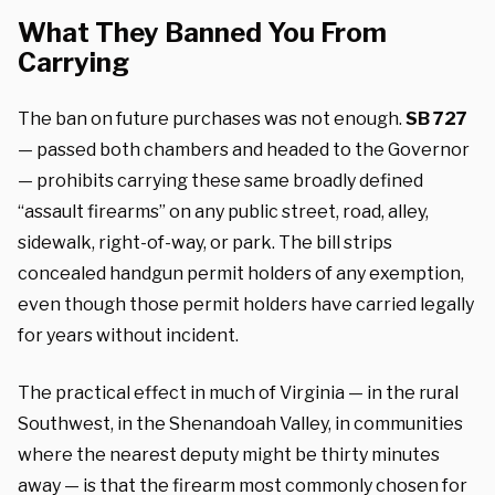
What They Banned You From
Carrying
The ban on future purchases was not enough.
SB 727
— passed both chambers and headed to the Governor
— prohibits carrying these same broadly defined
“assault firearms” on any public street, road, alley,
sidewalk, right-of-way, or park. The bill strips
concealed handgun permit holders of any exemption,
even though those permit holders have carried legally
for years without incident.
The practical effect in much of Virginia — in the rural
Southwest, in the Shenandoah Valley, in communities
where the nearest deputy might be thirty minutes
away — is that the firearm most commonly chosen for