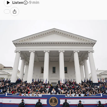
9 min
Listen
•