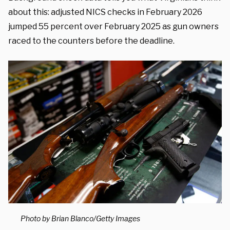
about this: adjusted NICS checks in February 2026
jumped 55 percent over February 2025 as gun owners
raced to the counters before the deadline.
Photo by Brian Blanco/Getty Images