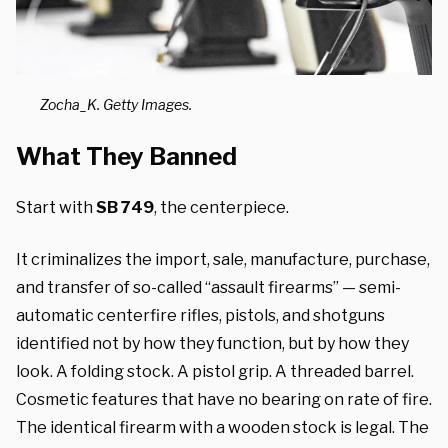
Zocha_K. Getty Images.
What They Banned
Start with
SB 749
, the centerpiece.
It criminalizes the import, sale, manufacture, purchase,
and transfer of so-called “assault firearms” — semi-
automatic centerfire rifles, pistols, and shotguns
identified not by how they function, but by how they
look. A folding stock. A pistol grip. A threaded barrel.
Cosmetic features that have no bearing on rate of fire.
The identical firearm with a wooden stock is legal. The