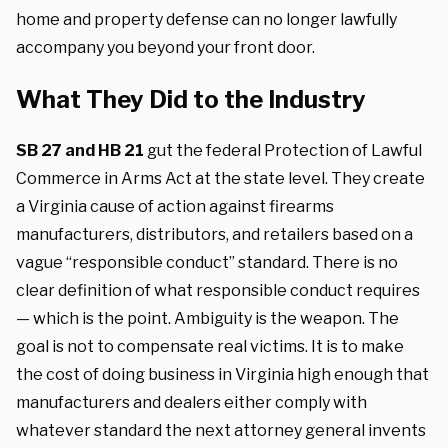
home and property defense can no longer lawfully
accompany you beyond your front door.
What They Did to the Industry
SB 27 and HB 21
gut the federal Protection of Lawful
Commerce in Arms Act at the state level. They create
a Virginia cause of action against firearms
manufacturers, distributors, and retailers based on a
vague “responsible conduct” standard. There is no
clear definition of what responsible conduct requires
— which is the point. Ambiguity is the weapon. The
goal is not to compensate real victims. It is to make
the cost of doing business in Virginia high enough that
manufacturers and dealers either comply with
whatever standard the next attorney general invents