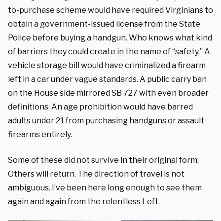
to-purchase scheme would have required Virginians to
obtain a government-issued license from the State
Police before buying a handgun. Who knows what kind
of barriers they could create in the name of “safety.” A
vehicle storage bill would have criminalized a firearm
left in a car under vague standards. A public carry ban
on the House side mirrored SB 727 with even broader
definitions. An age prohibition would have barred
adults under 21 from purchasing handguns or assault
firearms entirely.
Some of these did not survive in their original form.
Others will return. The direction of travel is not
ambiguous. I’ve been here long enough to see them
again and again from the relentless Left.