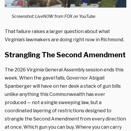
Screenshot: LiveNOW from FOX on YouTube
That failure raises a larger question about what
Virginia’s lawmakers are doing right now in Richmond.
Strangling The Second Amendment
The 2026 Virginia General Assembly session ends this
week. When the gavel falls, Governor Abigail
Spanberger will have on her desk a stack of gun bills
unlike anything this Commonwealth has ever
produced — not a single sweeping law, but a
coordinated layering of restrictions designed to
strangle the Second Amendment from every direction
at once. Which gun you can buy. Where you can carry