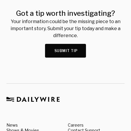
Got a tip worth investigating?
Your information could be the missing piece to an
important story. Submit your tip today and make a
difference.
SUBMIT TIP
News
Careers
Shows & Movies
Contact Support