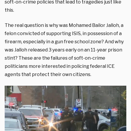
soft-on-crime policies that lead to tragedies just like
this.
The real question is why was Mohamed Bailor Jalloh, a
felon convicted of supporting ISIS, in possession of a
firearm, especially in a gun free school zone? And why
was Jalloh released 3 years early on an 11-year prison
stint? These are the failures of soft-on-crime
politicians more interested in policing federal ICE
agents that protect their own citizens.