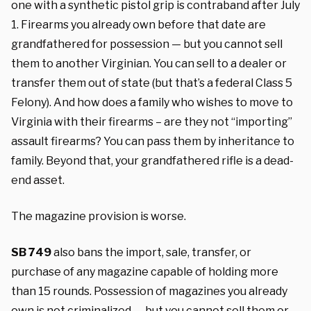
one with a synthetic pistol grip is contraband after July
1. Firearms you already own before that date are
grandfathered for possession — but you cannot sell
them to another Virginian. You can sell to a dealer or
transfer them out of state (but that’s a federal Class 5
Felony). And how does a family who wishes to move to
Virginia with their firearms – are they not “importing”
assault firearms? You can pass them by inheritance to
family. Beyond that, your grandfathered rifle is a dead-
end asset.
The magazine provision is worse.
SB 749
also bans the import, sale, transfer, or
purchase of any magazine capable of holding more
than 15 rounds. Possession of magazines you already
own is not criminalized — but you cannot sell them or