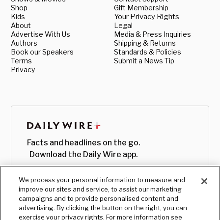
Shop
Gift Membership
Kids
Your Privacy Rights
About
Legal
Advertise With Us
Media & Press Inquiries
Authors
Shipping & Returns
Book our Speakers
Standards & Policies
Terms
Submit a News Tip
Privacy
Facts and headlines on the go.
Download the Daily Wire app.
We process your personal information to measure and
improve our sites and service, to assist our marketing
campaigns and to provide personalised content and
advertising. By clicking the button on the right, you can
exercise your privacy rights. For more information see