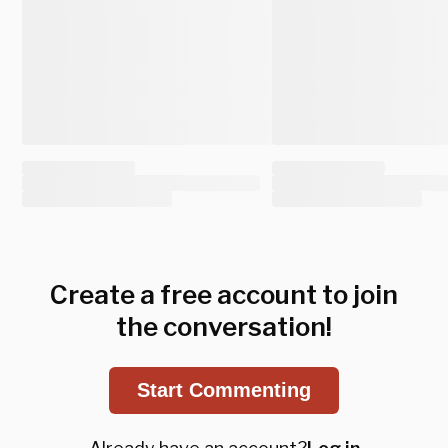
Create a free account to join
the conversation!
Start Commenting