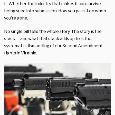
it. Whether the industry that makes it can survive
being sued into submission. How you pass it on when
you’re gone.
No single bill tells the whole story. The story is the
stack — and what that stack adds up to is the
systematic dismantling of our Second Amendment
rights in Virginia.