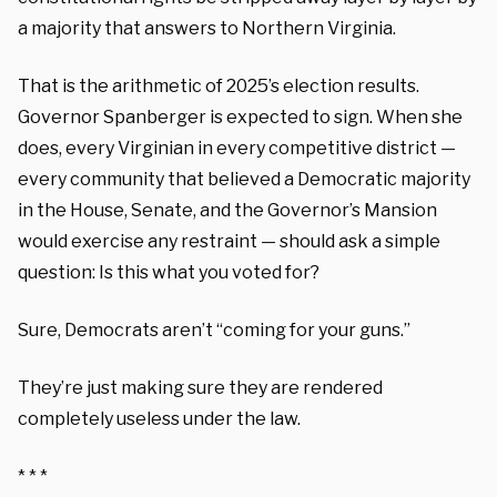
a majority that answers to Northern Virginia.
That is the arithmetic of 2025’s election results.
Governor Spanberger is expected to sign. When she
does, every Virginian in every competitive district —
every community that believed a Democratic majority
in the House, Senate, and the Governor’s Mansion
would exercise any restraint — should ask a simple
question: Is this what you voted for?
Sure, Democrats aren’t “coming for your guns.”
They’re just making sure they are rendered
completely useless under the law.
* * *