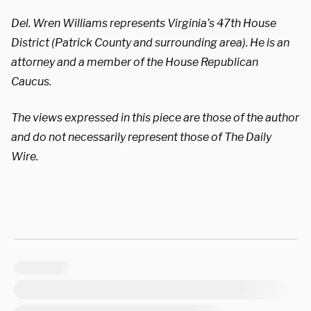
Del. Wren Williams represents Virginia’s 47th House
District (Patrick County and surrounding area). He is an
attorney and a member of the House Republican
Caucus.
The views expressed in this piece are those of the author
and do not necessarily represent those of The Daily
Wire.