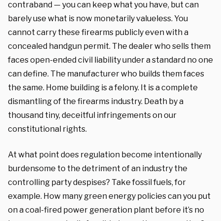
contraband — you can keep what you have, but can
barely use what is now monetarily valueless. You
cannot carry these firearms publicly even with a
concealed handgun permit. The dealer who sells them
faces open-ended civil liability under a standard no one
can define. The manufacturer who builds them faces
the same. Home building is a felony. It is a complete
dismantling of the firearms industry. Death by a
thousand tiny, deceitful infringements on our
constitutional rights.
At what point does regulation become intentionally
burdensome to the detriment of an industry the
controlling party despises? Take fossil fuels, for
example. How many green energy policies can you put
on a coal-fired power generation plant before it’s no