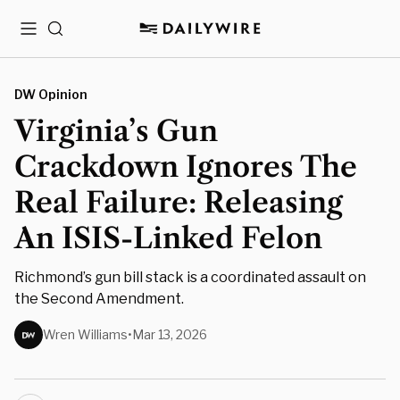
Menu
Search
DW Opinion
Virginia’s Gun
Crackdown Ignores The
Real Failure: Releasing
An ISIS-Linked Felon
Richmond’s gun bill stack is a coordinated assault on
the Second Amendment.
Wren Williams
•
Mar 13, 2026