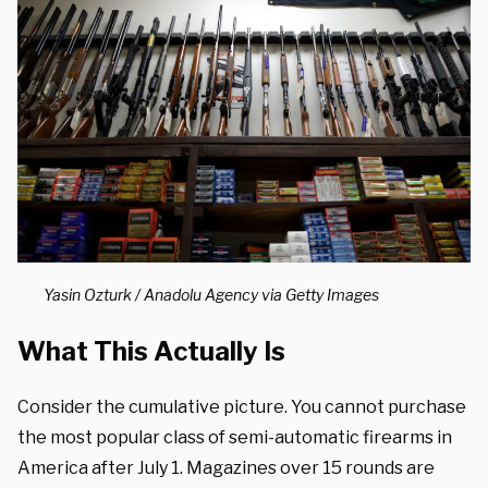
Yasin Ozturk / Anadolu Agency via Getty Images
What This Actually Is
Consider the cumulative picture. You cannot purchase
the most popular class of semi-automatic firearms in
America after July 1. Magazines over 15 rounds are