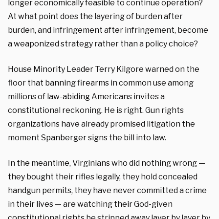
longer economically feasible to continue operation?
At what point does the layering of burden after
burden, and infringement after infringement, become
a weaponized strategy rather than a policy choice?
House Minority Leader Terry Kilgore warned on the
floor that banning firearms in common use among
millions of law-abiding Americans invites a
constitutional reckoning. He is right. Gun rights
organizations have already promised litigation the
moment Spanberger signs the bill into law.
In the meantime, Virginians who did nothing wrong —
they bought their rifles legally, they hold concealed
handgun permits, they have never committed a crime
in their lives — are watching their God-given
constitutional rights be stripped away layer by layer by