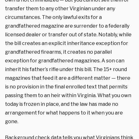
transfer them to any other Virginian under any
circumstances. The only lawful exits for a
grandfathered magazine are surrender to a federally
licensed dealer or transfer out of state. Notably, while
the bill creates an explicit inheritance exception for
grandfathered firearms, it creates no parallel
exception for grandfathered magazines. A son can
inherit his father’s rifle under this bill. The 15+ round
magazines that feed it are a different matter — there
is no provision in the final enrolled text that permits
passing them to an heir within Virginia. What you own
today is frozen in place, and the law has made no
arrangement for what happens to it when you are
gone.
Background check data tells you what Virginians think