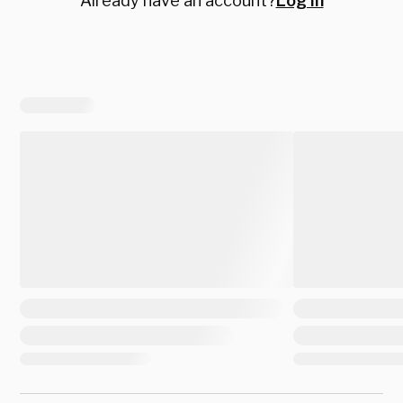
Already have an account?
Log in