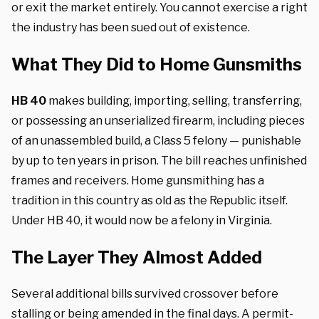
or exit the market entirely. You cannot exercise a right
the industry has been sued out of existence.
What They Did to Home Gunsmiths
HB 40
makes building, importing, selling, transferring,
or possessing an unserialized firearm, including pieces
of an unassembled build, a Class 5 felony — punishable
by up to ten years in prison. The bill reaches unfinished
frames and receivers. Home gunsmithing has a
tradition in this country as old as the Republic itself.
Under HB 40, it would now be a felony in Virginia.
The Layer They Almost Added
Several additional bills survived crossover before
stalling or being amended in the final days. A permit-