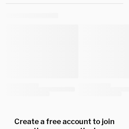
Create a free account to join