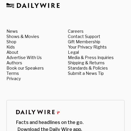
News
Careers
Shows & Movies
Contact Support
Shop
Gift Membership
Kids
Your Privacy Rights
About
Legal
Advertise With Us
Media & Press Inquiries
Authors
Shipping & Returns
Book our Speakers
Standards & Policies
Terms
Submit a News Tip
Privacy
Facts and headlines on the go.
Download the Daily Wire app.