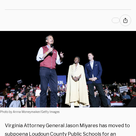
Photo by Anna Moneymaker/Getty Images
Virginia Attorney General Jason Miyares has moved to
subpoena Loudoun County Public Schools for an