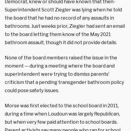
Democrat, knew or should have known that then-
Superintendent Scott Ziegler was lying when he told
the board that he had no record of any assaults in
bathrooms. Just weeks prior, Ziegler had sent an email
to the board letting them know of the May 2021
bathroom assault, though it did not provide details.
None of the board members raised the issue in the
moment — during a meeting where the board and
superintendent were trying to dismiss parents’
criticism that a pending transgender bathroom policy
could pose safety issues.
Morse was first elected to the school board in 2011,
during a time when Loudoun was largely Republican,
but when very few paid attention to school boards.
Parent activists say many people who ran for school