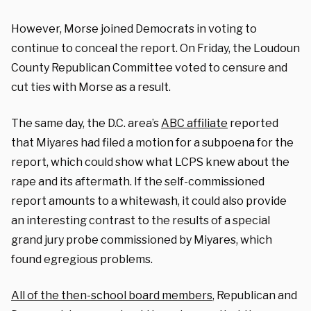
However, Morse joined Democrats in voting to
continue to conceal the report. On Friday, the Loudoun
County Republican Committee voted to censure and
cut ties with Morse as a result.
The same day, the D.C. area’s
ABC affiliate
reported
that Miyares had filed a motion for a subpoena for the
report, which could show what LCPS knew about the
rape and its aftermath. If the self-commissioned
report amounts to a whitewash, it could also provide
an interesting contrast to the results of a special
grand jury probe commissioned by Miyares, which
found egregious problems.
All of the then-school board members
, Republican and