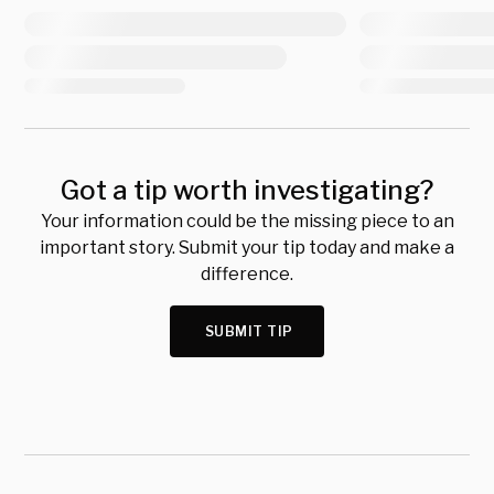
Got a tip worth investigating?
Your information could be the missing piece to an
important story. Submit your tip today and make a
difference.
SUBMIT TIP