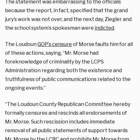
The statement was embarrassing to the officials
because the report, in fact, specified that the grand
jury’s work was not over, and the next day, Ziegler and
the school system’s spokesman were
indicted
.
The Loudoun
GOP’s censure
of Morse faults him for all
of these actions, saying, “Mr. Morse had
foreknowledge of criminality by the LCPS
Administration regarding both the existence and
truthfulness of public communications related to the
ongoing events.”
“The Loudoun County Republican Committee hereby
formally censures and rescinds all endorsements of
Mr. Morse. Such rescission includes immediate
removal of all public statements of support towards
Mr. Morse by the LCRC and prohibits Mr. Morse from