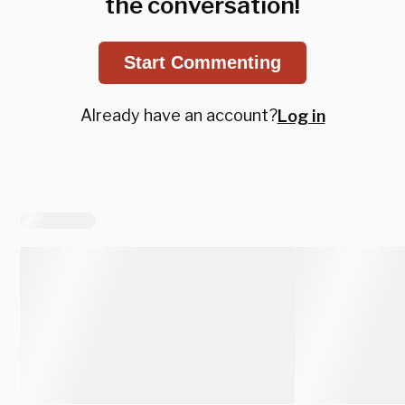
the conversation!
Start Commenting
Already have an account?
Log in