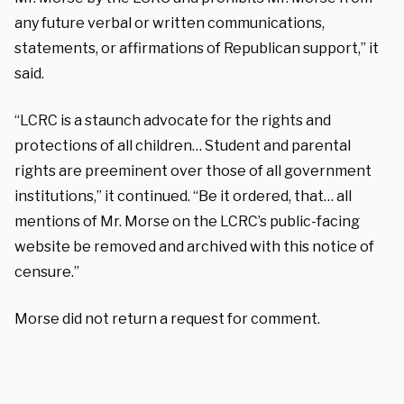
any future verbal or written communications,
statements, or affirmations of Republican support,” it
said.
“LCRC is a staunch advocate for the rights and
protections of all children… Student and parental
rights are preeminent over those of all government
institutions,” it continued. “Be it ordered, that… all
mentions of Mr. Morse on the LCRC’s public-facing
website be removed and archived with this notice of
censure.”
Morse did not return a request for comment.