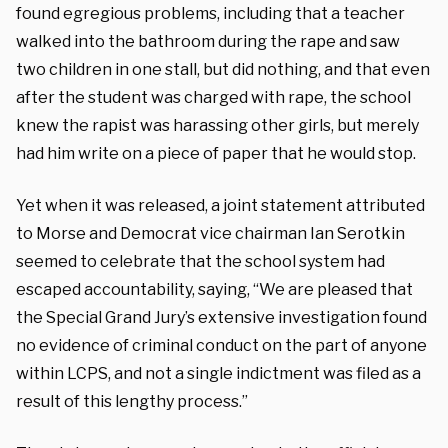
found egregious problems, including that a teacher
walked into the bathroom during the rape and saw
two children in one stall, but did nothing, and that even
after the student was charged with rape, the school
knew the rapist was harassing other girls, but merely
had him write on a piece of paper that he would stop.
Yet when it was released, a joint statement attributed
to Morse and Democrat vice chairman Ian Serotkin
seemed to celebrate that the school system had
escaped accountability, saying, “We are pleased that
the Special Grand Jury’s extensive investigation found
no evidence of criminal conduct on the part of anyone
within LCPS, and not a single indictment was filed as a
result of this lengthy process.”