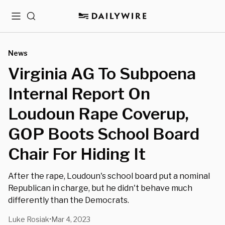
Menu
Search
News
Virginia AG To Subpoena
Internal Report On
Loudoun Rape Coverup,
GOP Boots School Board
Chair For Hiding It
After the rape, Loudoun's school board put a nominal
Republican in charge, but he didn't behave much
differently than the Democrats.
Luke Rosiak
Mar 4, 2023
•