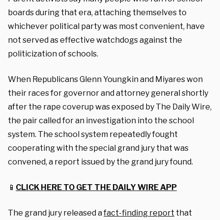
boards during that era, attaching themselves to
whichever political party was most convenient, have
not served as effective watchdogs against the
politicization of schools.
When Republicans Glenn Youngkin and Miyares won
their races for governor and attorney general shortly
after the rape coverup was exposed by The Daily Wire,
the pair called for an investigation into the school
system. The school system repeatedly fought
cooperating with the special grand jury that was
convened, a report issued by the grand jury found.
📱
CLICK HERE TO GET THE DAILY WIRE APP
The grand jury released a
fact-finding report
that