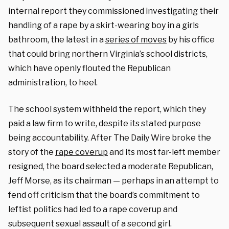
internal report they commissioned investigating their
handling of a rape by a skirt-wearing boy in a girls
bathroom, the latest in a
series of moves
by his office
that could bring northern Virginia’s school districts,
which have openly flouted the Republican
administration, to heel.
The school system withheld the report, which they
paid a law firm to write, despite its stated purpose
being accountability. After The Daily Wire broke the
story of the
rape coverup
and its most far-left member
resigned, the board selected a moderate Republican,
Jeff Morse, as its chairman — perhaps in an attempt to
fend off criticism that the board’s commitment to
leftist politics had led to a rape coverup and
subsequent sexual assault of a second girl.