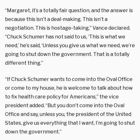
“Margaret, it’s a totally fair question, and the answer is
because this isn’t a deal-making. This isn’t a
negotiation. This is hostage-taking,” Vance declared.
“Chuck Schumer has not said to us, ‘This is what we
need,’ he’s said, ‘Unless you give us what we need, we’re
going to shut down the government. That is a totally
different thing.”
“If Chuck Schumer wants to come into the Oval Office
or come to my house, he is welcome to talk about how
to fix health care policy for Americans,” the vice
president added. “But you don’t come into the Oval
Office and say, unless you, the president of the United
States, give us everything that I want, I’m going to shut
down the government.”