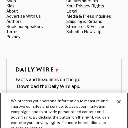
Shop
Gift Membership
Kids
Your Privacy Rights
About
Legal
Advertise With Us
Media & Press Inquiries
Authors
Shipping & Returns
Book our Speakers
Standards & Policies
Terms
Submit a News Tip
Privacy
Facts and headlines on the go.
Download the Daily Wire app.
We process your personal information to measure and
improve our sites and service, to assist our marketing
campaigns and to provide personalised content and
advertising. By clicking the button on the right, you can
exercise your privacy rights. For more information see