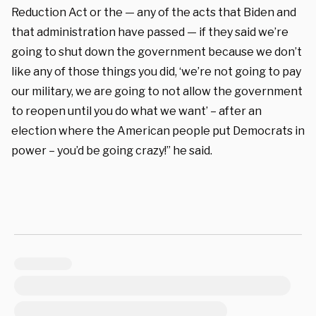
Reduction Act or the — any of the acts that Biden and
that administration have passed — if they said we’re
going to shut down the government because we don’t
like any of those things you did, ‘we’re not going to pay
our military, we are going to not allow the government
to reopen until you do what we want’ – after an
election where the American people put Democrats in
power – you’d be going crazy!” he said.