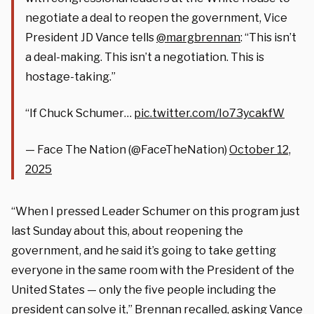
negotiate a deal to reopen the government, Vice
President JD Vance tells
@margbrennan
: “This isn’t
a deal-making. This isn’t a negotiation. This is
hostage-taking.”
“If Chuck Schumer…
pic.twitter.com/Io73ycakfW
— Face The Nation (@FaceTheNation)
October 12,
2025
“When I pressed Leader Schumer on this program just
last Sunday about this, about reopening the
government, and he said it’s going to take getting
everyone in the same room with the President of the
United States — only the five people including the
president can solve it,” Brennan recalled, asking Vance