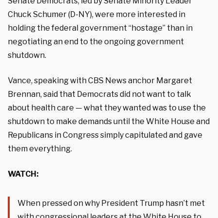
Senate Democrats, led by Senate Minority Leader
Chuck Schumer (D-NY), were more interested in
holding the federal government “hostage” than in
negotiating an end to the ongoing government
shutdown.
Vance, speaking with CBS News anchor Margaret
Brennan, said that Democrats did not want to talk
about health care — what they wanted was to use the
shutdown to make demands until the White House and
Republicans in Congress simply capitulated and gave
them everything.
WATCH:
When pressed on why President Trump hasn’t met
with congressional leaders at the White House to