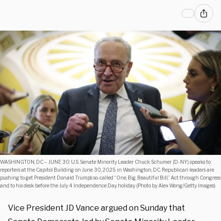
WASHINGTON, DC – JUNE 30: U.S. Senate Minority Leader Chuck Schumer (D-NY) speaks to
reporters at the Capitol Building on June 30, 2025 in Washington, DC. Republican leaders are
pushing to get President Donald Trump’s so-called “One, Big, Beautiful Bill,” Act through Congress
and to his desk before the July 4 Independence Day holiday. (Photo by Alex Wong/Getty Images)
Vice President JD Vance argued on Sunday that