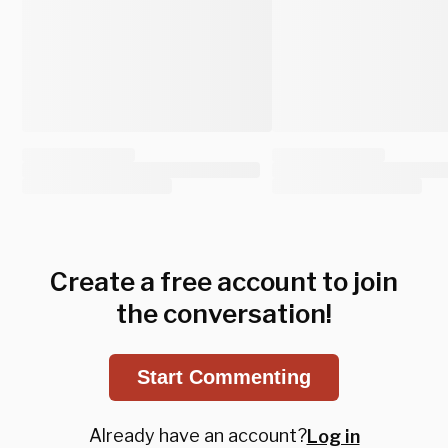
Create a free account to join
the conversation!
Start Commenting
Already have an account?
Log in