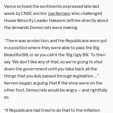
Vance echoed the sentiments expressed late last
week by CNBC anchor
Joe Kernen
, who challenged
House Minority Leader Hakeem Jeffries directly about
the demands Democrats were making.
“There was an election, and the Republicans were put
in a position where they were able to pass the Big
Beautiful Bill, or as you call it the ‘Big Ugly Bill.’ To then
say, ‘We don’t like any of that, so we’re going to shut
down the government until you take back all the
things that you duly passed through legislation …’”
Kernen began, arguing that if the shoe were on the
other foot, Democrats would be angry — and rightfully
so.
“If Republicans had tried to do that to the Inflation