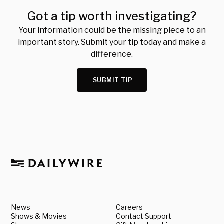
Got a tip worth investigating?
Your information could be the missing piece to an
important story. Submit your tip today and make a
difference.
SUBMIT TIP
News
Careers
Shows & Movies
Contact Support