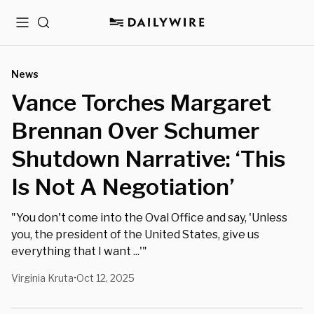
Menu
Search
News
Vance Torches Margaret
Brennan Over Schumer
Shutdown Narrative: ‘This
Is Not A Negotiation’
"You don't come into the Oval Office and say, 'Unless
you, the president of the United States, give us
everything that I want ...'"
Virginia Kruta
Oct 12, 2025
•