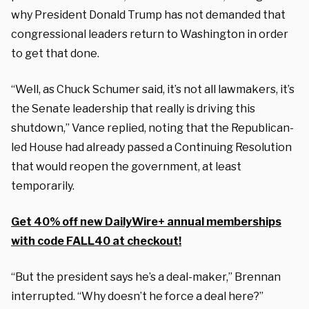
why President Donald Trump has not demanded that
congressional leaders return to Washington in order
to get that done.
“Well, as Chuck Schumer said, it’s not all lawmakers, it’s
the Senate leadership that really is driving this
shutdown,” Vance replied, noting that the Republican-
led House had already passed a Continuing Resolution
that would reopen the government, at least
temporarily.
Get 40% off new DailyWire+ annual memberships
with code FALL40 at checkout!
“But the president says he’s a deal-maker,” Brennan
interrupted. “Why doesn’t he force a deal here?”