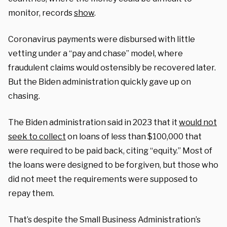
monitor, records
show
.
Coronavirus payments were disbursed with little
vetting under a “pay and chase” model, where
fraudulent claims would ostensibly be recovered later.
But the Biden administration quickly gave up on
chasing.
The Biden administration said in 2023 that it
would not
seek to collect
on loans of less than $100,000 that
were required to be paid back, citing “equity.” Most of
the loans were designed to be forgiven, but those who
did not meet the requirements were supposed to
repay them.
That’s despite the Small Business Administration’s