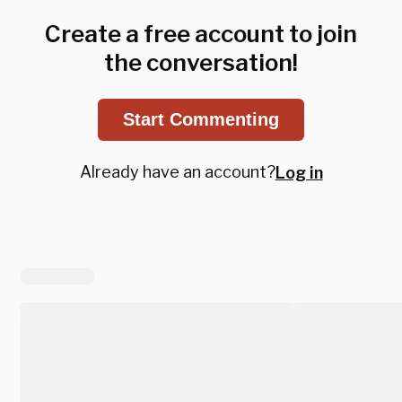
Create a free account to join
the conversation!
Start Commenting
Already have an account?
Log in