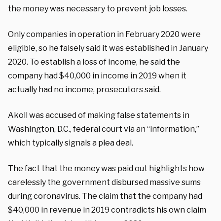
the money was necessary to prevent job losses.
Only companies in operation in February 2020 were
eligible, so he falsely said it was established in January
2020. To establish a loss of income, he said the
company had $40,000 in income in 2019 when it
actually had no income, prosecutors said.
Akoll was accused of making false statements in
Washington, D.C., federal court via an “information,”
which typically signals a plea deal.
The fact that the money was paid out highlights how
carelessly the government disbursed massive sums
during coronavirus. The claim that the company had
$40,000 in revenue in 2019 contradicts his own claim