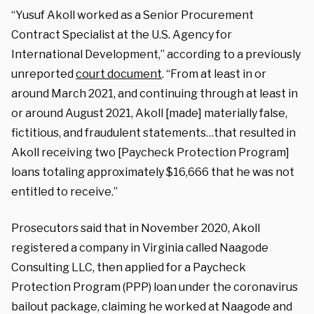
“Yusuf Akoll worked as a Senior Procurement
Contract Specialist at the U.S. Agency for
International Development,” according to a previously
unreported
court document
. “From at least in or
around March 2021, and continuing through at least in
or around August 2021, Akoll [made] materially false,
fictitious, and fraudulent statements…that resulted in
Akoll receiving two [Paycheck Protection Program]
loans totaling approximately $16,666 that he was not
entitled to receive.”
Prosecutors said that in November 2020, Akoll
registered a company in Virginia called Naagode
Consulting LLC, then applied for a Paycheck
Protection Program (PPP) loan under the coronavirus
bailout package, claiming he worked at Naagode and