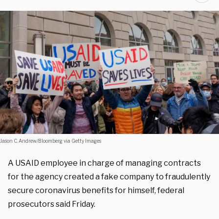
Jason C. Andrew/Bloomberg via Getty Images
A USAID employee in charge of managing contracts
for the agency created a fake company to fraudulently
secure coronavirus benefits for himself, federal
prosecutors said Friday.