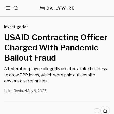
Menu
Search
Investigation
USAID Contracting Officer
Charged With Pandemic
Bailout Fraud
A federal employee allegedly created a fake business
to draw PPP loans, which were paid out despite
obvious discrepancies.
Luke Rosiak
May 9, 2025
•