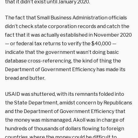
that it didn’t exist until January 2020.
The fact that Small Business Administration officials
didn’t check state corporation records and catch the
fact that it was actually established in November 2020
— or federal tax returns to verify the $40,000 —
indicate that the government wasn’t doing basic
database cross-referencing, the kind of thing the
Department of Government Efficiency has made its
bread and butter.
USAID was shuttered, with its remnants folded into
the State Department, amidst concern by Republicans
and the Department of Government Efficiency that
the money was mismanaged. Akoll was in charge of
hundreds of thousands of dollars flowing to foreign
countries, where the money could be difficult to