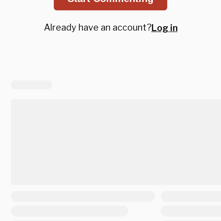
Already have an account?
Log in