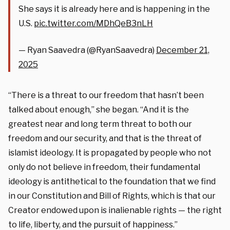
She says it is already here and is happening in the
U.S.
pic.twitter.com/MDhQeB3nLH
— Ryan Saavedra (@RyanSaavedra)
December 21,
2025
“There is a threat to our freedom that hasn’t been
talked about enough,” she began. “And it is the
greatest near and long term threat to both our
freedom and our security, and that is the threat of
islamist ideology. It is propagated by people who not
only do not believe in freedom, their fundamental
ideology is antithetical to the foundation that we find
in our Constitution and Bill of Rights, which is that our
Creator endowed upon is inalienable rights — the right
to life, liberty, and the pursuit of happiness.”