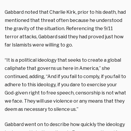
Gabbard noted that Charlie Kirk, prior to his death, had
mentioned that threat often because he understood
the gravity of the situation. Referencing the 9/11
terror attacks, Gabbard said they had proved just how
far Islamists were willing to go.
“It is a political ideology that seeks to create a global
caliphate that governs us here in America,” she
continued, adding, “And if you fail to comply, if you fail to
adhere to this ideology, if you dare to exercise your
God-given right to free speech, censorship is not what
we face. They will use violence or any means that they
deem as necessary to silence us.”
Gabbard went on to describe how quickly the ideology