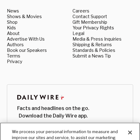
News
Careers
Shows & Movies
Contact Support
Shop
Gift Membership
Kids
Your Privacy Rights
About
Legal
Advertise With Us
Media & Press Inquiries
Authors
Shipping & Returns
Book our Speakers
Standards & Policies
Terms
Submit a News Tip
Privacy
Facts and headlines on the go.
Download the Daily Wire app.
We process your personal information to measure and
improve our sites and service, to assist our marketing