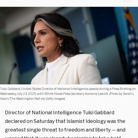
Tulsi Gabbard, United States Director of National Intelligence, speaks during a Press Briefing on
Wednesday, July 23, 2025 with White House Press Secretary Karoline Leavitt. (Photo by Sarah L.
Voisin/The Washington Post via Getty Images)
Director of National Intelligence Tulsi Gabbard
declared on Saturday that Islamist Ideology was the
greatest single threat to freedom and liberty — and