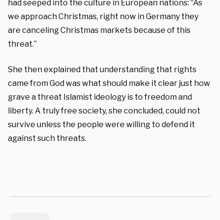
had seeped into the culture in European nations: “As
we approach Christmas, right now in Germany they
are canceling Christmas markets because of this
threat.”
She then explained that understanding that rights
came from God was what should make it clear just how
grave a threat Islamist ideology is to freedom and
liberty. A truly free society, she concluded, could not
survive unless the people were willing to defend it
against such threats.