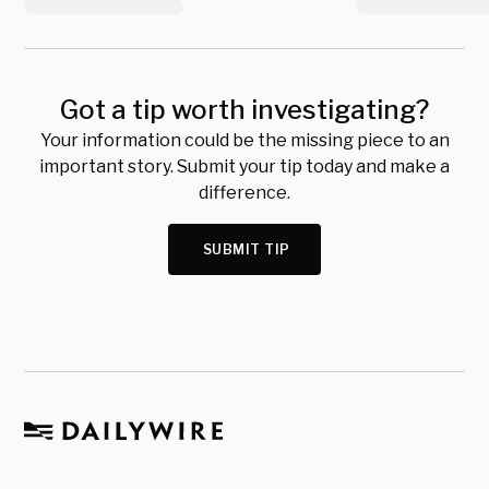
Got a tip worth investigating?
Your information could be the missing piece to an
important story. Submit your tip today and make a
difference.
SUBMIT TIP