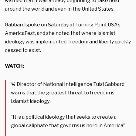
warned that it was already beginning to take hold
around the world and even in the United States.
Gabbard spoke on Saturday at Turning Point USA’s
AmericaFest, and she noted that where Islamist
ideology was implemented, freedom and liberty quickly
ceased to exist.
WATCH:
🚨 Director of National Intelligence Tulsi Gabbard
warns that the greatest threat to freedom is
Islamist ideology:
“It is a political ideology that seeks to create a
global caliphate that governs us here in America”