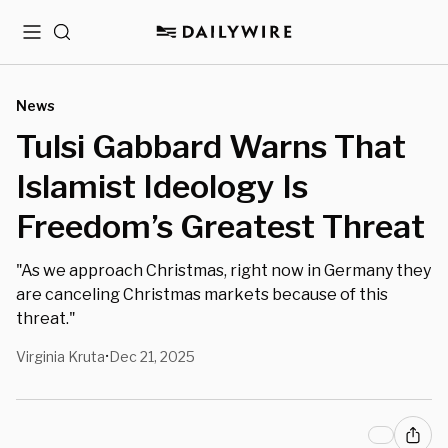
Menu
Search
News
Tulsi Gabbard Warns That
Islamist Ideology Is
Freedom’s Greatest Threat
"As we approach Christmas, right now in Germany they
are canceling Christmas markets because of this
threat."
Virginia Kruta
Dec 21, 2025
•