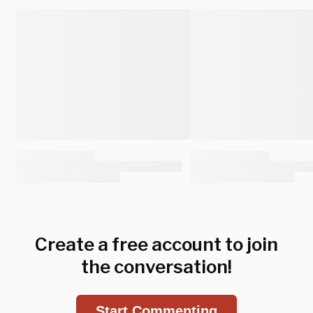
Create a free account to join
the conversation!
Start Commenting