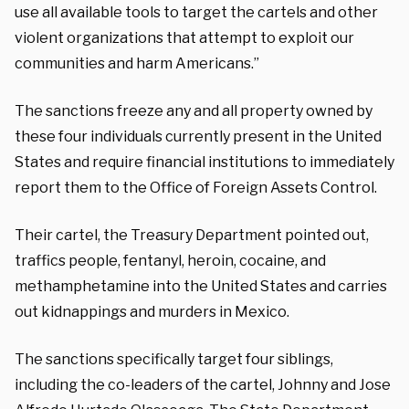
use all available tools to target the cartels and other
violent organizations that attempt to exploit our
communities and harm Americans.”
The sanctions freeze any and all property owned by
these four individuals currently present in the United
States and require financial institutions to immediately
report them to the Office of Foreign Assets Control.
Their cartel, the Treasury Department pointed out,
traffics people, fentanyl, heroin, cocaine, and
methamphetamine into the United States and carries
out kidnappings and murders in Mexico.
The sanctions specifically target four siblings,
including the co-leaders of the cartel, Johnny and Jose