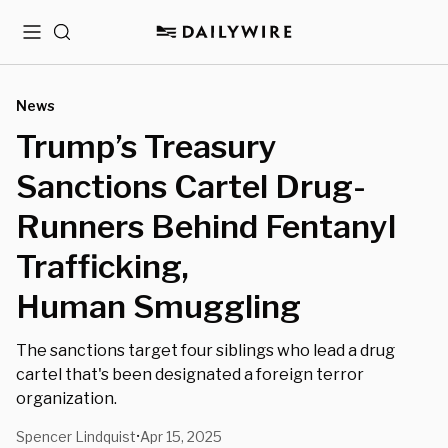
Menu
Search
News
Trump’s Treasury
Sanctions Cartel Drug-
Runners Behind Fentanyl
Trafficking,
Human Smuggling
The sanctions target four siblings who lead a drug
cartel that's been designated a foreign terror
organization.
Spencer Lindquist
Apr 15, 2025
•