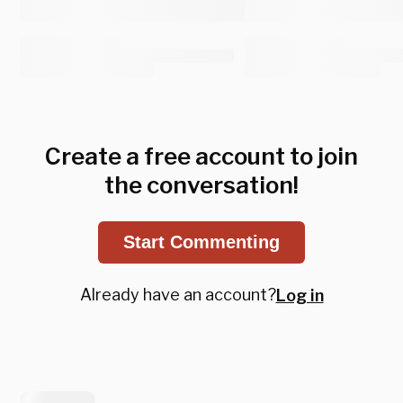
Create a free account to join
the conversation!
Start Commenting
Already have an account?
Log in