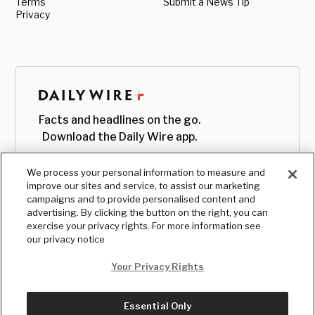
Terms
Submit a News Tip
Privacy
Facts and headlines on the go.
Download the Daily Wire app.
We process your personal information to measure and
improve our sites and service, to assist our marketing
campaigns and to provide personalised content and
advertising. By clicking the button on the right, you can
exercise your privacy rights. For more information see
our privacy notice
Your Privacy Rights
Essential Only