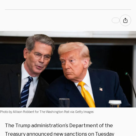
Photo by Allison Robbert for The Washington Post via Getty Images
The Trump administration’s Department of the
Treasury announced new sanctions on Tuesday