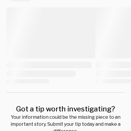
Got a tip worth investigating?
Your information could be the missing piece to an
important story. Submit your tip today and make a