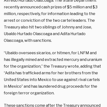
Alfredo Hurtado Olascoaga. The State Department
recently announced cash prizes of $5 million and $3
million, respectively, for information leading to the
arrest or conviction of the two cartel leaders. The
Treasury also hit two siblings of Johnny and Jose,
Ubaldo Hurtado Olascoaga and Adita Hurtado
Olascoaga, with sanctions.
“Ubaldo oversees sicarios, or hitmen, for LNFM and
has illegally mined and extracted mercury and uranium
for the organization,” the Treasury wrote, adding that
“Adita has trafficked arms for her brothers from the
United States into Mexico to use against rival cartels
in Mexico” and has laundered drug proceeds for the
foreign terror organization.
These sanctions come after the Treasury announced