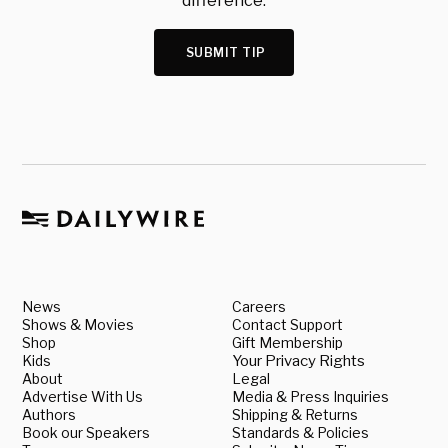
difference.
SUBMIT TIP
News
Careers
Shows & Movies
Contact Support
Shop
Gift Membership
Kids
Your Privacy Rights
About
Legal
Advertise With Us
Media & Press Inquiries
Authors
Shipping & Returns
Book our Speakers
Standards & Policies