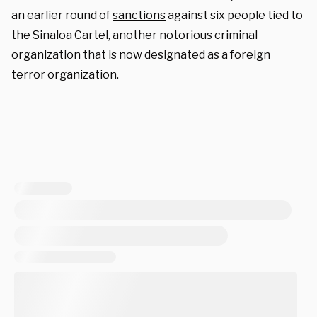
an earlier round of
sanctions
against six people tied to
the Sinaloa Cartel, another notorious criminal
organization that is now designated as a foreign
terror organization.