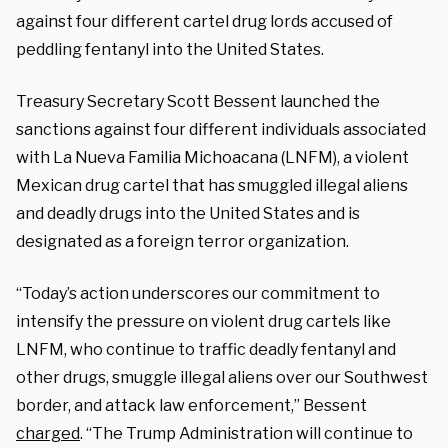
against four different cartel drug lords accused of
peddling fentanyl into the United States.
Treasury Secretary Scott Bessent launched the
sanctions against four different individuals associated
with La Nueva Familia Michoacana (LNFM), a violent
Mexican drug cartel that has smuggled illegal aliens
and deadly drugs into the United States and is
designated as a foreign terror organization.
“Today’s action underscores our commitment to
intensify the pressure on violent drug cartels like
LNFM, who continue to traffic deadly fentanyl and
other drugs, smuggle illegal aliens over our Southwest
border, and attack law enforcement,” Bessent
charged
. “The Trump Administration will continue to