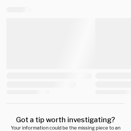
Got a tip worth investigating?
Your information could be the missing piece to an