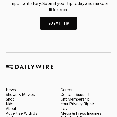
important story. Submit your tip today and make a
difference.
SUBMIT TIP
News
Careers
Shows & Movies
Contact Support
Shop
Gift Membership
Kids
Your Privacy Rights
About
Legal
Advertise With Us
Media & Press Inquiries