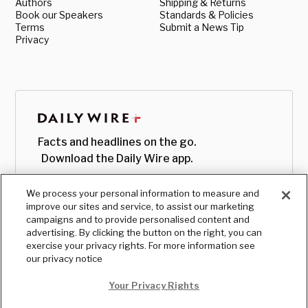
Authors
Shipping & Returns
Book our Speakers
Standards & Policies
Terms
Submit a News Tip
Privacy
Facts and headlines on the go.
Download the Daily Wire app.
We process your personal information to measure and
improve our sites and service, to assist our marketing
campaigns and to provide personalised content and
advertising. By clicking the button on the right, you can
exercise your privacy rights. For more information see
our privacy notice
Your Privacy Rights