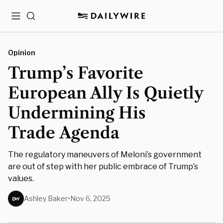
Menu
Search
Opinion
Trump’s Favorite
European Ally Is Quietly
Undermining His
Trade Agenda
The regulatory maneuvers of Meloni’s government
are out of step with her public embrace of Trump’s
values.
Ashley Baker
•
Nov 6, 2025