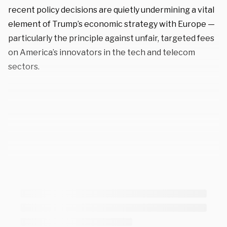
recent policy decisions are quietly undermining a vital
element of Trump’s economic strategy with Europe —
particularly the principle against unfair, targeted fees
on America’s innovators in the tech and telecom
sectors.