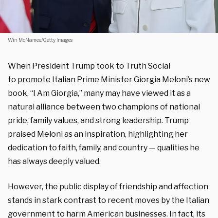
Win McNamee/Getty Images
When President Trump took to Truth Social
to
promote
Italian Prime Minister Giorgia Meloni’s new
book, “
I Am Giorgia
,” many may have viewed it as a
natural alliance between two champions of national
pride, family values, and strong leadership. Trump
praised Meloni as an inspiration, highlighting her
dedication to faith, family, and country — qualities he
has always deeply valued.
However, the public display of friendship and affection
stands in stark contrast to recent moves by the Italian
government to harm American businesses. In fact, its