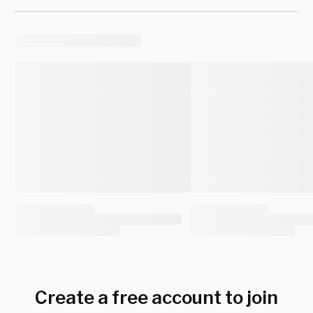
Create a free account to join