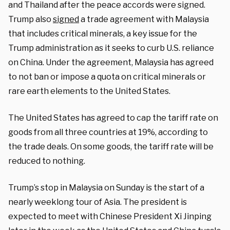
and Thailand after the peace accords were signed.
Trump also
signed
a trade agreement with Malaysia
that includes critical minerals, a key issue for the
Trump administration as it seeks to curb U.S. reliance
on China. Under the agreement, Malaysia has agreed
to not ban or impose a quota on critical minerals or
rare earth elements to the United States.
The United States has agreed to cap the tariff rate on
goods from all three countries at 19%, according to
the trade deals. On some goods, the tariff rate will be
reduced to nothing.
Trump’s stop in Malaysia on Sunday is the start of a
nearly weeklong tour of Asia. The president is
expected to meet with Chinese President Xi Jinping