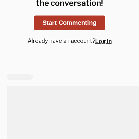
the conversation!
Start Commenting
Already have an account?
Log in