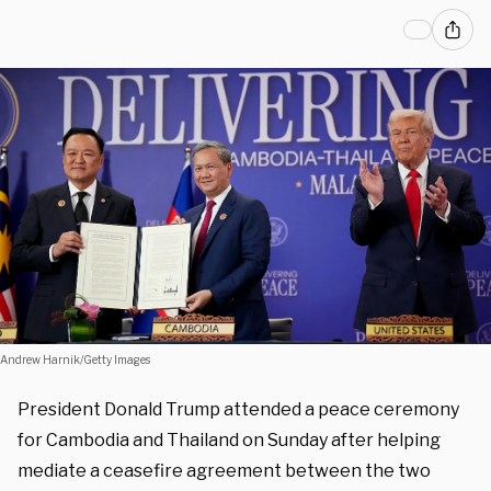
Andrew Harnik/Getty Images
President Donald Trump attended a peace ceremony
for Cambodia and Thailand on Sunday after helping
mediate a ceasefire agreement between the two