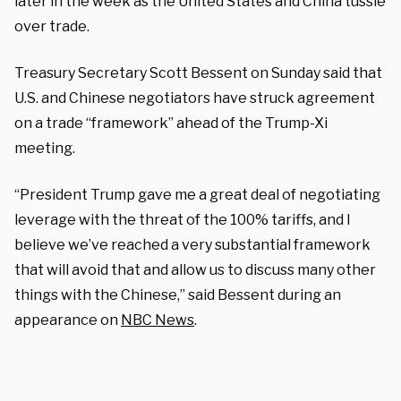
later in the week as the United States and China tussle
over trade.
Treasury Secretary Scott Bessent on Sunday said that
U.S. and Chinese negotiators have struck agreement
on a trade “framework” ahead of the Trump-Xi
meeting.
“President Trump gave me a great deal of negotiating
leverage with the threat of the 100% tariffs, and I
believe we’ve reached a very substantial framework
that will avoid that and allow us to discuss many other
things with the Chinese,” said Bessent during an
appearance on
NBC News
.