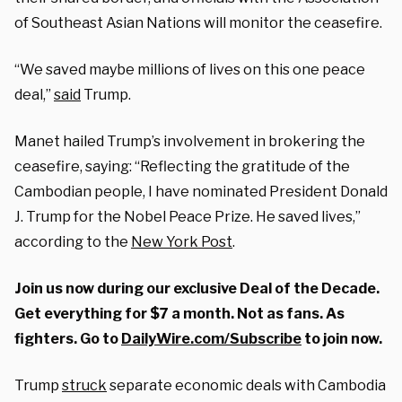
of Southeast Asian Nations will monitor the ceasefire.
“We saved maybe millions of lives on this one peace
deal,”
said
Trump.
Manet hailed Trump’s involvement in brokering the
ceasefire, saying: “Reflecting the gratitude of the
Cambodian people, I have nominated President Donald
J. Trump for the Nobel Peace Prize. He saved lives,”
according to the
New York Post
.
Join us now during our exclusive Deal of the Decade.
Get everything for $7 a month. Not as fans. As
fighters. Go to
DailyWire.com/Subscribe
to join now.
Trump
struck
separate economic deals with Cambodia