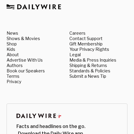
News
Careers
Shows & Movies
Contact Support
Shop
Gift Membership
Kids
Your Privacy Rights
About
Legal
Advertise With Us
Media & Press Inquiries
Authors
Shipping & Returns
Book our Speakers
Standards & Policies
Terms
Submit a News Tip
Privacy
Facts and headlines on the go.
Download the Daily Wire app.