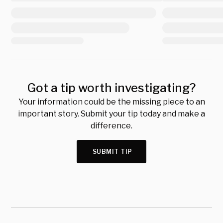
Got a tip worth investigating?
Your information could be the missing piece to an
important story. Submit your tip today and make a
difference.
SUBMIT TIP