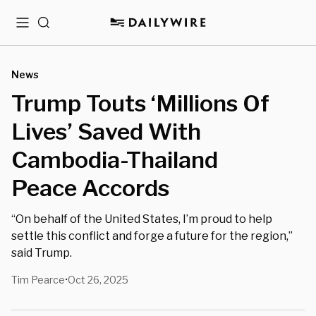
Menu
Search
News
Trump Touts ‘Millions Of
Lives’ Saved With
Cambodia-Thailand
Peace Accords
“On behalf of the United States, I’m proud to help
settle this conflict and forge a future for the region,”
said Trump.
Tim Pearce
Oct 26, 2025
•