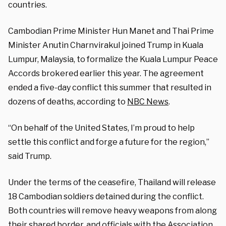
countries.
Cambodian Prime Minister Hun Manet and Thai Prime
Minister Anutin Charnvirakul joined Trump in Kuala
Lumpur, Malaysia, to formalize the Kuala Lumpur Peace
Accords brokered earlier this year. The agreement
ended a five-day conflict this summer that resulted in
dozens of deaths, according to
NBC News
.
“On behalf of the United States, I’m proud to help
settle this conflict and forge a future for the region,”
said Trump.
Under the terms of the ceasefire, Thailand will release
18 Cambodian soldiers detained during the conflict.
Both countries will remove heavy weapons from along
their shared border, and officials with the Association