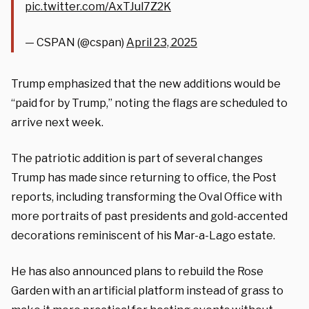
pic.twitter.com/AxTJul7Z2K
— CSPAN (@cspan)
April 23, 2025
Trump emphasized that the new additions would be
“paid for by Trump,” noting the flags are scheduled to
arrive next week.
The patriotic addition is part of several changes
Trump has made since returning to office, the Post
reports, including transforming the Oval Office with
more portraits of past presidents and gold-accented
decorations reminiscent of his Mar-a-Lago estate.
He has also announced plans to rebuild the Rose
Garden with an artificial platform instead of grass to