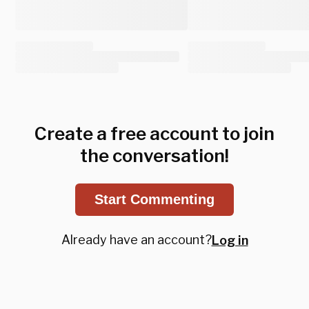
Create a free account to join
the conversation!
Start Commenting
Already have an account?
Log in