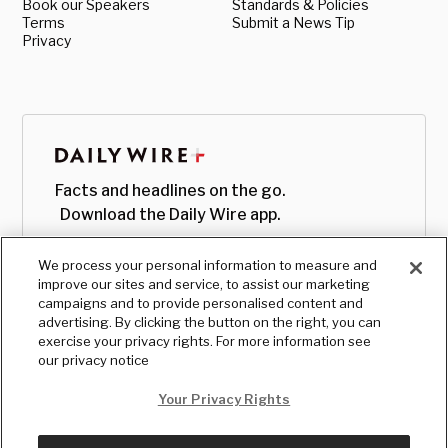
Book our Speakers
Standards & Policies
Terms
Submit a News Tip
Privacy
Facts and headlines on the go.
Download the Daily Wire app.
We process your personal information to measure and
improve our sites and service, to assist our marketing
campaigns and to provide personalised content and
advertising. By clicking the button on the right, you can
exercise your privacy rights. For more information see
our privacy notice
Your Privacy Rights