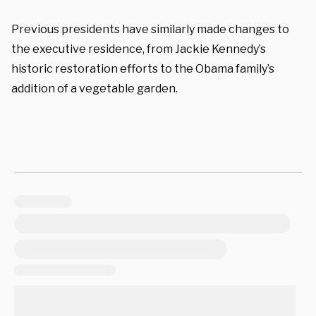
Previous presidents have similarly made changes to
the executive residence, from Jackie Kennedy’s
historic restoration efforts to the Obama family’s
addition of a vegetable garden.