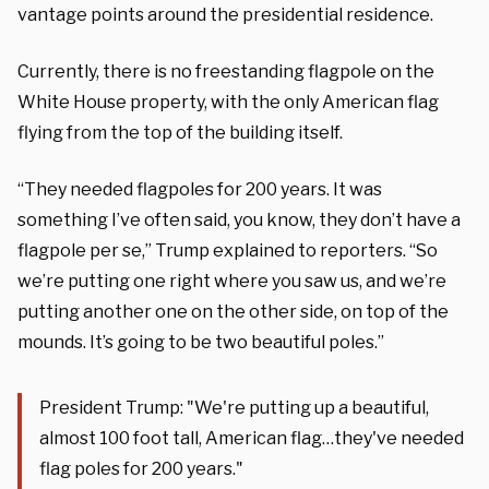
vantage points around the presidential residence.
Currently, there is no freestanding flagpole on the
White House property, with the only American flag
flying from the top of the building itself.
“They needed flagpoles for 200 years. It was
something I’ve often said, you know, they don’t have a
flagpole per se,” Trump explained to reporters. “So
we’re putting one right where you saw us, and we’re
putting another one on the other side, on top of the
mounds. It’s going to be two beautiful poles.”
President Trump: "We're putting up a beautiful,
almost 100 foot tall, American flag…they've needed
flag poles for 200 years."