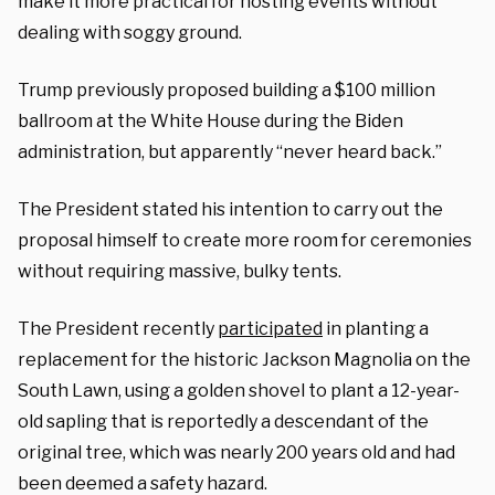
make it more practical for hosting events without
dealing with soggy ground.
Trump previously proposed building a $100 million
ballroom at the White House during the Biden
administration, but apparently “never heard back.”
The President stated his intention to carry out the
proposal himself to create more room for ceremonies
without requiring massive, bulky tents.
The President recently
participated
in planting a
replacement for the historic Jackson Magnolia on the
South Lawn, using a golden shovel to plant a 12-year-
old sapling that is reportedly a descendant of the
original tree, which was nearly 200 years old and had
been deemed a safety hazard.