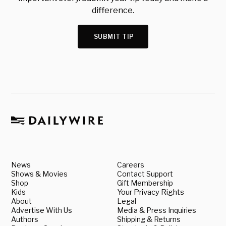
difference.
SUBMIT TIP
News
Careers
Shows & Movies
Contact Support
Shop
Gift Membership
Kids
Your Privacy Rights
About
Legal
Advertise With Us
Media & Press Inquiries
Authors
Shipping & Returns