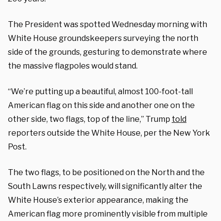
The President was spotted Wednesday morning with
White House groundskeepers surveying the north
side of the grounds, gesturing to demonstrate where
the massive flagpoles would stand.
“We’re putting up a beautiful, almost 100-foot-tall
American flag on this side and another one on the
other side, two flags, top of the line,” Trump
told
reporters outside the White House, per the New York
Post.
The two flags, to be positioned on the North and the
South Lawns respectively, will significantly alter the
White House’s exterior appearance, making the
American flag more prominently visible from multiple