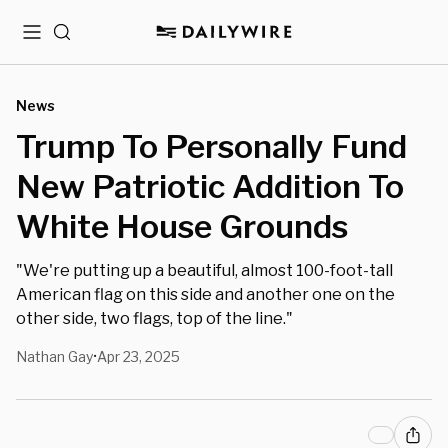
Menu
Search
News
Trump To Personally Fund
New Patriotic Addition To
White House Grounds
"We're putting up a beautiful, almost 100-foot-tall
American flag on this side and another one on the
other side, two flags, top of the line."
Nathan Gay
Apr 23, 2025
•