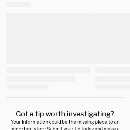
Got a tip worth investigating?
Your information could be the missing piece to an
important story. Submit your tip today and make a