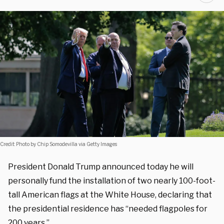
Credit: Photo by Chip Somodevilla via Getty Images
President Donald Trump announced today he will
personally fund the installation of two nearly 100-foot-
tall American flags at the White House, declaring that
the presidential residence has “needed flagpoles for
200 years.”