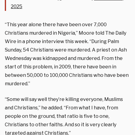
2025
“This year alone there have been over 7,000
Christians murdered in Nigeria,” Moore told The Daily
Wire in a phone interview this week. “During Palm
Sunday, 54 Christians were murdered. A priest on Ash
Wednesday was kidnapped and murdered. From the
start of this problem, in 2009, there have been in
between 50,000 to 100,000 Christians who have been
murdered.”
“Some will say well they’re killing everyone, Muslims
and Christians,” he added. “From what I have, from
people on the ground, that ratio is five to one,
Christians to other faiths. And so it is very clearly
targeted against Christians.”