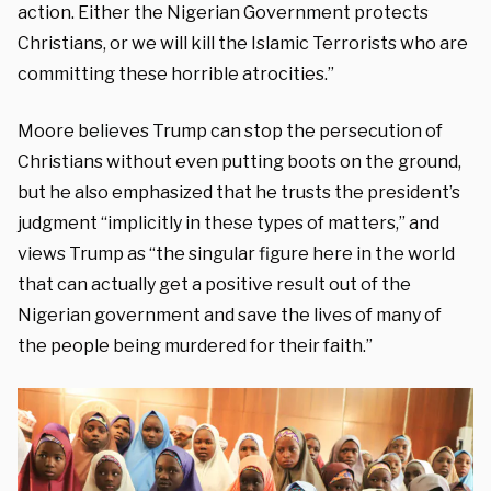
action. Either the Nigerian Government protects
Christians, or we will kill the Islamic Terrorists who are
committing these horrible atrocities.”
Moore believes Trump can stop the persecution of
Christians without even putting boots on the ground,
but he also emphasized that he trusts the president’s
judgment “implicitly in these types of matters,” and
views Trump as “the singular figure here in the world
that can actually get a positive result out of the
Nigerian government and save the lives of many of
the people being murdered for their faith.”