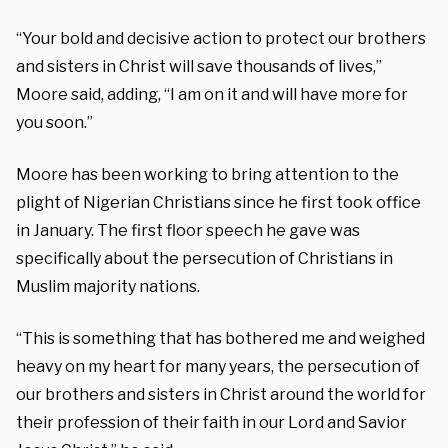
“
Your bold and decisive action to protect our brothers
and sisters in Christ will save thousands of lives,”
Moore said, adding, “I am on it and will have more for
you soon.”
Moore has been working to bring attention to the
plight of Nigerian Christians since he first took office
in January. The first floor speech he gave was
specifically about the persecution of Christians in
Muslim majority nations.
“This is something that has bothered me and weighed
heavy on my heart for many years, the persecution of
our brothers and sisters in Christ around the world for
their profession of their faith in our Lord and Savior