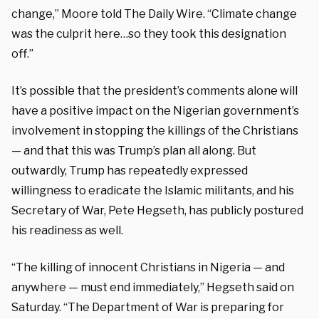
change,” Moore told The Daily Wire. “Climate change
was the culprit here…so they took this designation
off.”
It’s possible that the president’s comments alone will
have a positive impact on the Nigerian government’s
involvement in stopping the killings of the Christians
— and that this was Trump’s plan all along. But
outwardly, Trump has repeatedly expressed
willingness to eradicate the Islamic militants, and his
Secretary of War, Pete Hegseth, has publicly postured
his readiness as well.
“The killing of innocent Christians in Nigeria — and
anywhere — must end immediately,” Hegseth said on
Saturday. “The Department of War is preparing for