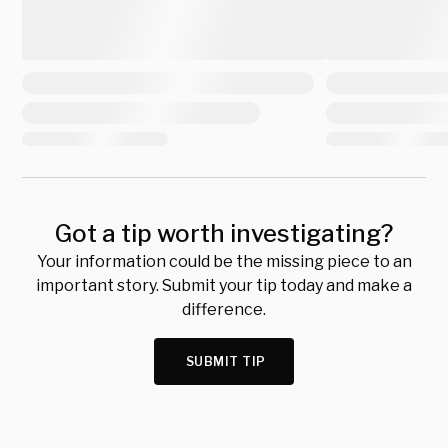
Got a tip worth investigating?
Your information could be the missing piece to an
important story. Submit your tip today and make a
difference.
SUBMIT TIP