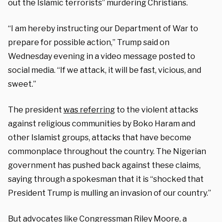
out the Islamic terrorists” murdering Christians.
“I am hereby instructing our Department of War to
prepare for possible action,” Trump said on
Wednesday evening in a video message posted to
social media. “If we attack, it will be fast, vicious, and
sweet.”
The president
was referring
to the violent attacks
against religious communities by Boko Haram and
other Islamist groups, attacks that have become
commonplace throughout the country. The Nigerian
government has pushed back against these claims,
saying through a spokesman that it is “shocked that
President Trump is mulling an invasion of our country.”
But advocates like Congressman Riley Moore, a