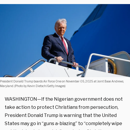
President Donald Trump boards Air Force One on November 05, 2025 at Joint Base Andrews,
Maryland. (Photo by Kevin Dietsch/Getty Images)
WASHINGTON—If the Nigerian government does not
take action to protect Christians from persecution,
President Donald Trump is warning that the United
States may go in “guns a-blazing” to “completely wipe