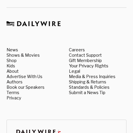
News
Careers
Shows & Movies
Contact Support
Shop
Gift Membership
Kids
Your Privacy Rights
About
Legal
Advertise With Us
Media & Press Inquiries
Authors
Shipping & Returns
Book our Speakers
Standards & Policies
Terms
Submit a News Tip
Privacy