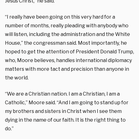
Jesus Christ,” he said.
“I really have been going on this very hard for a
number of months, really pleading with anybody who
will listen, including the administration and the White
House,” the congressman said. Most importantly, he
hoped to get the attention of President Donald Trump,
who, Moore believes, handles international diplomacy
matters with more tact and precision than anyone in
the world.
“We are a Christian nation. I am a Christian, I am a
Catholic,” Moore said. “And I am going to stand up for
my brothers and sisters in Christ when I see them
dying in the name of our faith. It is the right thing to
do.”