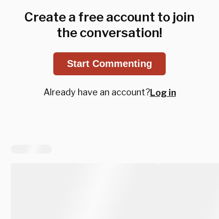
Create a free account to join
the conversation!
Start Commenting
Already have an account?
Log in