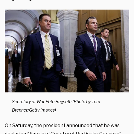
Secretary of War Pete Hegseth (Photo by Tom
Brenner/Getty Images)
On Saturday, the president announced that he was
declaring Nigeria a “Country of Particular Concern”