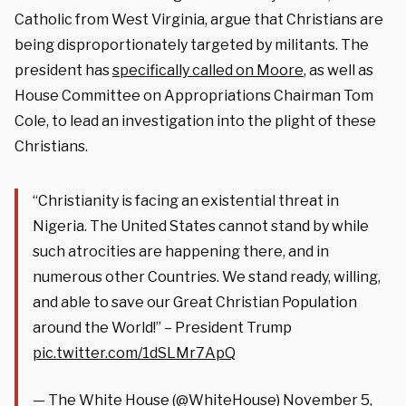
Catholic from West Virginia, argue that Christians are
being disproportionately targeted by militants. The
president has
specifically called on Moore
, as well as
House Committee on Appropriations Chairman Tom
Cole, to lead an investigation into the plight of these
Christians.
“Christianity is facing an existential threat in
Nigeria. The United States cannot stand by while
such atrocities are happening there, and in
numerous other Countries. We stand ready, willing,
and able to save our Great Christian Population
around the World!” – President Trump
pic.twitter.com/1dSLMr7ApQ
— The White House (@WhiteHouse)
November 5,