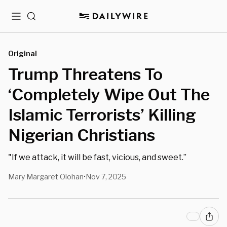
Menu
Search
Original
Trump Threatens To
‘Completely Wipe Out The
Islamic Terrorists’ Killing
Nigerian Christians
"If we attack, it will be fast, vicious, and sweet.”
Mary Margaret Olohan
Nov 7, 2025
•