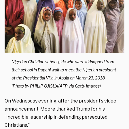
Nigerian Christian school girls who were kidnapped from
their school in Dapchi wait to meet the Nigerian president
at the Presidential Villa in Abuja on March 23, 2018.
(Photo by PHILIP OJISUA/AFP via Getty Images)
On Wednesday evening, after the president’s video
announcement, Moore thanked Trump for his
“incredible leadership in defending persecuted
Christians.”