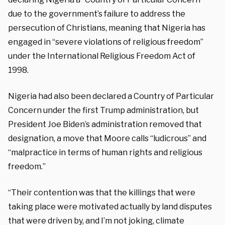
due to the government’s failure to address the
persecution of Christians, meaning that Nigeria has
engaged in “severe violations of religious freedom”
under the International Religious Freedom Act of
1998.
Nigeria had also been declared a Country of Particular
Concern under the first Trump administration, but
President Joe Biden’s administration removed that
designation, a move that Moore calls “ludicrous” and
“malpractice in terms of human rights and religious
freedom.”
“Their contention was that the killings that were
taking place were motivated actually by land disputes
that were driven by, and I’m not joking, climate