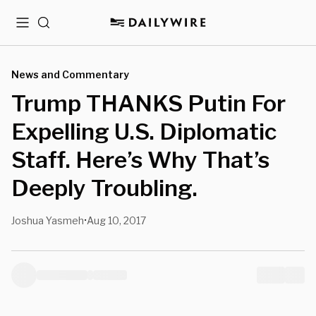
Menu
Search
News and Commentary
Trump THANKS Putin For
Expelling U.S. Diplomatic
Staff. Here’s Why That’s
Deeply Troubling.
Joshua Yasmeh
Aug 10, 2017
•