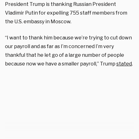
President Trump is thanking Russian President
Vladimir Putin for expelling 755 staff members from
the U.S. embassy in Moscow.
“I want to thank him because we’re trying to cut down
our payroll and as far as I’m concerned I’m very
thankful that he let go of a large number of people
because now we have a smaller payroll,” Trump
stated
.