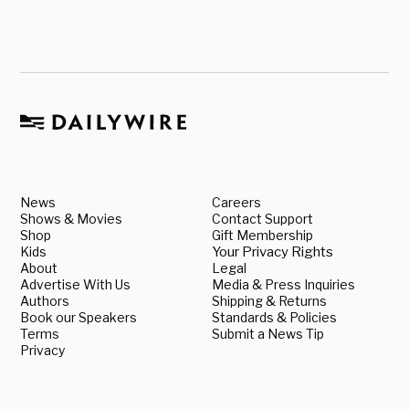
News
Careers
Shows & Movies
Contact Support
Shop
Gift Membership
Kids
Your Privacy Rights
About
Legal
Advertise With Us
Media & Press Inquiries
Authors
Shipping & Returns
Book our Speakers
Standards & Policies
Terms
Submit a News Tip
Privacy