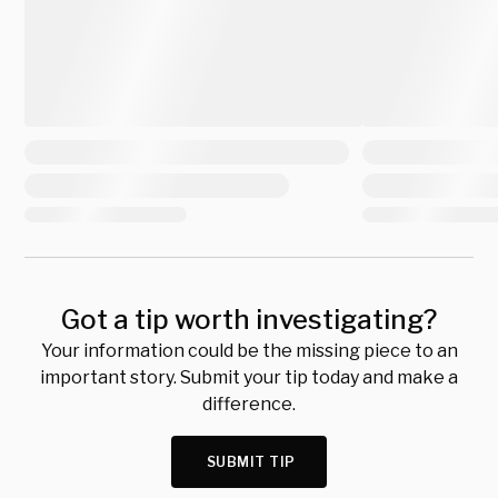
Got a tip worth investigating?
Your information could be the missing piece to an
important story. Submit your tip today and make a
difference.
SUBMIT TIP