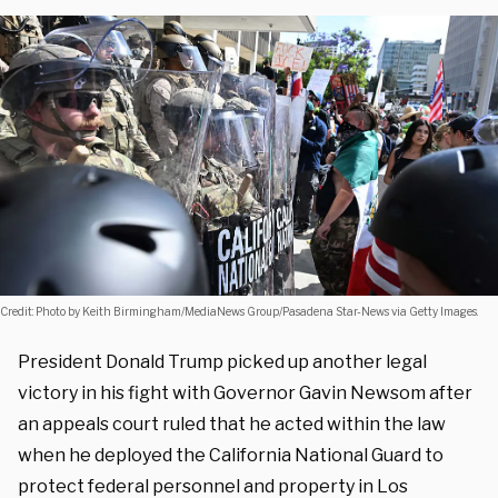
Credit: Photo by Keith Birmingham/MediaNews Group/Pasadena Star-News via Getty Images.
President Donald Trump picked up another legal
victory in his fight with Governor Gavin Newsom after
an appeals court ruled that he acted within the law
when he deployed the California National Guard to
protect federal personnel and property in Los