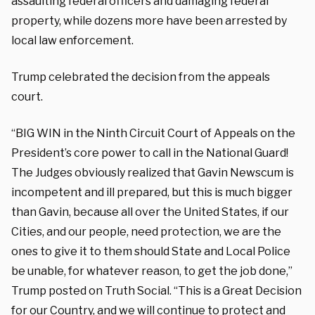
assaulting federal officers and damaging federal
property, while dozens more have been arrested by
local law enforcement.
Trump celebrated the decision from the appeals
court.
“BIG WIN in the Ninth Circuit Court of Appeals on the
President’s core power to call in the National Guard!
The Judges obviously realized that Gavin Newscum is
incompetent and ill prepared, but this is much bigger
than Gavin, because all over the United States, if our
Cities, and our people, need protection, we are the
ones to give it to them should State and Local Police
be unable, for whatever reason, to get the job done,”
Trump posted on Truth Social. “This is a Great Decision
for our Country, and we will continue to protect and