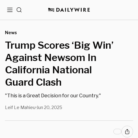
Menu
Search
News
Trump Scores ‘Big Win’
Against Newsom In
California National
Guard Clash
"This is a Great Decision for our Country."
Leif Le Mahieu
Jun 20, 2025
•