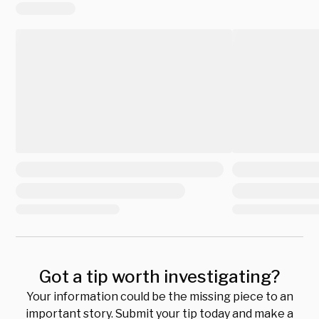
Got a tip worth investigating?
Your information could be the missing piece to an
important story. Submit your tip today and make a