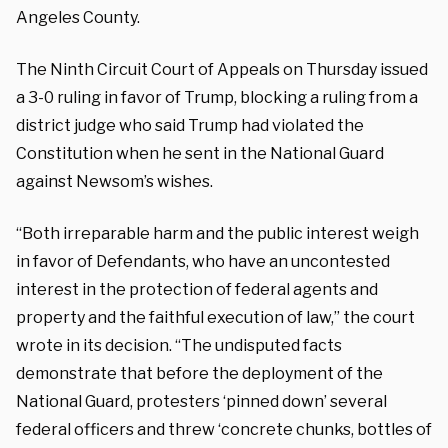
Angeles County.
The Ninth Circuit Court of Appeals on Thursday issued
a 3-0 ruling in favor of Trump, blocking a ruling from a
district judge who said Trump had violated the
Constitution when he sent in the National Guard
against Newsom’s wishes.
“Both irreparable harm and the public interest weigh
in favor of Defendants,
who have an uncontested
interest in the protection of federal agents and
property and
the faithful execution of law,” the court
wrote in its decision. “The undisputed facts
demonstrate that before the deployment of the
National Guard, protesters ‘pinned down’ several
federal officers and threw ‘concrete chunks, bottles of