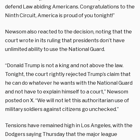
defend Law abiding Americans. Congratulations to the
Ninth Circuit, America is proud of you tonight!”
Newsom also reacted to the decision, noting that the
court wrote in its ruling that presidents don’t have
unlimited ability to use the National Guard.
“Donald Trump is not a king and not above the law.
Tonight, the court rightly rejected Trump’s claim that
he can do whatever he wants with the National Guard
and not have to explain himself to a court,” Newsom
posted on X. “We will not let this authoritarian use of
military soldiers against citizens go unchecked.”
Tensions have remained high in Los Angeles, with the
Dodgers saying Thursday that the major league