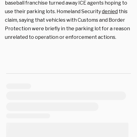
baseball franchise turned away ICE agents hoping to
use their parking lots. Homeland Security
denied
this
claim, saying that vehicles with Customs and Border
Protection were briefly in the parking lot for a reason
unrelated to operation or enforcement actions.