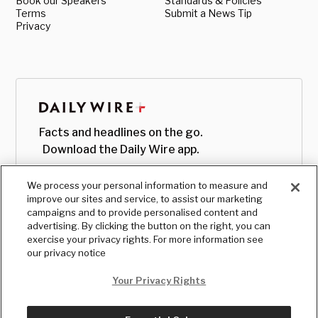
Book our Speakers
Standards & Policies
Terms
Submit a News Tip
Privacy
Facts and headlines on the go.
Download the Daily Wire app.
We process your personal information to measure and
improve our sites and service, to assist our marketing
campaigns and to provide personalised content and
advertising. By clicking the button on the right, you can
exercise your privacy rights. For more information see
our privacy notice
Your Privacy Rights