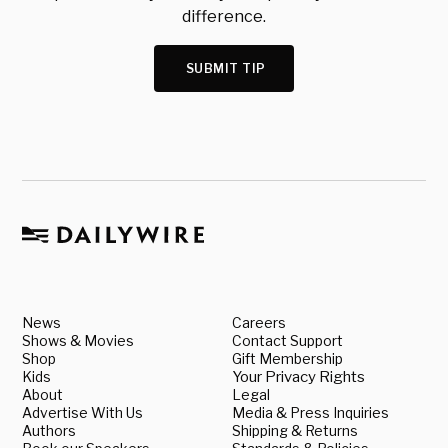
difference.
SUBMIT TIP
News
Careers
Shows & Movies
Contact Support
Shop
Gift Membership
Kids
Your Privacy Rights
About
Legal
Advertise With Us
Media & Press Inquiries
Authors
Shipping & Returns