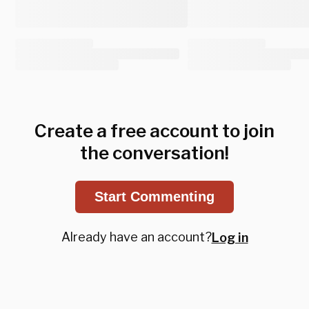
Create a free account to join
the conversation!
Start Commenting
Already have an account?
Log in