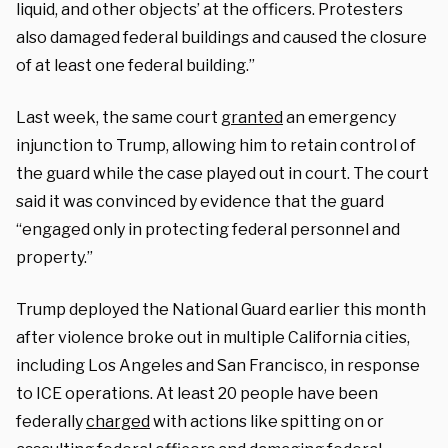
liquid, and other objects’ at the officers. Protesters
also damaged federal buildings and caused the closure
of at least one federal building.”
Last week, the same court
granted
an emergency
injunction to Trump, allowing him to retain control of
the guard while the case played out in court. The court
said it was convinced by evidence that the guard
“engaged only in protecting federal personnel and
property.”
Trump deployed the National Guard earlier this month
after violence broke out in multiple California cities,
including Los Angeles and San Francisco, in response
to ICE operations. At least 20 people have been
federally
charged
with actions like spitting on or