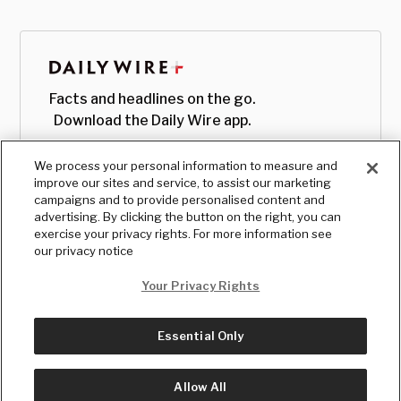
Facts and headlines on the go.
Download the Daily Wire app.
We process your personal information to measure and
improve our sites and service, to assist our marketing
campaigns and to provide personalised content and
advertising. By clicking the button on the right, you can
exercise your privacy rights. For more information see
our privacy notice
Your Privacy Rights
Essential Only
© Copyright
2026
, The Daily Wire LLC
Terms
|
Privacy
Allow All