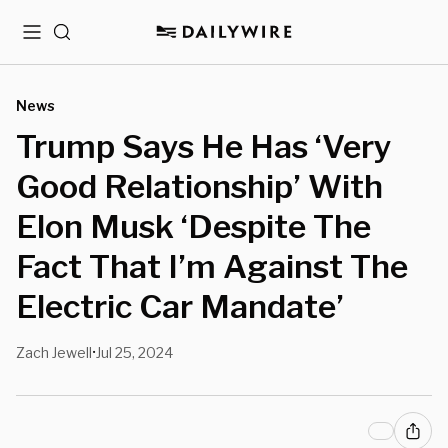
Menu
Search
News
Trump Says He Has ‘Very
Good Relationship’ With
Elon Musk ‘Despite The
Fact That I’m Against The
Electric Car Mandate’
Zach Jewell
Jul 25, 2024
•