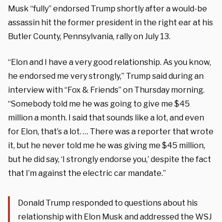
Musk “fully” endorsed Trump shortly after a would-be
assassin hit the former president in the right ear at his
Butler County, Pennsylvania, rally on July 13.
“Elon and I have a very good relationship. As you know,
he endorsed me very strongly,” Trump said during an
interview with “Fox & Friends” on Thursday morning.
“Somebody told me he was going to give me $45
million a month. I said that sounds like a lot, and even
for Elon, that’s a lot. … There was a reporter that wrote
it, but he never told me he was giving me $45 million,
but he did say, ‘I strongly endorse you,’ despite the fact
that I’m against the electric car mandate.”
Donald Trump responded to questions about his
relationship with Elon Musk and addressed the WSJ