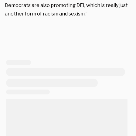
Democrats are also promoting DEI, which is really just
another form of racism and sexism.”