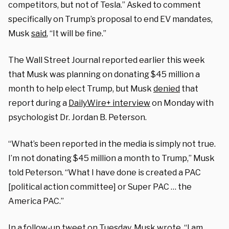
competitors, but not of Tesla.” Asked to comment
specifically on Trump’s proposal to end EV mandates,
Musk
said
, “It will be fine.”
The Wall Street Journal reported earlier this week
that Musk was planning on donating $45 million a
month to help elect Trump, but Musk
denied
that
report during a
DailyWire+ interview
on Monday with
psychologist Dr. Jordan B. Peterson.
“What’s been reported in the media is simply not true.
I’m not donating $45 million a month to Trump,” Musk
told Peterson. “What I have done is created a PAC
[political action committee] or Super PAC … the
America PAC.”
In a follow-up tweet on Tuesday, Musk
wrote
, “I am