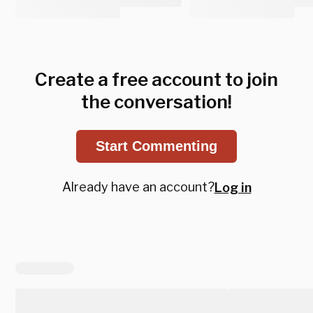
Create a free account to join
the conversation!
Start Commenting
Already have an account?
Log in