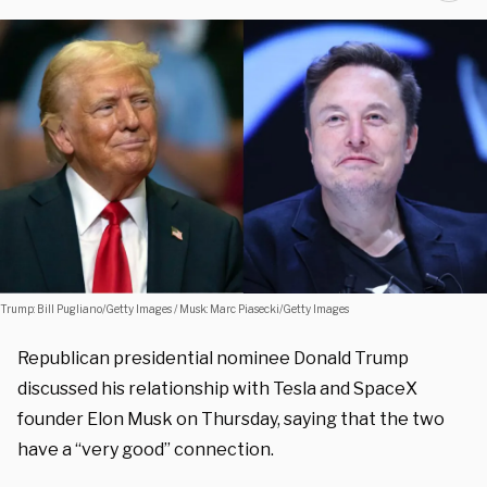
Trump: Bill Pugliano/Getty Images / Musk: Marc Piasecki/Getty Images
Republican presidential nominee Donald Trump
discussed his relationship with Tesla and SpaceX
founder Elon Musk on Thursday, saying that the two
have a “very good” connection.