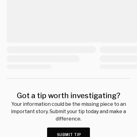
Got a tip worth investigating?
Your information could be the missing piece to an
important story. Submit your tip today and make a
difference.
SUBMIT TIP