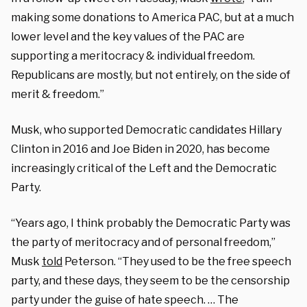
making some donations to America PAC, but at a much
lower level and the key values of the PAC are
supporting a meritocracy & individual freedom.
Republicans are mostly, but not entirely, on the side of
merit & freedom.”
Musk, who supported Democratic candidates Hillary
Clinton in 2016 and Joe Biden in 2020, has become
increasingly critical of the Left and the Democratic
Party.
“Years ago, I think probably the Democratic Party was
the party of meritocracy and of personal freedom,”
Musk
told
Peterson. “They used to be the free speech
party, and these days, they seem to be the censorship
party under the guise of hate speech. … The