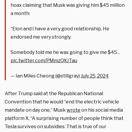
hoax claiming that Musk was giving him $45 million
a month:
“Elon and I have a very good relationship. He
endorsed me very strongly.
Somebody told me he was going to give me $45…
pic.twitter.com/PMmzQXJTau
— Ian Miles Cheong (@stillgray)
July 25, 2024
After Trump said at the Republican National
Convention that he would “end the electric vehicle
mandate on day one,” Musk
wrote
on his social media
platform X, “A surprising number of people think that
Tesla survives on subsidies. That is true of our