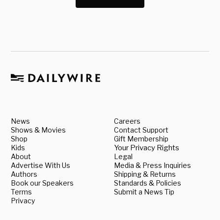
News
Careers
Shows & Movies
Contact Support
Shop
Gift Membership
Kids
Your Privacy Rights
About
Legal
Advertise With Us
Media & Press Inquiries
Authors
Shipping & Returns
Book our Speakers
Standards & Policies
Terms
Submit a News Tip
Privacy